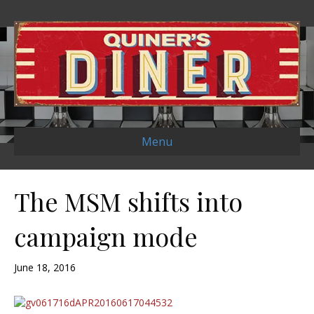
Menu
The MSM shifts into
campaign mode
June 18, 2016