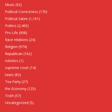
Music
(92)
Political Correctness
(170)
Political Satire
(1,161)
Politics
(2,465)
Pro-Life
(908)
Race relations
(24)
Religion
(974)
Republican
(162)
robotics
(1)
supreme court
(14)
taxes
(82)
Tea Party
(27)
the Economy
(125)
Truth
(57)
Uncategorized
(5)