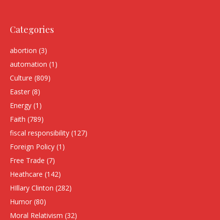
Categories
abortion
(3)
automation
(1)
Culture
(809)
Easter
(8)
Energy
(1)
Faith
(789)
fiscal responsibility
(127)
Foreign Policy
(1)
Free Trade
(7)
Heathcare
(142)
HIllary Clinton
(282)
Humor
(80)
Moral Relativism
(32)