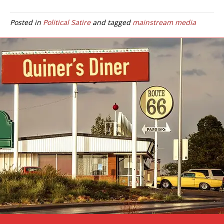
Posted in
Political Satire
and tagged
mainstream media