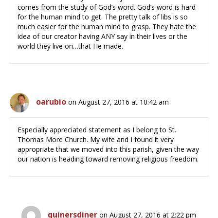
comes from the study of God’s word. God’s word is hard
for the human mind to get. The pretty talk of libs is so
much easier for the human mind to grasp. They hate the
idea of our creator having ANY say in their lives or the
world they live on…that He made.
oarubio
on August 27, 2016 at 10:42 am
Especially appreciated statement as I belong to St.
Thomas More Church. My wife and I found it very
appropriate that we moved into this parish, given the way
our nation is heading toward removing religious freedom.
quinersdiner
on August 27, 2016 at 2:22 pm