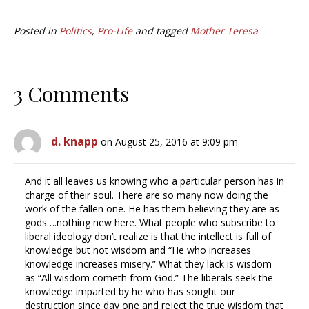
Posted in
Politics
,
Pro-Life
and tagged
Mother Teresa
3 Comments
d. knapp
on August 25, 2016 at 9:09 pm
And it all leaves us knowing who a particular person has in
charge of their soul. There are so many now doing the
work of the fallen one. He has them believing they are as
gods….nothing new here. What people who subscribe to
liberal ideology don’t realize is that the intellect is full of
knowledge but not wisdom and “He who increases
knowledge increases misery.” What they lack is wisdom
as “All wisdom cometh from God.” The liberals seek the
knowledge imparted by he who has sought our
destruction since day one and reject the true wisdom that