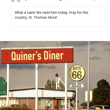
What a saint! We need him today. Pray for this
country, St. Thomas More!