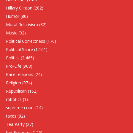
HIllary Clinton
(282)
Humor
(80)
Moral Relativism
(32)
Music
(92)
Political Correctness
(170)
Political Satire
(1,161)
Politics
(2,465)
Pro-Life
(908)
Race relations
(24)
Religion
(974)
Republican
(162)
robotics
(1)
supreme court
(14)
taxes
(82)
Tea Party
(27)
the Economy
(125)