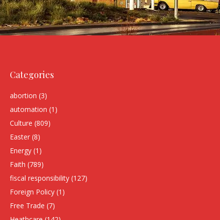
Categories
abortion
(3)
automation
(1)
Culture
(809)
Easter
(8)
Energy
(1)
Faith
(789)
fiscal responsibility
(127)
Foreign Policy
(1)
Free Trade
(7)
Heathcare
(142)