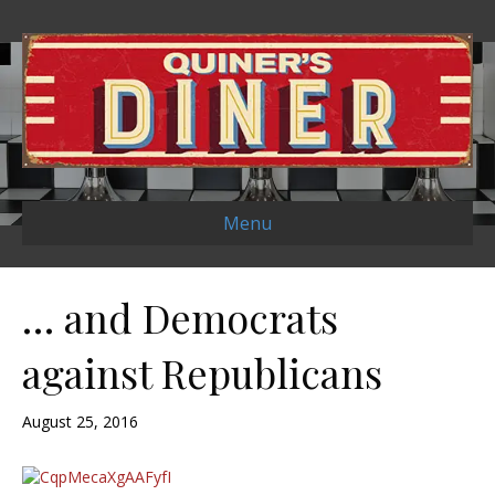
Menu
… and Democrats
against Republicans
August 25, 2016