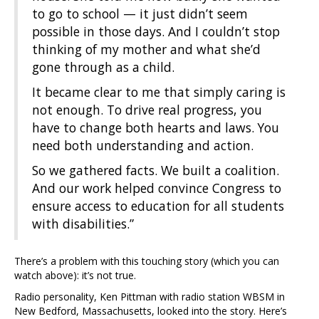
to go to school — it just didn’t seem
possible in those days. And I couldn’t stop
thinking of my mother and what she’d
gone through as a child.
It became clear to me that simply caring is
not enough. To drive real progress, you
have to change both hearts and laws. You
need both understanding and action.
So we gathered facts. We built a coalition.
And our work helped convince Congress to
ensure access to education for all students
with disabilities.”
There’s a problem with this touching story (which you can
watch above): it’s not true.
Radio personality, Ken Pittman with radio station WBSM in
New Bedford, Massachusetts, looked into the story. Here’s