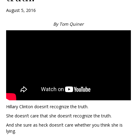
August 5, 2016
By Tom Quiner
Hillary Clinton doesn’t recognize the truth.
She doesn’t care that she doesn’t recognize the truth.
And she sure as heck doesn’t care whether you think she is
lying.