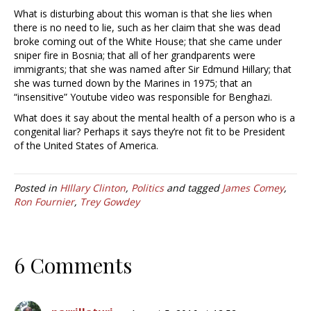
What is disturbing about this woman is that she lies when
there is no need to lie, such as her claim that she was dead
broke coming out of the White House; that she came under
sniper fire in Bosnia; that all of her grandparents were
immigrants; that she was named after Sir Edmund Hillary; that
she was turned down by the Marines in 1975; that an
“insensitive” Youtube video was responsible for Benghazi.
What does it say about the mental health of a person who is a
congenital liar? Perhaps it says they’re not fit to be President
of the United States of America.
Posted in
HIllary Clinton
,
Politics
and tagged
James Comey
,
Ron Fournier
,
Trey Gowdey
6 Comments