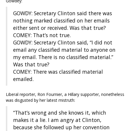
Gowdey:
GOWDY: Secretary Clinton said there was
nothing marked classified on her emails
either sent or received. Was that true?
COMEY: That’s not true.
GOWDY: Secretary Clinton said, “I did not
email any classified material to anyone on
my email. There is no classified material.”
Was that true?
COMEY: There was classified material
emailed.
Liberal reporter, Ron Fournier, a Hillary supporter, nonetheless
was disgusted by her latest mistruth:
“That’s wrong and she knows it, which
makes it a lie. I am angry at Clinton,
because she followed up her convention