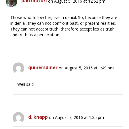
parrillaturi
on August 5, 2016 at 12:52 pm
Those who follow her, live in denial. So, because they are
in denial, they can not confront past, or present realities.
They can not accept truth, therefore accept lies as truth,
and truth as a persecution.
quinersdiner
on August 5, 2016 at 1:49 pm
Well said!
d. knapp
on August 7, 2016 at 1:35 pm