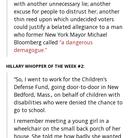
with another unnecessary lie; another
excuse for people to distrust her; another
thin reed upon which undecided voters
could justify a belated allegiance to a man
who former New York Mayor Michael
Bloomberg called
“a dangerous
demagogue.”
HILLARY WHOPPER OF THE WEEK #2:
“So, I went to work for the Children’s
Defense Fund, going door-to-door in New
Bedford, Mass., on behalf of children with
disabilities who were denied the chance to
go to school.
I remember meeting a young girl in a
wheelchair on the small back porch of her
house. She told me how badly she wanted