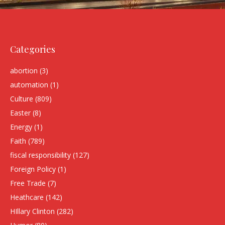
Categories
abortion
(3)
automation
(1)
Culture
(809)
Easter
(8)
Energy
(1)
Faith
(789)
fiscal responsibility
(127)
Foreign Policy
(1)
Free Trade
(7)
Heathcare
(142)
HIllary Clinton
(282)