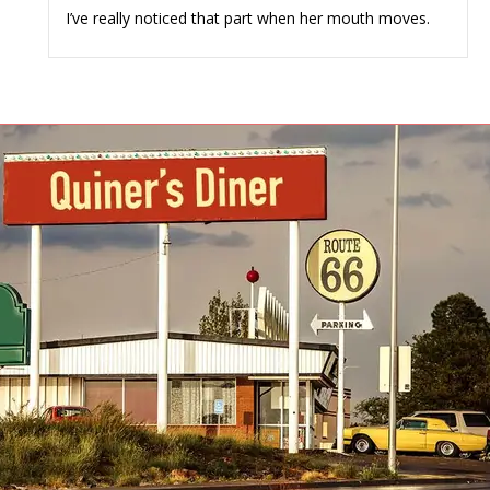
I’ve really noticed that part when her mouth moves.