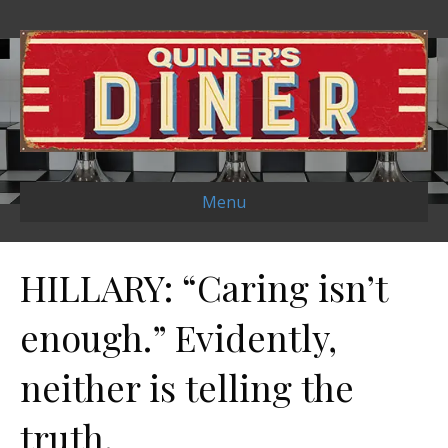
Menu
HILLARY: “Caring isn’t
enough.” Evidently,
neither is telling the
truth.