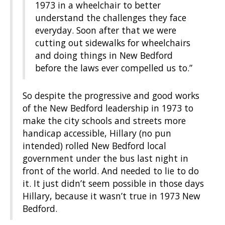
1973 in a wheelchair to better
understand the challenges they face
everyday. Soon after that we were
cutting out sidewalks for wheelchairs
and doing things in New Bedford
before the laws ever compelled us to.”
So despite the progressive and good works
of the New Bedford leadership in 1973 to
make the city schools and streets more
handicap accessible, Hillary (no pun
intended) rolled New Bedford local
government under the bus last night in
front of the world. And needed to lie to do
it. It just didn’t seem possible in those days
Hillary, because it wasn’t true in 1973 New
Bedford.