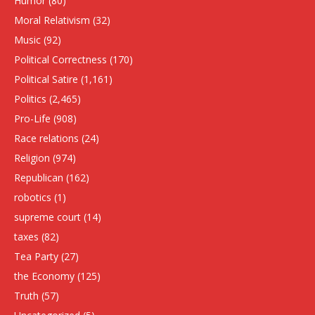
Humor
(80)
Moral Relativism
(32)
Music
(92)
Political Correctness
(170)
Political Satire
(1,161)
Politics
(2,465)
Pro-Life
(908)
Race relations
(24)
Religion
(974)
Republican
(162)
robotics
(1)
supreme court
(14)
taxes
(82)
Tea Party
(27)
the Economy
(125)
Truth
(57)