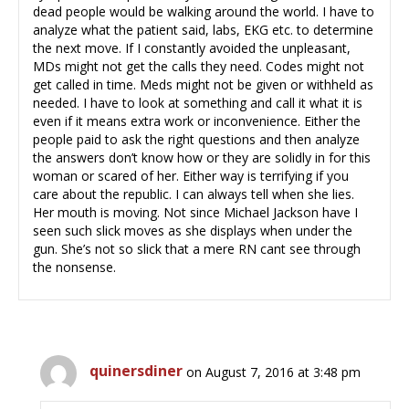
dead people would be walking around the world. I have to
analyze what the patient said, labs, EKG etc. to determine
the next move. If I constantly avoided the unpleasant,
MDs might not get the calls they need. Codes might not
get called in time. Meds might not be given or withheld as
needed. I have to look at something and call it what it is
even if it means extra work or inconvenience. Either the
people paid to ask the right questions and then analyze
the answers don’t know how or they are solidly in for this
woman or scared of her. Either way is terrifying if you
care about the republic. I can always tell when she lies.
Her mouth is moving. Not since Michael Jackson have I
seen such slick moves as she displays when under the
gun. She’s not so slick that a mere RN cant see through
the nonsense.
quinersdiner
on August 7, 2016 at 3:48 pm