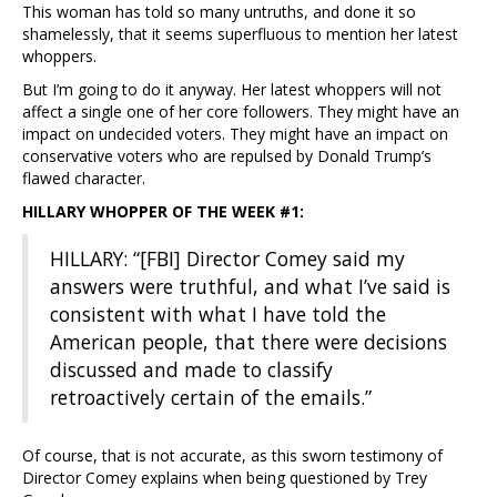
This woman has told so many untruths, and done it so
shamelessly, that it seems superfluous to mention her latest
whoppers.
But I’m going to do it anyway. Her latest whoppers will not
affect a single one of her core followers. They might have an
impact on undecided voters. They might have an impact on
conservative voters who are repulsed by Donald Trump’s
flawed character.
HILLARY WHOPPER OF THE WEEK #1:
HILLARY: “[FBI] Director Comey said my
answers were truthful, and what I’ve said is
consistent with what I have told the
American people, that there were decisions
discussed and made to classify
retroactively certain of the emails.”
Of course, that is not accurate, as this sworn testimony of
Director Comey explains when being questioned by Trey