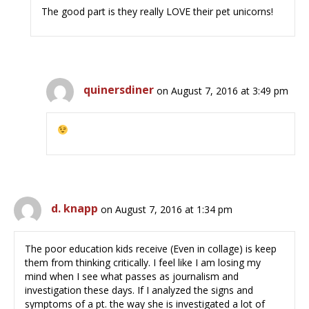
The good part is they really LOVE their pet unicorns!
quinersdiner
on August 7, 2016 at 3:49 pm
d. knapp
on August 7, 2016 at 1:34 pm
The poor education kids receive (Even in collage) is keep
them from thinking critically. I feel like I am losing my
mind when I see what passes as journalism and
investigation these days. If I analyzed the signs and
symptoms of a pt. the way she is investigated a lot of