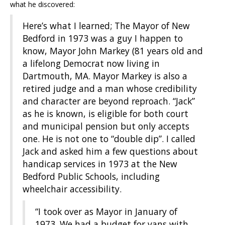
what he discovered:
Here’s what I learned; The Mayor of New
Bedford in 1973 was a guy I happen to
know, Mayor John Markey (81 years old and
a lifelong Democrat now living in
Dartmouth, MA. Mayor Markey is also a
retired judge and a man whose credibility
and character are beyond reproach. “Jack”
as he is known, is eligible for both court
and municipal pension but only accepts
one. He is not one to “double dip”. I called
Jack and asked him a few questions about
handicap services in 1973 at the New
Bedford Public Schools, including
wheelchair accessibility.
“I took over as Mayor in January of
1973. We had a budget for vans with