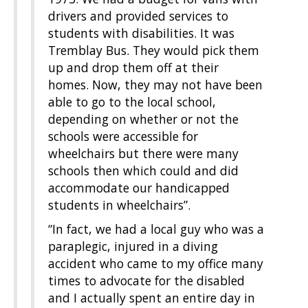
drivers and provided services to
students with disabilities. It was
Tremblay Bus. They would pick them
up and drop them off at their
homes. Now, they may not have been
able to go to the local school,
depending on whether or not the
schools were accessible for
wheelchairs but there were many
schools then which could and did
accommodate our handicapped
students in wheelchairs”.
“In fact, we had a local guy who was a
paraplegic, injured in a diving
accident who came to my office many
times to advocate for the disabled
and I actually spent an entire day in