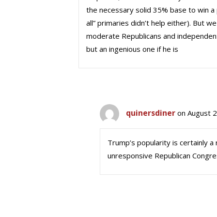
the necessary solid 35% base to win a 
all” primaries didn’t help either). But
moderate Republicans and independents to
but an ingenious one if he is
quinersdiner
on August 2
Trump’s popularity is certainly
unresponsive Republican Congre