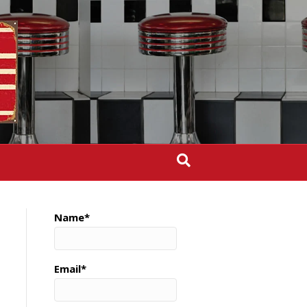
Name*
Email*