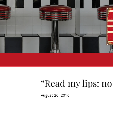
“Read my lips: no
August 26, 2016