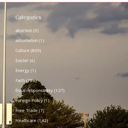
Categories
abortion
(3)
automation
(1)
Culture
(809)
Easter
(8)
Energy
(1)
Faith
(789)
fiscal responsibility
(127)
Foreign Policy
(1)
Free Trade
(7)
Heathcare
(142)