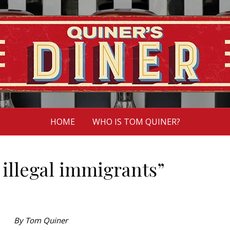
HOME
WHO IS TOM QUINER?
 illegal immigrants”
By Tom Quiner