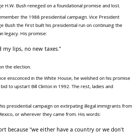
e H.W. Bush reneged on a foundational promise and lost.
emember the 1988 presidential campaign. Vice President
 Bush the First built his presidential run on continuing the
n legacy. His promise:
d my lips, no new taxes.”
n the election.
nce ensconced in the White House, he welshed on his promise
bid to upstart Bill Clinton in 1992. The rest, ladies and
his presidential campaign on extirpating illegal immigrants from
 Mexico, or wherever they came from. His words:
ort because “we either have a country or we don’t