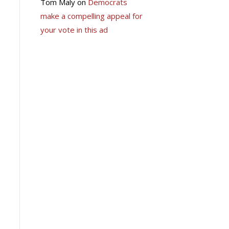
Tom Maly
on
Democrats
make a compelling appeal for
your vote in this ad