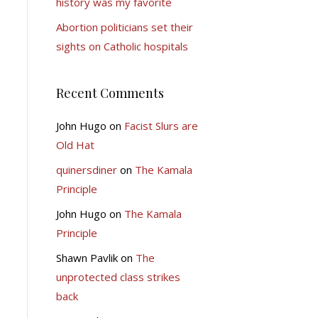
history was my favorite
Abortion politicians set their
sights on Catholic hospitals
Recent Comments
John Hugo
on
Facist Slurs are
Old Hat
quinersdiner
on
The Kamala
Principle
John Hugo
on
The Kamala
Principle
Shawn Pavlik
on
The
unprotected class strikes
back