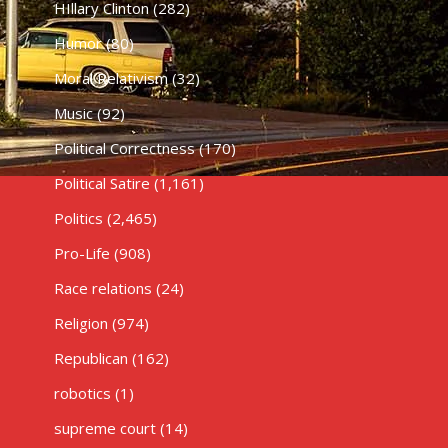
HIllary Clinton
(282)
Humor
(80)
Moral Relativism
(32)
Music
(92)
Political Correctness
(170)
Political Satire
(1,161)
Politics
(2,465)
Pro-Life
(908)
Race relations
(24)
Religion
(974)
Republican
(162)
robotics
(1)
supreme court
(14)