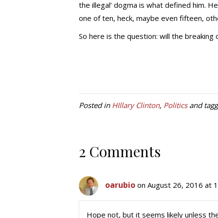
the illegal’ dogma is what defined him. He
one of ten, heck, maybe even fifteen, oth
So here is the question: will the breaking
Posted in
HIllary Clinton
,
Politics
and tag
2 Comments
oarubio
on August 26, 2016 at 
Hope not, but it seems likely unless th