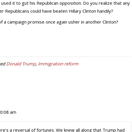
 used it to gut his Republican opposition. Do you realize that any
er Republicans could have beaten Hillary Clinton handily?
 of a campaign promise once again usher in another Clinton?
ged
Donald Trump
,
Immigration reform
10:08 am
ere’s a reversal of fortunes. We knew all along that Trump had