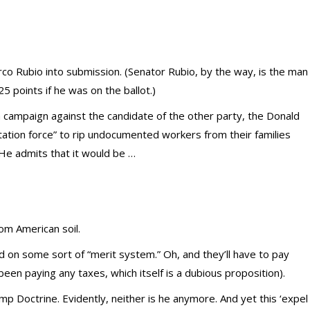
rco Rubio into submission. (Senator Rubio, by the way, is the man
25 points if he was on the ballot.)
 a campaign against the candidate of the other party, the Donald
tation force” to rip undocumented workers from their families
He admits that it would be …
rom American soil.
d on some sort of “merit system.” Oh, and they’ll have to pay
een paying any taxes, which itself is a dubious proposition).
mp Doctrine. Evidently, neither is he anymore. And yet this ‘expel