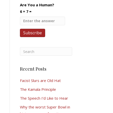
Are You a Human?
6 + 7 =
Recent Posts
Facist Slurs are Old Hat
The Kamala Principle
The Speech I’d Like to Hear
Why the worst Super Bowl in