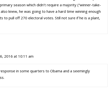
primary season which didn’t require a majority (“winner-take-
 we also knew, he was going to have a hard time winning enough
 pull off 270 electoral votes. Still not sure if he is a plant,
6, 2016 at 10:11 am
 a response in some quarters to Obama and a seemingly
ss.