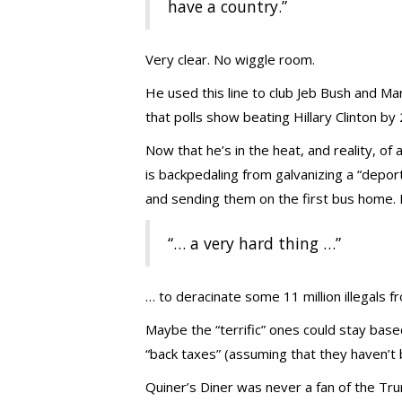
have a country.”
Very clear. No wiggle room.
He used this line to club Jeb Bush and Ma
that polls show beating Hillary Clinton by 
Now that he’s in the heat, and reality, of
is backpedaling from galvanizing a “depor
and sending them on the first bus home. 
“… a very hard thing …”
… to deracinate some 11 million illegals f
Maybe the “terrific” ones could stay base
“back taxes” (assuming that they haven’t b
Quiner’s Diner was never a fan of the Tru