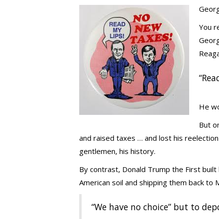
Georg
You r
George
Reaga
“Rea
He wo
But o
and raised taxes … and lost his reelection 
gentlemen, his history.
By contrast, Donald Trump the First built 
American soil and shipping them back to
“We have no choice” but to dep