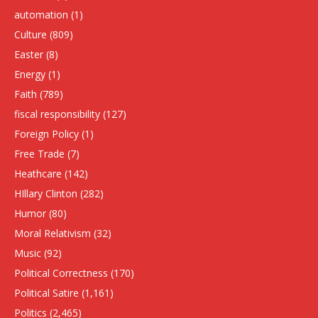
automation
(1)
Culture
(809)
Easter
(8)
Energy
(1)
Faith
(789)
fiscal responsibility
(127)
Foreign Policy
(1)
Free Trade
(7)
Heathcare
(142)
HIllary Clinton
(282)
Humor
(80)
Moral Relativism
(32)
Music
(92)
Political Correctness
(170)
Political Satire
(1,161)
Politics
(2,465)