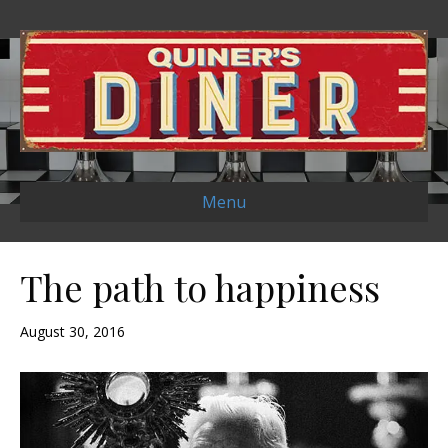
Menu
The path to happiness
August 30, 2016