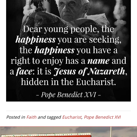
Posted in
Faith
and tagged
Eucharist
,
Pope Benedict XVI