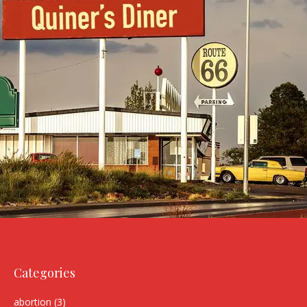
Categories
abortion
(3)