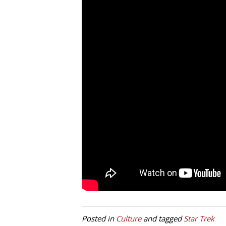
Posted in
Culture
and tagged
Star Trek