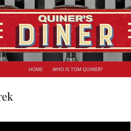
HOME
WHO IS TOM QUINER?
rek