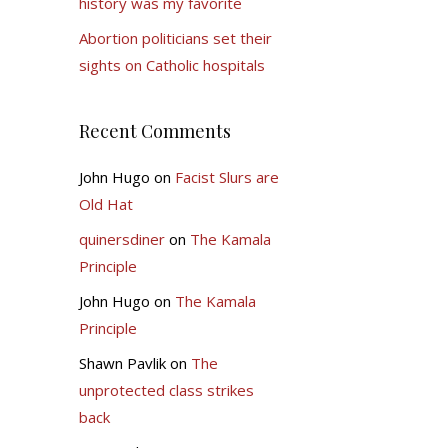
history was my favorite
Abortion politicians set their
sights on Catholic hospitals
Recent Comments
John Hugo
on
Facist Slurs are
Old Hat
quinersdiner
on
The Kamala
Principle
John Hugo
on
The Kamala
Principle
Shawn Pavlik
on
The
unprotected class strikes
back