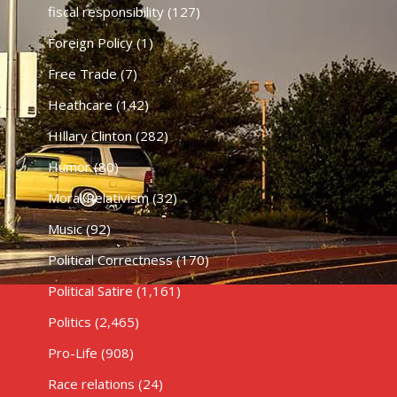
fiscal responsibility
(127)
Foreign Policy
(1)
Free Trade
(7)
Heathcare
(142)
HIllary Clinton
(282)
Humor
(80)
Moral Relativism
(32)
Music
(92)
Political Correctness
(170)
Political Satire
(1,161)
Politics
(2,465)
Pro-Life
(908)
Race relations
(24)