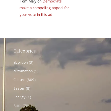
Tom Maly
on
Democrats
make a compelling appeal for
your vote in this ad
Categories
abortion
(3)
automation
(1)
Culture
(809)
Easter
(8)
Energy
(1)
Faith
(789)