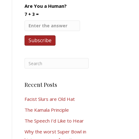
Are You a Human?
7 + 3 =
Recent Posts
Facist Slurs are Old Hat
The Kamala Principle
The Speech I’d Like to Hear
Why the worst Super Bowl in