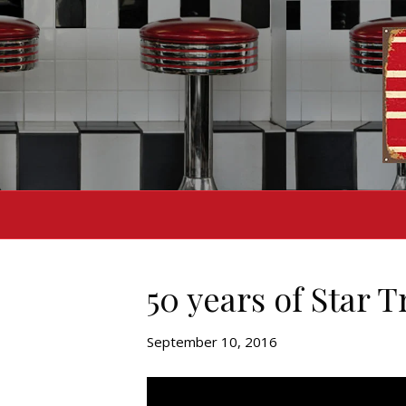
50 years of Star T
September 10, 2016