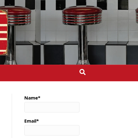
Name*
Email*