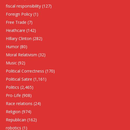
fiscal responsibility
(127)
Foreign Policy
(1)
Free Trade
(7)
Heathcare
(142)
HIllary Clinton
(282)
Humor
(80)
Moral Relativism
(32)
Music
(92)
Political Correctness
(170)
Political Satire
(1,161)
Politics
(2,465)
Pro-Life
(908)
Race relations
(24)
Religion
(974)
Republican
(162)
robotics
(1)