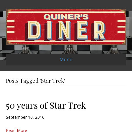
Menu
Posts Tagged ‘Star Trek’
50 years of Star Trek
September 10, 2016
Read More