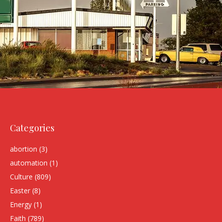
Categories
abortion
(3)
automation
(1)
Culture
(809)
Easter
(8)
Energy
(1)
Faith
(789)