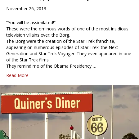
November 26, 2013
“You will be assimilated!”
These were the ominous words of one of the most insidious
television villains ever: the Borg.
The Borg were the creation of the Star Trek franchise,
appearing on numerous episodes of Star Trek: the Next
Generation and Star Trek Voyager. They even appeared in one
of the Star Trek films.
They remind me of the Obama Presidency …
Read More