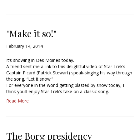
"Make it so!"
February 14, 2014
It’s snowing in Des Moines today.
A friend sent me a link to this delightful video of Star Trek’s
Captain Picard (Patrick Stewart) speak-singing his way through
the song, “Let it snow.”
For everyone in the world getting blasted by snow today, I
think you’ll enjoy Star Trek’s take on a classic song.
Read More
The Borg presidency