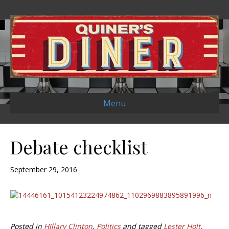
Menu
Debate checklist
September 29, 2016
Posted in
HIllary Clinton
,
Politics
and tagged
Lester Holt
,