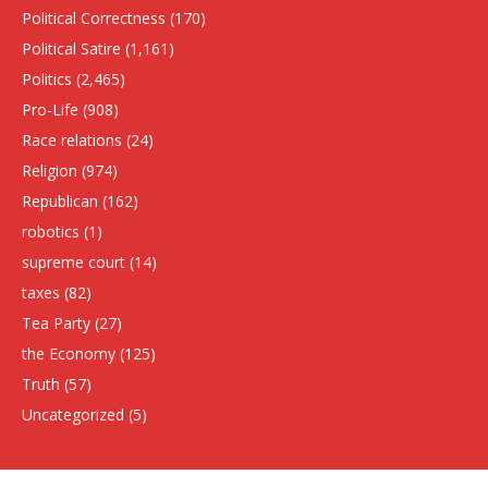
Political Correctness
(170)
Political Satire
(1,161)
Politics
(2,465)
Pro-Life
(908)
Race relations
(24)
Religion
(974)
Republican
(162)
robotics
(1)
supreme court
(14)
taxes
(82)
Tea Party
(27)
the Economy
(125)
Truth
(57)
Uncategorized
(5)