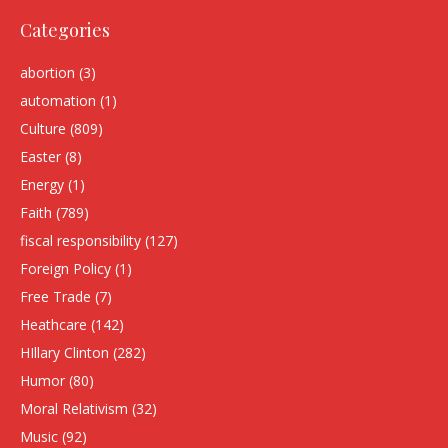
Categories
abortion
(3)
automation
(1)
Culture
(809)
Easter
(8)
Energy
(1)
Faith
(789)
fiscal responsibility
(127)
Foreign Policy
(1)
Free Trade
(7)
Heathcare
(142)
HIllary Clinton
(282)
Humor
(80)
Moral Relativism
(32)
Music
(92)