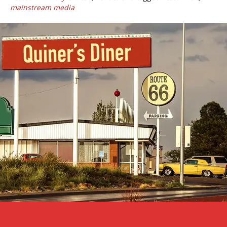
mainstream media