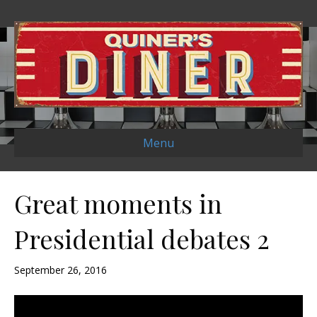
Menu
Great moments in
Presidential debates 2
September 26, 2016