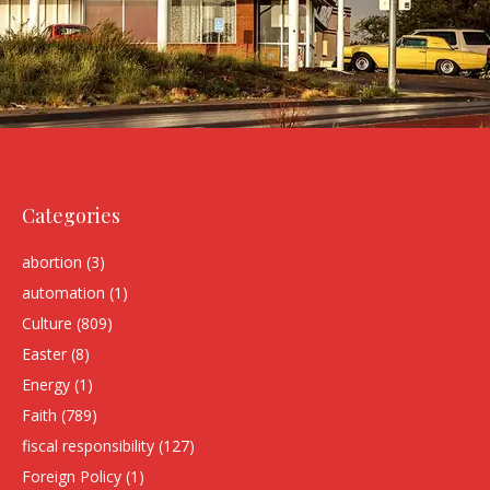
Categories
abortion
(3)
automation
(1)
Culture
(809)
Easter
(8)
Energy
(1)
Faith
(789)
fiscal responsibility
(127)
Foreign Policy
(1)