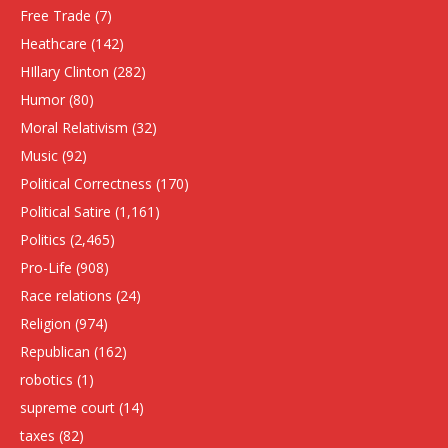
Free Trade
(7)
Heathcare
(142)
HIllary Clinton
(282)
Humor
(80)
Moral Relativism
(32)
Music
(92)
Political Correctness
(170)
Political Satire
(1,161)
Politics
(2,465)
Pro-Life
(908)
Race relations
(24)
Religion
(974)
Republican
(162)
robotics
(1)
supreme court
(14)
taxes
(82)