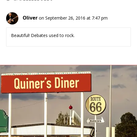
Oliver
on September 26, 2016 at 7:47 pm
Beautiful! Debates used to rock.