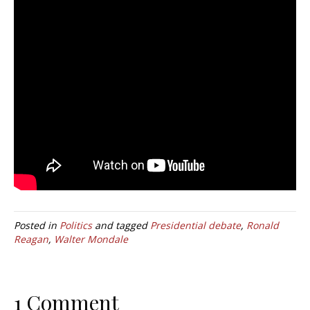
Posted in
Politics
and tagged
Presidential debate
,
Ronald
Reagan
,
Walter Mondale
1 Comment