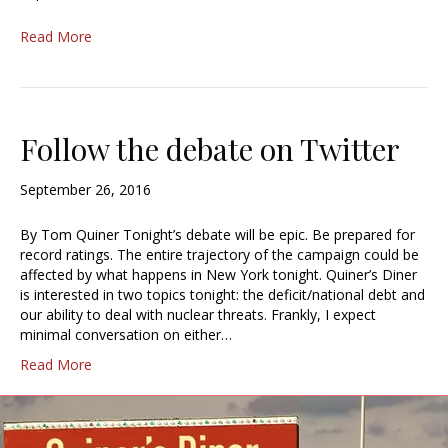
Read More
Follow the debate on Twitter
September 26, 2016
By Tom Quiner Tonight’s debate will be epic. Be prepared for
record ratings. The entire trajectory of the campaign could be
affected by what happens in New York tonight. Quiner’s Diner
is interested in two topics tonight: the deficit/national debt and
our ability to deal with nuclear threats. Frankly, I expect
minimal conversation on either…
Read More