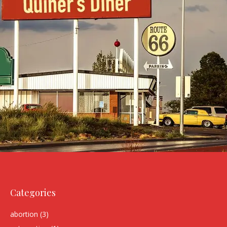
Categories
abortion
(3)