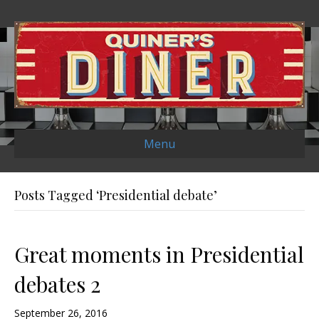
Menu
Posts Tagged ‘Presidential debate’
Great moments in Presidential
debates 2
September 26, 2016