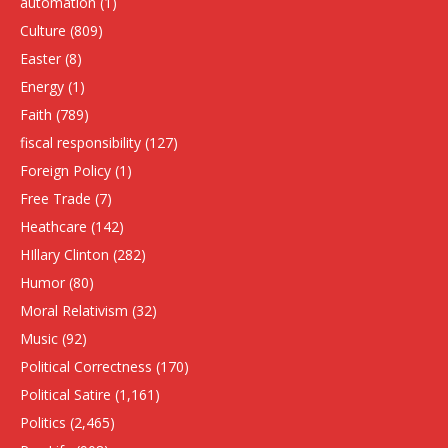
automation
(1)
Culture
(809)
Easter
(8)
Energy
(1)
Faith
(789)
fiscal responsibility
(127)
Foreign Policy
(1)
Free Trade
(7)
Heathcare
(142)
HIllary Clinton
(282)
Humor
(80)
Moral Relativism
(32)
Music
(92)
Political Correctness
(170)
Political Satire
(1,161)
Politics
(2,465)