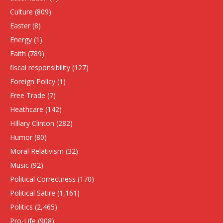
Culture
(809)
Easter
(8)
Energy
(1)
Faith
(789)
fiscal responsibility
(127)
Foreign Policy
(1)
Free Trade
(7)
Heathcare
(142)
HIllary Clinton
(282)
Humor
(80)
Moral Relativism
(32)
Music
(92)
Political Correctness
(170)
Political Satire
(1,161)
Politics
(2,465)
Pro-Life
(908)