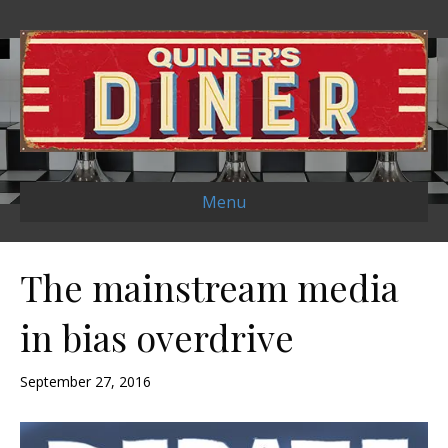
Menu
The mainstream media
in bias overdrive
September 27, 2016