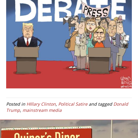
Posted in
HIllary Clinton
,
Political Satire
and tagged
Donald
Trump
,
mainstream media