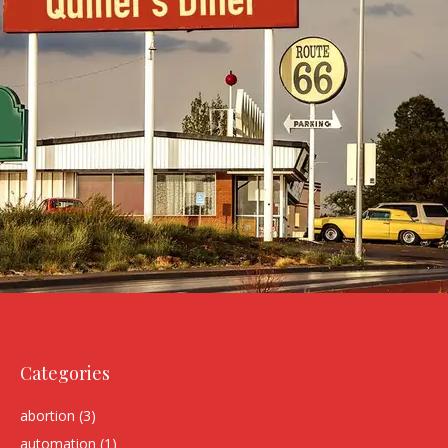
Categories
abortion
(3)
automation
(1)