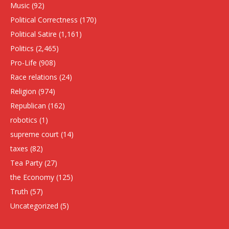
Music
(92)
Political Correctness
(170)
Political Satire
(1,161)
Politics
(2,465)
Pro-Life
(908)
Race relations
(24)
Religion
(974)
Republican
(162)
robotics
(1)
supreme court
(14)
taxes
(82)
Tea Party
(27)
the Economy
(125)
Truth
(57)
Uncategorized
(5)