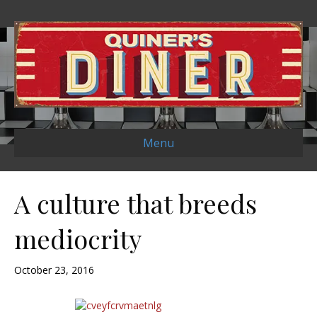
Menu
A culture that breeds
mediocrity
October 23, 2016