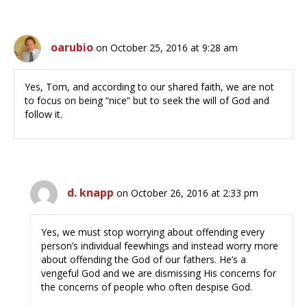
oarubio
on October 25, 2016 at 9:28 am
Yes, Tom, and according to our shared faith, we are not
to focus on being “nice” but to seek the will of God and
follow it.
d. knapp
on October 26, 2016 at 2:33 pm
Yes, we must stop worrying about offending every
person’s individual feewhings and instead worry more
about offending the God of our fathers. He’s a
vengeful God and we are dismissing His concerns for
the concerns of people who often despise God.