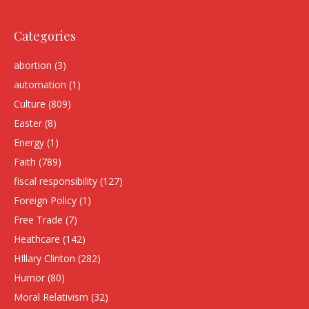
Categories
abortion
(3)
automation
(1)
Culture
(809)
Easter
(8)
Energy
(1)
Faith
(789)
fiscal responsibility
(127)
Foreign Policy
(1)
Free Trade
(7)
Heathcare
(142)
HIllary Clinton
(282)
Humor
(80)
Moral Relativism
(32)