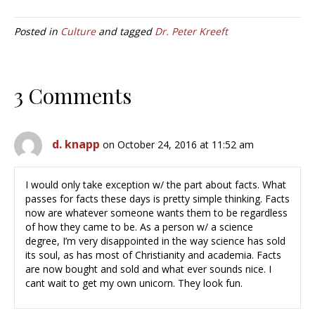
Posted in
Culture
and tagged
Dr. Peter Kreeft
3 Comments
d. knapp
on October 24, 2016 at 11:52 am
I would only take exception w/ the part about facts. What
passes for facts these days is pretty simple thinking. Facts
now are whatever someone wants them to be regardless
of how they came to be. As a person w/ a science
degree, I’m very disappointed in the way science has sold
its soul, as has most of Christianity and academia. Facts
are now bought and sold and what ever sounds nice. I
cant wait to get my own unicorn. They look fun.