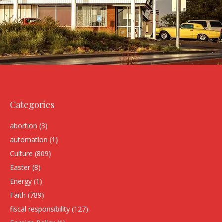
Categories
abortion
(3)
automation
(1)
Culture
(809)
Easter
(8)
Energy
(1)
Faith
(789)
fiscal responsibility
(127)