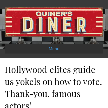
Menu
Hollywood elites guide
us yokels on how to vote.
Thank-you, famous
actors!