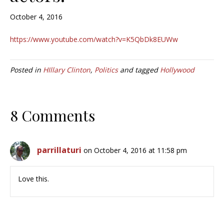
October 4, 2016
https://www.youtube.com/watch?v=K5QbDk8EUWw
Posted in
HIllary Clinton
,
Politics
and tagged
Hollywood
8 Comments
parrillaturi
on October 4, 2016 at 11:58 pm
Love this.