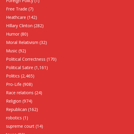
Foreign Policy
(1)
Free Trade
(7)
Heathcare
(142)
HIllary Clinton
(282)
Humor
(80)
Moral Relativism
(32)
Music
(92)
Political Correctness
(170)
Political Satire
(1,161)
Politics
(2,465)
Pro-Life
(908)
Race relations
(24)
Religion
(974)
Republican
(162)
robotics
(1)
supreme court
(14)