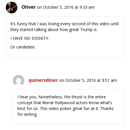
Oliver
on October 5, 2016 at 9:33 am
It’s funny that I was loving every second of this video until
they started talking about how great Trump is.
I HAVE NO DIGNITY.
Or candidate.
quinersdiner
on October 5, 2016 at 9:51 am
I hear you. Nonetheless, the thrust is the entire
concept that liberal Hollywood actors know what’s
best for us. This video pokes great fun at it. Thanks
for writing.