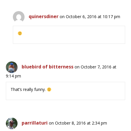
quinersdiner
on October 6, 2016 at 10:17 pm
bluebird of bitterness
on October 7, 2016 at
9:14 pm
That’s really funny.
parrillaturi
on October 8, 2016 at 2:34 pm