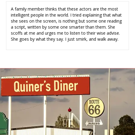
A family member thinks that these actors are the most
intelligent people in the world. I tried explaining that what
she sees on the screen, is nothing but some one reading
a script, written by some one smarter than them. She
scoffs at me and urges me to listen to their wise advise.
She goes by what they say. I just smirk, and walk away.