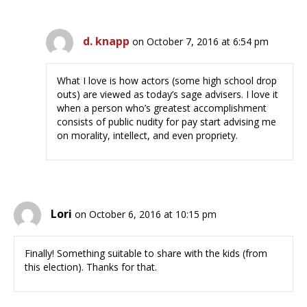
d. knapp
on October 7, 2016 at 6:54 pm
What I love is how actors (some high school drop
outs) are viewed as today’s sage advisers. I love it
when a person who’s greatest accomplishment
consists of public nudity for pay start advising me
on morality, intellect, and even propriety.
Lori
on October 6, 2016 at 10:15 pm
Finally! Something suitable to share with the kids (from
this election). Thanks for that.