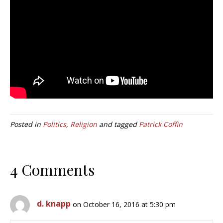
Posted in
Politics
,
Religion
and tagged
Patrick Coffin
4 Comments
d. knapp
on October 16, 2016 at 5:30 pm