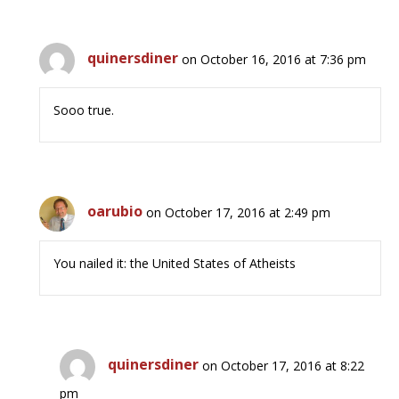
quinersdiner
on October 16, 2016 at 7:36 pm
Sooo true.
oarubio
on October 17, 2016 at 2:49 pm
You nailed it: the United States of Atheists
quinersdiner
on October 17, 2016 at 8:22
pm