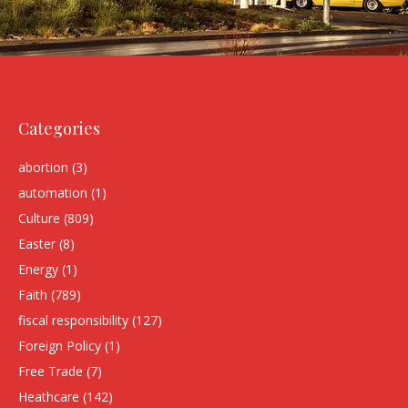
Categories
abortion
(3)
automation
(1)
Culture
(809)
Easter
(8)
Energy
(1)
Faith
(789)
fiscal responsibility
(127)
Foreign Policy
(1)
Free Trade
(7)
Heathcare
(142)