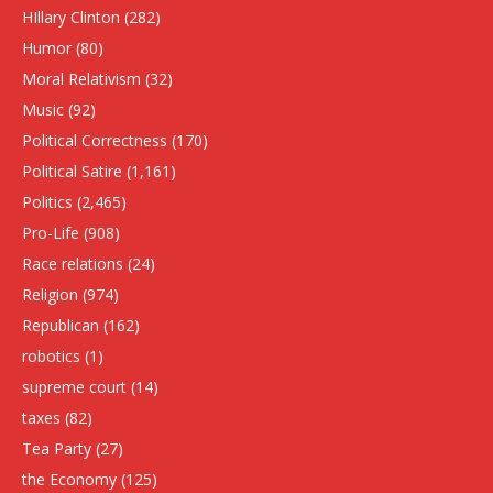
HIllary Clinton
(282)
Humor
(80)
Moral Relativism
(32)
Music
(92)
Political Correctness
(170)
Political Satire
(1,161)
Politics
(2,465)
Pro-Life
(908)
Race relations
(24)
Religion
(974)
Republican
(162)
robotics
(1)
supreme court
(14)
taxes
(82)
Tea Party
(27)
the Economy
(125)