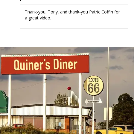
Thank-you, Tony, and thank-you Patric Coffin for
a great video.