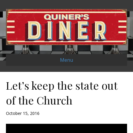
Menu
Let’s keep the state out
of the Church
October 15, 2016