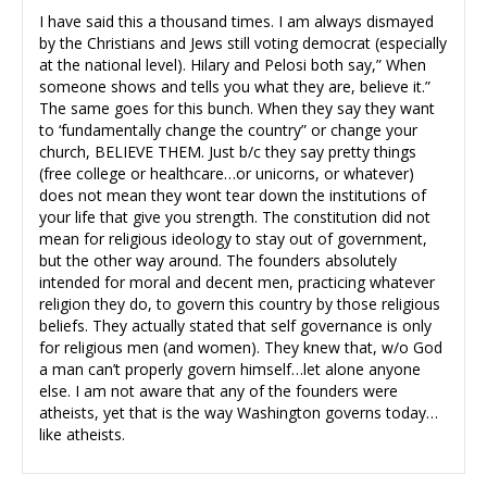
I have said this a thousand times. I am always dismayed
by the Christians and Jews still voting democrat (especially
at the national level). Hilary and Pelosi both say,” When
someone shows and tells you what they are, believe it.”
The same goes for this bunch. When they say they want
to ‘fundamentally change the country” or change your
church, BELIEVE THEM. Just b/c they say pretty things
(free college or healthcare…or unicorns, or whatever)
does not mean they wont tear down the institutions of
your life that give you strength. The constitution did not
mean for religious ideology to stay out of government,
but the other way around. The founders absolutely
intended for moral and decent men, practicing whatever
religion they do, to govern this country by those religious
beliefs. They actually stated that self governance is only
for religious men (and women). They knew that, w/o God
a man can’t properly govern himself…let alone anyone
else. I am not aware that any of the founders were
atheists, yet that is the way Washington governs today…
like atheists.