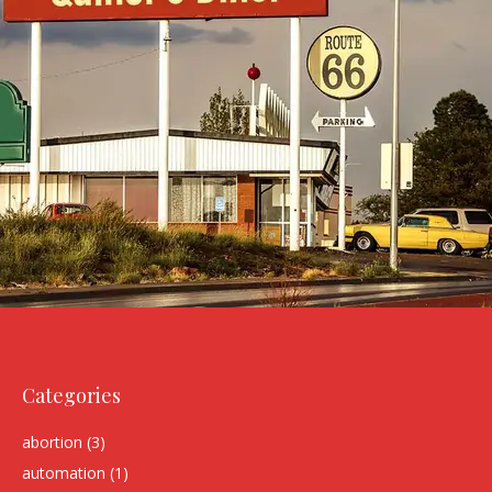
Categories
abortion
(3)
automation
(1)