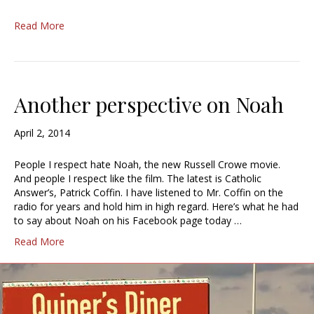
Read More
Another perspective on Noah
April 2, 2014
People I respect hate Noah, the new Russell Crowe movie.
And people I respect like the film. The latest is Catholic
Answer’s, Patrick Coffin. I have listened to Mr. Coffin on the
radio for years and hold him in high regard. Here’s what he had
to say about Noah on his Facebook page today …
Read More