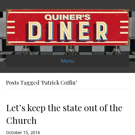
Menu
Posts Tagged ‘Patrick Coffin’
Let’s keep the state out of the
Church
October 15, 2016