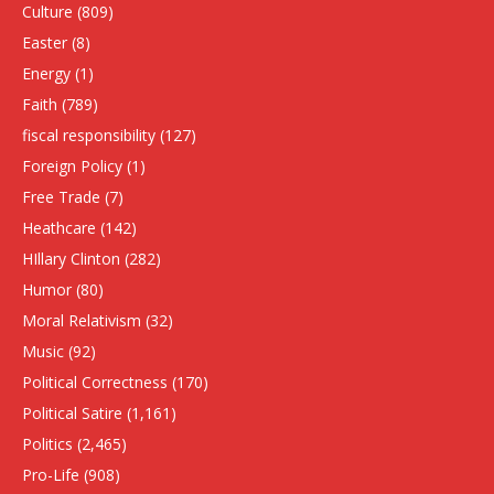
Culture
(809)
Easter
(8)
Energy
(1)
Faith
(789)
fiscal responsibility
(127)
Foreign Policy
(1)
Free Trade
(7)
Heathcare
(142)
HIllary Clinton
(282)
Humor
(80)
Moral Relativism
(32)
Music
(92)
Political Correctness
(170)
Political Satire
(1,161)
Politics
(2,465)
Pro-Life
(908)