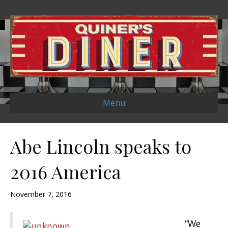
Menu
Abe Lincoln speaks to
2016 America
November 7, 2016
“We