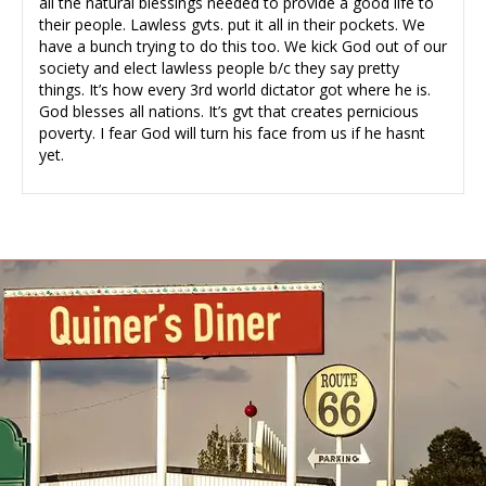
all the natural blessings needed to provide a good life to
their people. Lawless gvts. put it all in their pockets. We
have a bunch trying to do this too. We kick God out of our
society and elect lawless people b/c they say pretty
things. It’s how every 3rd world dictator got where he is.
God blesses all nations. It’s gvt that creates pernicious
poverty. I fear God will turn his face from us if he hasnt
yet.