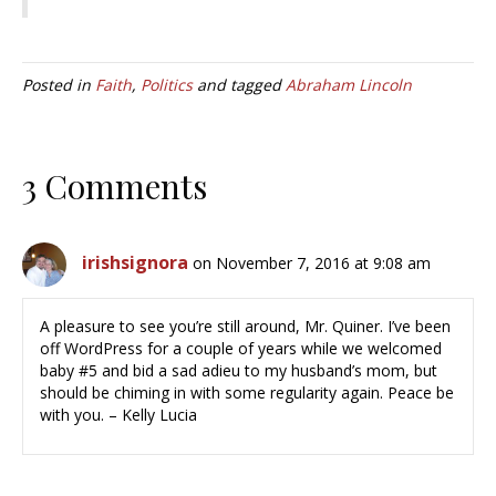
Posted in
Faith
,
Politics
and tagged
Abraham Lincoln
3 Comments
irishsignora
on November 7, 2016 at 9:08 am
A pleasure to see you’re still around, Mr. Quiner. I’ve been
off WordPress for a couple of years while we welcomed
baby #5 and bid a sad adieu to my husband’s mom, but
should be chiming in with some regularity again. Peace be
with you. – Kelly Lucia