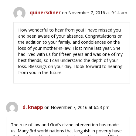
quinersdiner
on November 7, 2016 at 9:14 am
How wonderful to hear from you! I have missed you
and been aware of your absence. Congratulations on
the addition to your family, and condolences on the
loss of your mother-in-law. I lost mine last year. She
had lived with us for fifteen years and was one of my
best friends, so I can understand the depth of your
loss. Blessings on your day. I look forward to hearing
from you in the future.
d. knapp
on November 7, 2016 at 6:53 pm
The rule of law and God’s divine intervention has made
us. Many 3rd world nations that languish in poverty have