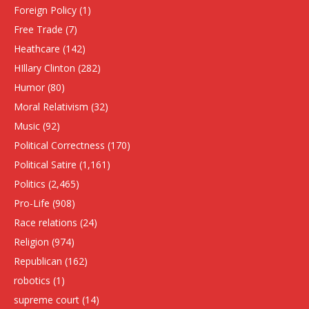
Foreign Policy
(1)
Free Trade
(7)
Heathcare
(142)
HIllary Clinton
(282)
Humor
(80)
Moral Relativism
(32)
Music
(92)
Political Correctness
(170)
Political Satire
(1,161)
Politics
(2,465)
Pro-Life
(908)
Race relations
(24)
Religion
(974)
Republican
(162)
robotics
(1)
supreme court
(14)