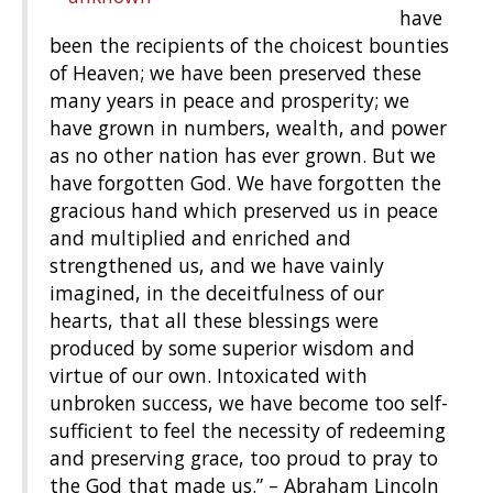
have
been the recipients of the choicest bounties
of Heaven; we have been preserved these
many years in peace and prosperity; we
have grown in numbers, wealth, and power
as no other nation has ever grown. But we
have forgotten God. We have forgotten the
gracious hand which preserved us in peace
and multiplied and enriched and
strengthened us, and we have vainly
imagined, in the deceitfulness of our
hearts, that all these blessings were
produced by some superior wisdom and
virtue of our own. Intoxicated with
unbroken success, we have become too self-
sufficient to feel the necessity of redeeming
and preserving grace, too proud to pray to
the God that made us.” – Abraham Lincoln