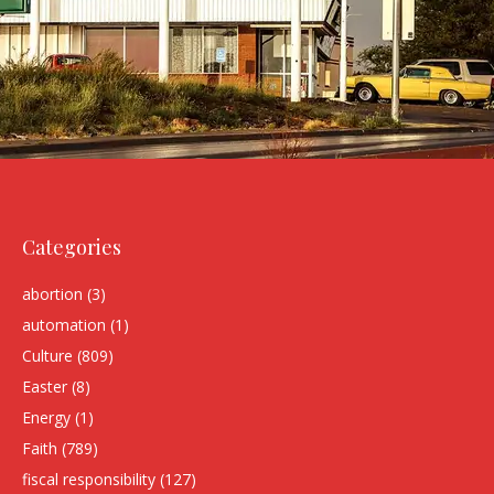
Categories
abortion
(3)
automation
(1)
Culture
(809)
Easter
(8)
Energy
(1)
Faith
(789)
fiscal responsibility
(127)