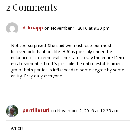
2 Comments
d. knapp
on November 1, 2016 at 9:30 pm
Not too surprised. She said we must lose our most
beloved beliefs about life. HRC is possibly under the
influence of extreme evil. I hesitate to say the entire Dem
establishment is but It’s possible the entire establishment
grp of both parties is influenced to some degree by some
entity. Pray daily everyone.
parrillaturi
on November 2, 2016 at 12:25 am
Amen!