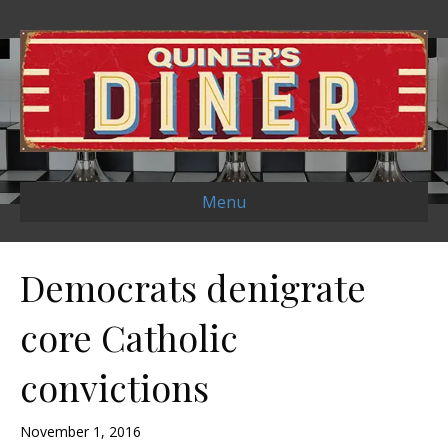
Menu
Democrats denigrate
core Catholic
convictions
November 1, 2016