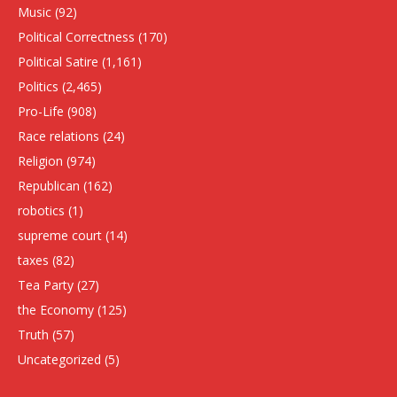
Music
(92)
Political Correctness
(170)
Political Satire
(1,161)
Politics
(2,465)
Pro-Life
(908)
Race relations
(24)
Religion
(974)
Republican
(162)
robotics
(1)
supreme court
(14)
taxes
(82)
Tea Party
(27)
the Economy
(125)
Truth
(57)
Uncategorized
(5)