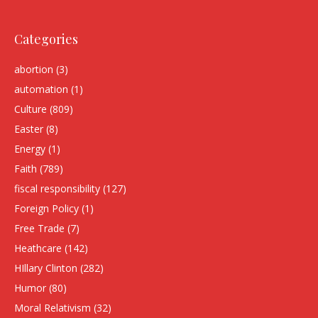
Categories
abortion
(3)
automation
(1)
Culture
(809)
Easter
(8)
Energy
(1)
Faith
(789)
fiscal responsibility
(127)
Foreign Policy
(1)
Free Trade
(7)
Heathcare
(142)
HIllary Clinton
(282)
Humor
(80)
Moral Relativism
(32)