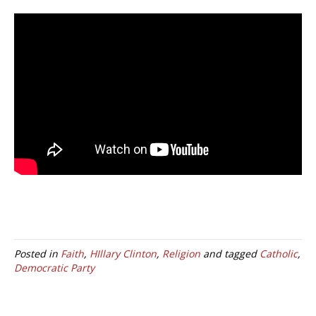
Posted in
Faith
,
HIllary Clinton
,
Religion
and tagged
Catholic
,
Democratic Party