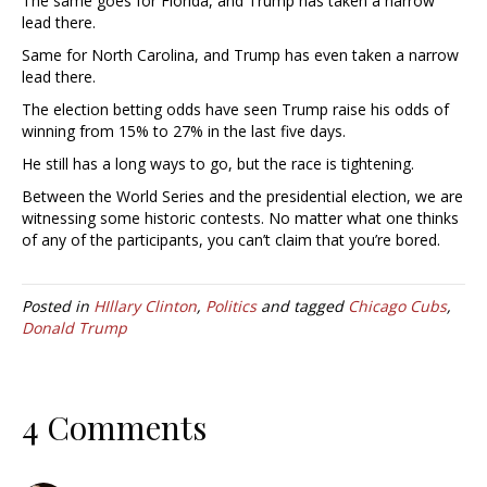
The same goes for Florida, and Trump has taken a narrow
lead there.
Same for North Carolina, and Trump has even taken a narrow
lead there.
The election betting odds have seen Trump raise his odds of
winning from 15% to 27% in the last five days.
He still has a long ways to go, but the race is tightening.
Between the World Series and the presidential election, we are
witnessing some historic contests. No matter what one thinks
of any of the participants, you can’t claim that you’re bored.
Posted in
HIllary Clinton
,
Politics
and tagged
Chicago Cubs
,
Donald Trump
4 Comments