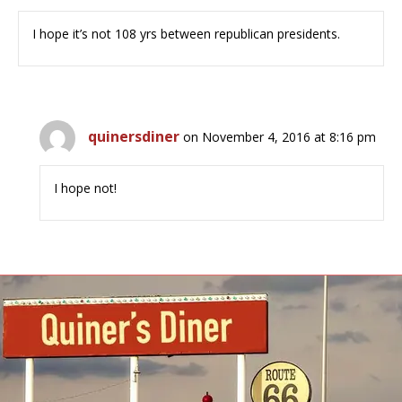
I hope it’s not 108 yrs between republican presidents.
quinersdiner
on November 4, 2016 at 8:16 pm
I hope not!