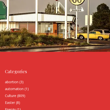
Categories
abortion
(3)
automation
(1)
Culture
(809)
Easter
(8)
Energy
(1)