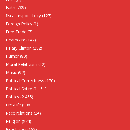
Faith
(789)
fiscal responsibility
(127)
Foreign Policy
(1)
Free Trade
(7)
Heathcare
(142)
HIllary Clinton
(282)
Humor
(80)
Moral Relativism
(32)
Music
(92)
Political Correctness
(170)
Political Satire
(1,161)
Politics
(2,465)
Pro-Life
(908)
Race relations
(24)
Religion
(974)
Republican
(162)