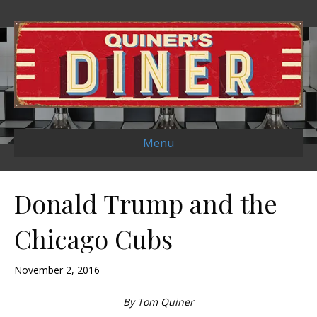
Menu
Donald Trump and the
Chicago Cubs
November 2, 2016
By Tom Quiner