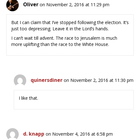
Oliver
on November 2, 2016 at 11:29 pm
But I can claim that I’ve stopped following the election. It’s
just too depressing. Leave it in the Lord’s hands.
I can’t wait till advent. The race to Jerusalem is much
more uplifting than the race to the White House.
quinersdiner
on November 2, 2016 at 11:30 pm
I like that.
d. knapp
on November 4, 2016 at 6:58 pm