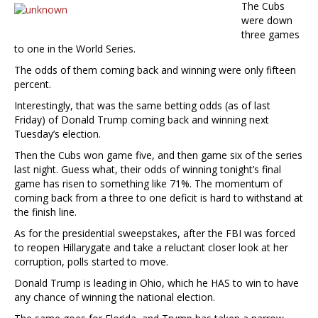
The Cubs
were down
three games
to one in the World Series.
The odds of them coming back and winning were only fifteen
percent.
Interestingly, that was the same betting odds (as of last
Friday) of Donald Trump coming back and winning next
Tuesday’s election.
Then the Cubs won game five, and then game six of the series
last night. Guess what, their odds of winning tonight’s final
game has risen to something like 71%. The momentum of
coming back from a three to one deficit is hard to withstand at
the finish line.
As for the presidential sweepstakes, after the FBI was forced
to reopen Hillarygate and take a reluctant closer look at her
corruption, polls started to move.
Donald Trump is leading in Ohio, which he HAS to win to have
any chance of winning the national election.