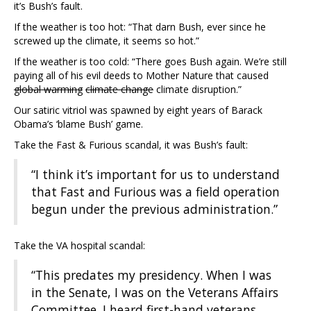
it’s Bush’s fault.
If the weather is too hot: “That darn Bush, ever since he
screwed up the climate, it seems so hot.”
If the weather is too cold: “There goes Bush again. We’re still
paying all of his evil deeds to Mother Nature that caused
global warming
climate change
climate disruption.”
Our satiric vitriol was spawned by eight years of Barack
Obama’s ‘blame Bush’ game.
Take the Fast & Furious scandal, it was Bush’s fault:
“I think it’s important for us to understand
that Fast and Furious was a field operation
begun under the previous administration.”
Take the VA hospital scandal:
“This predates my presidency. When I was
in the Senate, I was on the Veterans Affairs
Committee. I heard first-hand veterans