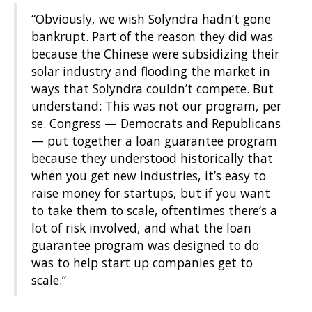
“Obviously, we wish Solyndra hadn’t gone
bankrupt. Part of the reason they did was
because the Chinese were subsidizing their
solar industry and flooding the market in
ways that Solyndra couldn’t compete. But
understand: This was not our program, per
se. Congress — Democrats and Republicans
— put together a loan guarantee program
because they understood historically that
when you get new industries, it’s easy to
raise money for startups, but if you want
to take them to scale, oftentimes there’s a
lot of risk involved, and what the loan
guarantee program was designed to do
was to help start up companies get to
scale.”