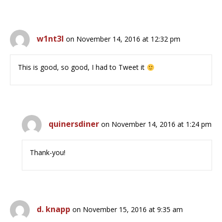
w1nt3l
on November 14, 2016 at 12:32 pm
This is good, so good, I had to Tweet it
quinersdiner
on November 14, 2016 at 1:24 pm
Thank-you!
d. knapp
on November 15, 2016 at 9:35 am