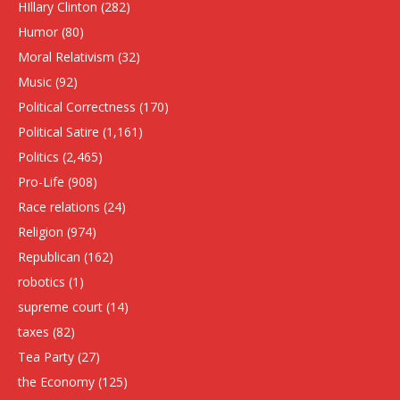
HIllary Clinton
(282)
Humor
(80)
Moral Relativism
(32)
Music
(92)
Political Correctness
(170)
Political Satire
(1,161)
Politics
(2,465)
Pro-Life
(908)
Race relations
(24)
Religion
(974)
Republican
(162)
robotics
(1)
supreme court
(14)
taxes
(82)
Tea Party
(27)
the Economy
(125)