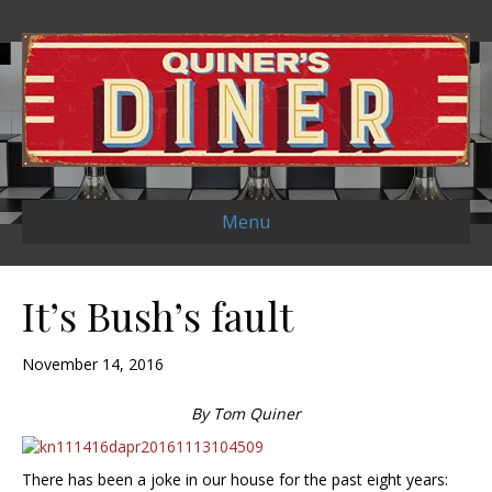
Menu
It’s Bush’s fault
November 14, 2016
By Tom Quiner
There has been a joke in our house for the past eight years: