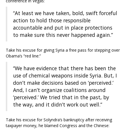
conference in Vegas:
“At least we have taken, bold, swift forceful
action to hold those responsible
accountable and put in place protections
to make sure this never happened again.”
Take his excuse for giving Syria a free pass for stepping over
Obama’s “red line:”
“We have evidence that there has been the
use of chemical weapons inside Syria. But, I
don’t make decisions based on ‘perceived.’
And, I can’t organize coalitions around
‘perceived.’ We tried that in the past, by
the way, and it didn’t work out well.”
Take his excuse for Solyndra’s bankruptcy after receiving
taxpayer money, he blamed Congress and the Chinese: