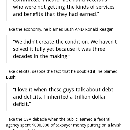
who were not getting the kinds of services
and benefits that they had earned.”
Take the economy, he blames Bush AND Ronald Reagan:
“We didn’t create the condition. We haven’t
solved it fully yet because it was three
decades in the making.”
Take deficits, despite the fact that he doubled it, he blamed
Bush:
“I love it when these guys talk about debt
and deficits. I inherited a trillion dollar
deficit.”
Take the GSA debacle when the public learned a federal
agency spent $800,000 of taxpayer money putting on a lavish