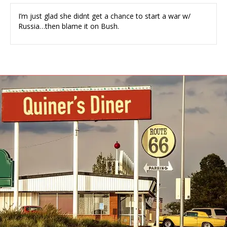
I’m just glad she didnt get a chance to start a war w/
Russia…then blame it on Bush.