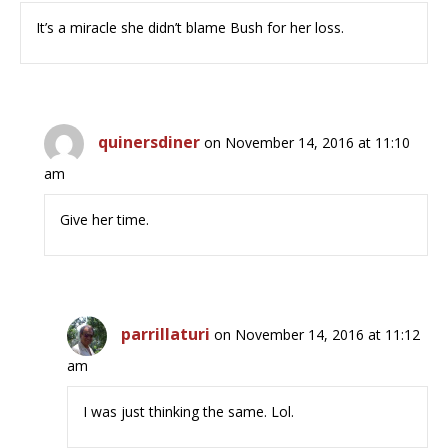
It’s a miracle she didn’t blame Bush for her loss.
quinersdiner
on November 14, 2016 at 11:10
am
Give her time.
parrillaturi
on November 14, 2016 at 11:12
am
I was just thinking the same. Lol.