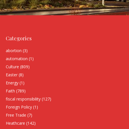
Categories
abortion
(3)
automation
(1)
Culture
(809)
Easter
(8)
Energy
(1)
Faith
(789)
fiscal responsibility
(127)
Foreign Policy
(1)
Free Trade
(7)
Heathcare
(142)