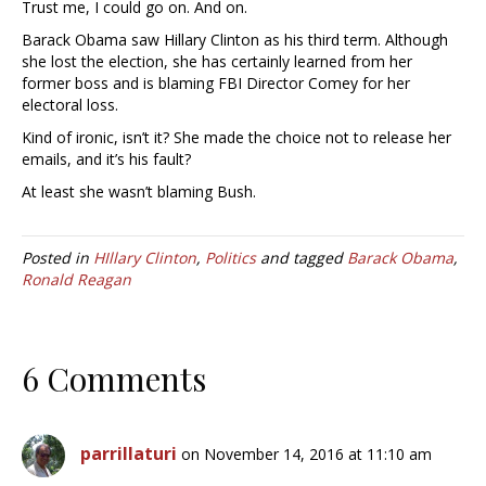
Trust me, I could go on. And on.
Barack Obama saw Hillary Clinton as his third term. Although
she lost the election, she has certainly learned from her
former boss and is blaming FBI Director Comey for her
electoral loss.
Kind of ironic, isn’t it? She made the choice not to release her
emails, and it’s his fault?
At least she wasn’t blaming Bush.
Posted in
HIllary Clinton
,
Politics
and tagged
Barack Obama
,
Ronald Reagan
6 Comments
parrillaturi
on November 14, 2016 at 11:10 am