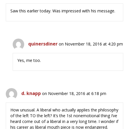
Saw this earlier today. Was impressed with his message.
quinersdiner
on November 18, 2016 at 4:20 pm
Yes, me too.
d. knapp
on November 18, 2016 at 6:18 pm
How unusual. A liberal who actually applies the philosophy
of the left TO the left? It’s the 1st nonemotional thing I’ve
heard come out of a liberal in a very long time. I wonder if
his career as liberal mouth piece is now endangered.