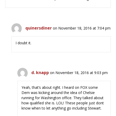
quinersdiner
on November 18, 2016 at 7:04 pm
I doubt it.
d. knapp
on November 18, 2016 at 9:03 pm
Yeah, that’s about right. I heard on FOX some
Dem was kicking around the idea of Chelsie
running for Washington office. They talked about
how qualified she is. LOL! These people just dont
know when to let anything go including Stewart.