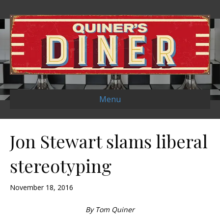
Menu
Jon Stewart slams liberal
stereotyping
November 18, 2016
By Tom Quiner