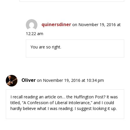
quinersdiner
on November 19, 2016 at
12:22 am
You are so right.
Oliver
on November 19, 2016 at 10:34 pm
I recall reading an article on… the Huffington Post? It was
titled, “A Confession of Liberal Intolerance,” and I could
hardly believe what I was reading. I suggest looking it up.