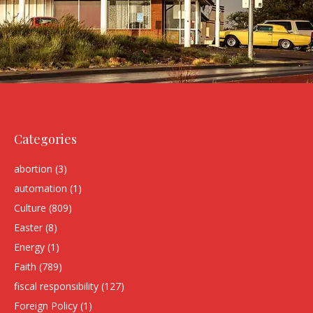
Categories
abortion
(3)
automation
(1)
Culture
(809)
Easter
(8)
Energy
(1)
Faith
(789)
fiscal responsibility
(127)
Foreign Policy
(1)