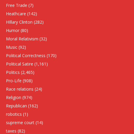
Free Trade
(7)
Heathcare
(142)
HIllary Clinton
(282)
Humor
(80)
Moral Relativism
(32)
Music
(92)
Political Correctness
(170)
Political Satire
(1,161)
Politics
(2,465)
Pro-Life
(908)
Race relations
(24)
Religion
(974)
Republican
(162)
robotics
(1)
supreme court
(14)
taxes
(82)