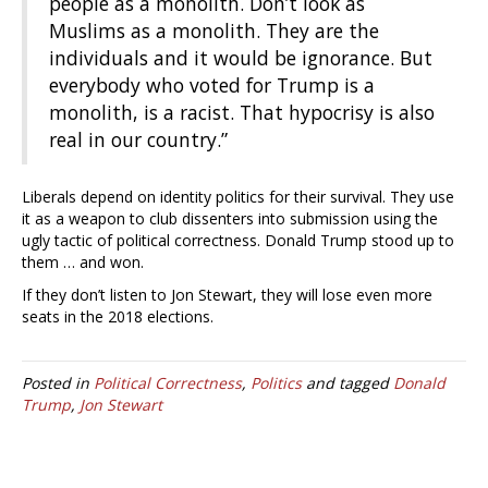
people as a monolith. Don’t look as
Muslims as a monolith. They are the
individuals and it would be ignorance. But
everybody who voted for Trump is a
monolith, is a racist. That hypocrisy is also
real in our country.”
Liberals depend on identity politics for their survival. They use
it as a weapon to club dissenters into submission using the
ugly tactic of political correctness. Donald Trump stood up to
them … and won.
If they don’t listen to Jon Stewart, they will lose even more
seats in the 2018 elections.
Posted in
Political Correctness
,
Politics
and tagged
Donald
Trump
,
Jon Stewart