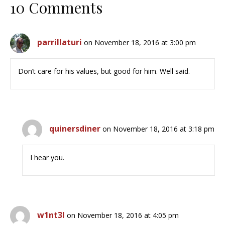
10 Comments
parrillaturi
on November 18, 2016 at 3:00 pm
Don’t care for his values, but good for him. Well said.
quinersdiner
on November 18, 2016 at 3:18 pm
I hear you.
w1nt3l
on November 18, 2016 at 4:05 pm