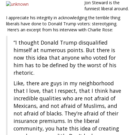
Jon Steward is the
funniest liberal around.
I appreciate his integrity in acknowledging the terrible thing
liberals have done to Donald Trump voters: stereotyping.
Here’s an excerpt from his interview with Charlie Rose:
“I thought Donald Trump disqualified
himself at numerous points. But there is
now this idea that anyone who voted for
him has to be defined by the worst of his
rhetoric.
Like, there are guys in my neighborhood
that I love, that I respect, that I think have
incredible qualities who are not afraid of
Mexicans, and not afraid of Muslims, and
not afraid of blacks. They’re afraid of their
insurance premiums. In the liberal
community, you hate this idea of creating