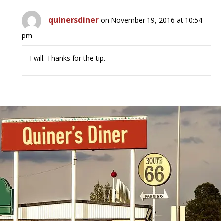
quinersdiner
on November 19, 2016 at 10:54
pm
I will. Thanks for the tip.