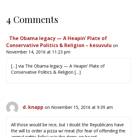
4 Comments
The Obama legacy — A Heapin’ Plate of
Conservative Politics & Religion – kesuvulu
on
November 14, 2016 at 11:23 pm
[…] via The Obama legacy — A Heapin’ Plate of
Conservative Politics & Religion […]
d. knapp
on November 15, 2016 at 9:39 am
All those would be nice, but I doubt the Republicans have
the will to order a pizza w/ meat (for fear of offending the
animal rights folks) w/o the dems on board.