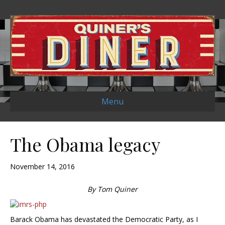
Menu
The Obama legacy
November 14, 2016
By Tom Quiner
Barack Obama has devastated the Democratic Party, as I