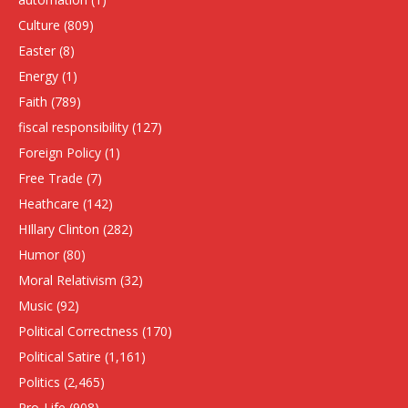
Culture
(809)
Easter
(8)
Energy
(1)
Faith
(789)
fiscal responsibility
(127)
Foreign Policy
(1)
Free Trade
(7)
Heathcare
(142)
HIllary Clinton
(282)
Humor
(80)
Moral Relativism
(32)
Music
(92)
Political Correctness
(170)
Political Satire
(1,161)
Politics
(2,465)
Pro-Life
(908)