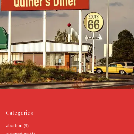
Categories
abortion
(3)
automation
(1)