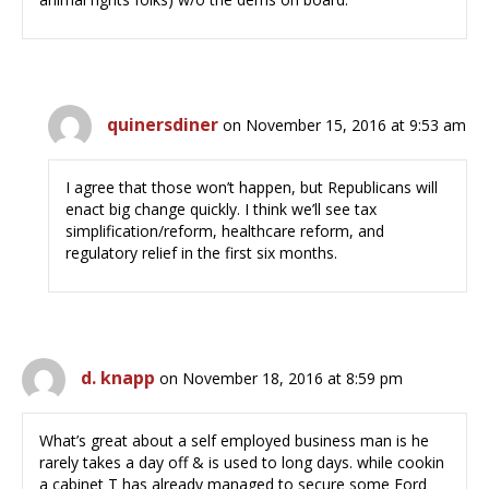
quinersdiner
on November 15, 2016 at 9:53 am
I agree that those won’t happen, but Republicans will
enact big change quickly. I think we’ll see tax
simplification/reform, healthcare reform, and
regulatory relief in the first six months.
d. knapp
on November 18, 2016 at 8:59 pm
What’s great about a self employed business man is he
rarely takes a day off & is used to long days. while cookin
a cabinet T has already managed to secure some Ford