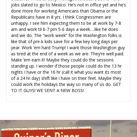
jobs slated to go to Mexico. He’s not in office yet and he’s
done more for working Americans than Obama or the
Republicans have in 8 yrs. I think Congressmen are
unhappy. I see him expecting them to be at work by 7-8
am and work til 6-7 pm 5-6 days a week….like he does
and we do. The “work week” for the Washington folks is
like that of pre-k kids save for a few key long days per
year. Work ’em hard Trump! I want those Washington guy
as tired at the end of a week as we are. They’re well paid.
Make ’em earn it! Maybe they could do the sessions
standing up. I wonder if those people could do the 13 hr
nights I have or the 16 hr (call it what you want its most
of a 24 hr day) shift like i have on their feet. Maybe they
could work the holidays the way so many of us do. GET
TO IT GUYS! WE SENT A NEW BOSS!