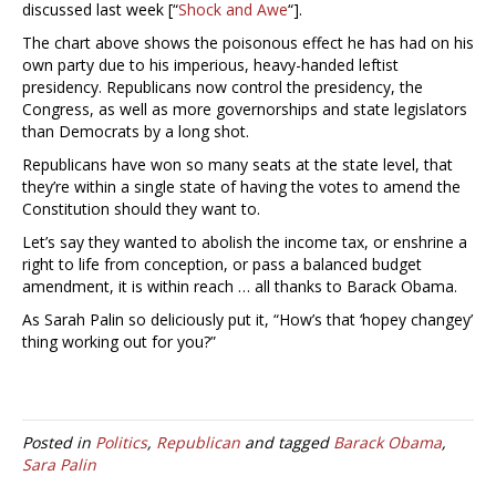
discussed last week [“
Shock and Awe
“].
The chart above shows the poisonous effect he has had on his
own party due to his imperious, heavy-handed leftist
presidency. Republicans now control the presidency, the
Congress, as well as more governorships and state legislators
than Democrats by a long shot.
Republicans have won so many seats at the state level, that
they’re within a single state of having the votes to amend the
Constitution should they want to.
Let’s say they wanted to abolish the income tax, or enshrine a
right to life from conception, or pass a balanced budget
amendment, it is within reach … all thanks to Barack Obama.
As Sarah Palin so deliciously put it, “How’s that ‘hopey changey’
thing working out for you?”
Posted in
Politics
,
Republican
and tagged
Barack Obama
,
Sara Palin