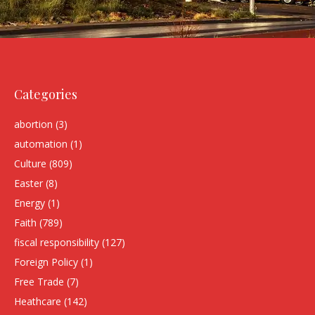
Categories
abortion
(3)
automation
(1)
Culture
(809)
Easter
(8)
Energy
(1)
Faith
(789)
fiscal responsibility
(127)
Foreign Policy
(1)
Free Trade
(7)
Heathcare
(142)