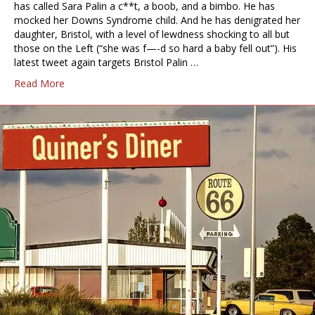
has called Sara Palin a c**t, a boob, and a bimbo. He has
mocked her Downs Syndrome child. And he has denigrated her
daughter, Bristol, with a level of lewdness shocking to all but
those on the Left (“she was f—-d so hard a baby fell out”). His
latest tweet again targets Bristol Palin …
Read More