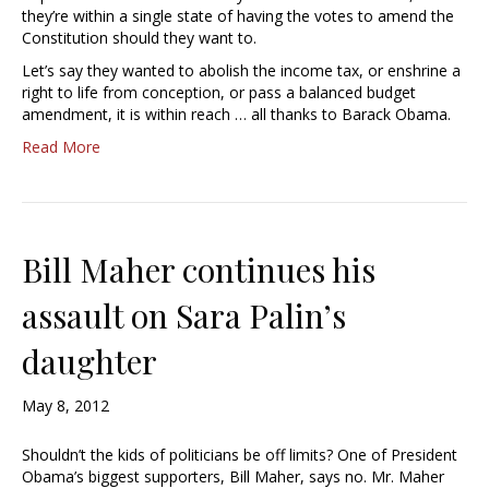
they’re within a single state of having the votes to amend the
Constitution should they want to.
Let’s say they wanted to abolish the income tax, or enshrine a
right to life from conception, or pass a balanced budget
amendment, it is within reach … all thanks to Barack Obama.
Read More
Bill Maher continues his
assault on Sara Palin’s
daughter
May 8, 2012
Shouldn’t the kids of politicians be off limits? One of President
Obama’s biggest supporters, Bill Maher, says no. Mr. Maher