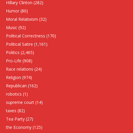
HIllary Clinton
(282)
Humor
(80)
Moral Relativism
(32)
Music
(92)
Political Correctness
(170)
Political Satire
(1,161)
Politics
(2,465)
Pro-Life
(908)
Race relations
(24)
Religion
(974)
Republican
(162)
robotics
(1)
supreme court
(14)
taxes
(82)
Tea Party
(27)
the Economy
(125)