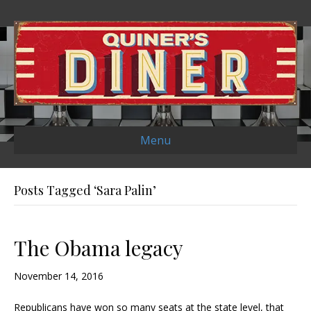
Menu
Posts Tagged ‘Sara Palin’
The Obama legacy
November 14, 2016
Republicans have won so many seats at the state level, that