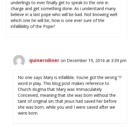
underlings to ever finally get to speak to the one in
charge and get something done. As i understand many
believe in a last pope who will be bad. Not knowing well
which one he will be, how is one ever sure of the
infallibility of the Pope?
quinersdiner
on December 19, 2016 at 3:39 pm
No one says Mary is infallible. You’ve got the wrong “i”
word in play. This blog post makes reference to
Church dogma that Mary was Immaculately
Conceived, meaning that she was born without the
taint of original sin; that Jesus had saved her before
she was born, while you and I were saved after we
were born.