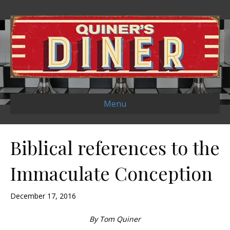
Menu
Biblical references to the
Immaculate Conception
December 17, 2016
By Tom Quiner