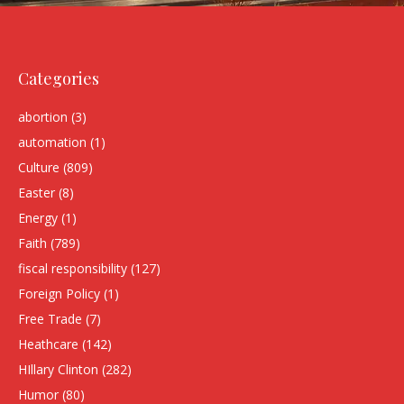
Categories
abortion
(3)
automation
(1)
Culture
(809)
Easter
(8)
Energy
(1)
Faith
(789)
fiscal responsibility
(127)
Foreign Policy
(1)
Free Trade
(7)
Heathcare
(142)
HIllary Clinton
(282)
Humor
(80)