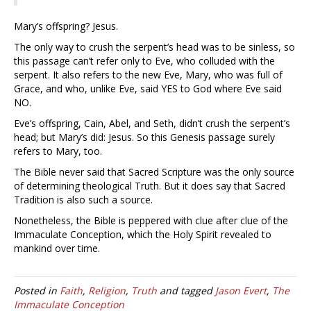
Mary’s offspring? Jesus.
The only way to crush the serpent’s head was to be sinless, so
this passage can’t refer only to Eve, who colluded with the
serpent. It also refers to the new Eve, Mary, who was full of
Grace, and who, unlike Eve, said YES to God where Eve said
NO.
Eve’s offspring, Cain, Abel, and Seth, didn’t crush the serpent’s
head; but Mary’s did: Jesus. So this Genesis passage surely
refers to Mary, too.
The Bible never said that Sacred Scripture was the only source
of determining theological Truth. But it does say that Sacred
Tradition is also such a source.
Nonetheless, the Bible is peppered with clue after clue of the
Immaculate Conception, which the Holy Spirit revealed to
mankind over time.
Posted in
Faith
,
Religion
,
Truth
and tagged
Jason Evert
,
The
Immaculate Conception