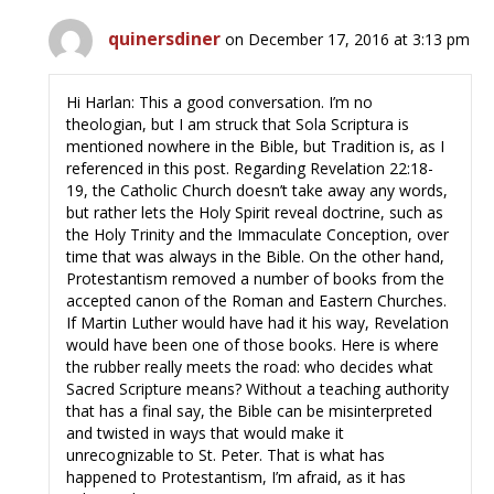
quinersdiner
on December 17, 2016 at 3:13 pm
Hi Harlan: This a good conversation. I’m no
theologian, but I am struck that Sola Scriptura is
mentioned nowhere in the Bible, but Tradition is, as I
referenced in this post. Regarding Revelation 22:18-
19, the Catholic Church doesn’t take away any words,
but rather lets the Holy Spirit reveal doctrine, such as
the Holy Trinity and the Immaculate Conception, over
time that was always in the Bible. On the other hand,
Protestantism removed a number of books from the
accepted canon of the Roman and Eastern Churches.
If Martin Luther would have had it his way, Revelation
would have been one of those books. Here is where
the rubber really meets the road: who decides what
Sacred Scripture means? Without a teaching authority
that has a final say, the Bible can be misinterpreted
and twisted in ways that would make it
unrecognizable to St. Peter. That is what has
happened to Protestantism, I’m afraid, as it has