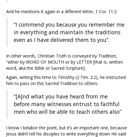
And he mentions it again in a different letter, 1 Cor. 11:2:
“I commend you because you remember me
in everything and maintain the traditions
even as I have delivered them to you”.
In other words, Christian Truth is conveyed by Tradition,
“either by WORD OF MOUTH or by LETTER [that is, written
word, aka the Bible or Sacred Scripture].
Again, writing this time to Timothy (2 Tim. 2:2), he instructed
him to pass on this Sacred Tradition to others:
“[A]nd what you have heard from me
before many witnesses entrust to faithful
men who will be able to teach others also”
I know I belabor the point, but it’s an important one, because
Jesus didn’t tell his disciples to write everything down He said