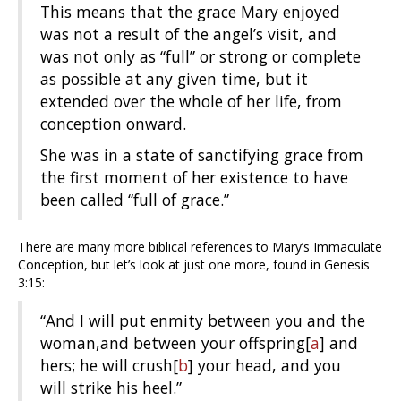
This means that the grace Mary enjoyed
was not a result of the angel’s visit, and
was not only as “full” or strong or complete
as possible at any given time, but it
extended over the whole of her life, from
conception onward.
She was in a state of sanctifying grace from
the first moment of her existence to have
been called “full of grace.”
There are many more biblical references to Mary’s Immaculate
Conception, but let’s look at just one more, found in Genesis
3:15:
“And I will put enmity
between you and the
woman,
and between your offspring
[
a
]
and
hers;
he will crush
[
b
]
your head,
and you
will strike his heel.”