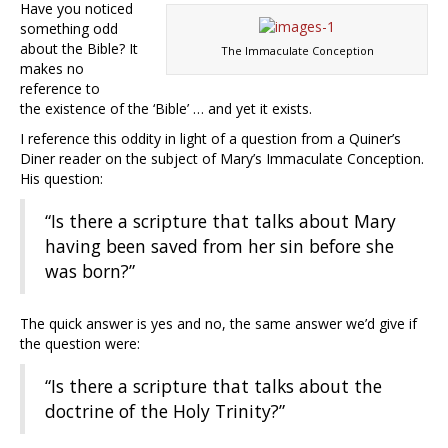
Have you noticed
something odd
about the Bible? It
The Immaculate Conception
makes no
reference to
the existence of the ‘Bible’ … and yet it exists.
I reference this oddity in light of a question from a Quiner’s
Diner reader on the subject of Mary’s Immaculate Conception.
His question:
“Is there a scripture that talks about Mary
having been saved from her sin before she
was born?”
The quick answer is yes and no, the same answer we’d give if
the question were:
“Is there a scripture that talks about the
doctrine of the Holy Trinity?”