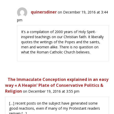
quinersdiner
on December 19, 2016 at 3:44
pm
It’s a compilation of 2000 years of Holy Spirit-
inspired teachings on our Christian faith. It liberally
quotes the writings of the Popes and the saints,
men and women alike. There is no question on
what the Roman Catholic Church believes.
The Immaculate Conception explained in an easy
way « A Heapin' Plate of Conservative Politics &
Religion
on December 19, 2016 at 3:55 pm
[…] recent posts on the subject have generated some
good reactions, even if many of my Protestant readers
remain […]