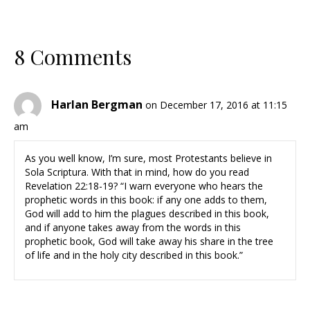
8 Comments
Harlan Bergman
on December 17, 2016 at 11:15
am
As you well know, I’m sure, most Protestants believe in
Sola Scriptura. With that in mind, how do you read
Revelation 22:18-19? “I warn everyone who hears the
prophetic words in this book: if any one adds to them,
God will add to him the plagues described in this book,
and if anyone takes away from the words in this
prophetic book, God will take away his share in the tree
of life and in the holy city described in this book.”