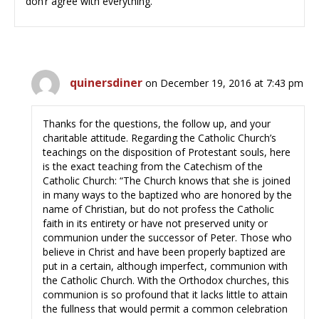
don’r agree with everything.
quinersdiner
on December 19, 2016 at 7:43 pm
Thanks for the questions, the follow up, and your
charitable attitude. Regarding the Catholic Church’s
teachings on the disposition of Protestant souls, here
is the exact teaching from the Catechism of the
Catholic Church: “The Church knows that she is joined
in many ways to the baptized who are honored by the
name of Christian, but do not profess the Catholic
faith in its entirety or have not preserved unity or
communion under the successor of Peter. Those who
believe in Christ and have been properly baptized are
put in a certain, although imperfect, communion with
the Catholic Church. With the Orthodox churches, this
communion is so profound that it lacks little to attain
the fullness that would permit a common celebration