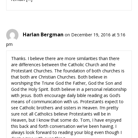
Harlan Bergman
on December 19, 2016 at 5:16
pm
Thanks. I believe there are more similarities than there
are differences between the Catholic Church and the
Protestant Churches. The foundation of both churches is
that both are Christian Churches. Both believe in
worshiping the Triune God the Father, God the Son and
God the Holy Spirit. Both believe in a personal relationship
with Jesus. Both encourage daily bible reading as God’s
means of communication with us. Protestants expect to
see Catholic brothers and sisters in Heaven. I’m pretty
sure not all Catholics believe Protestants will be in
Heaven, but I know that some do. Tom, I have enjoyed
this back and forth conversation we’ve been having. I
always look forward to reading your blog even though I