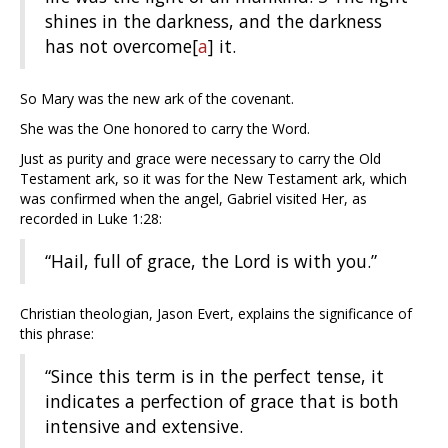
shines in the darkness, and the darkness
has not overcome
[
a
]
it.
So Mary was the new ark of the covenant.
She was the One honored to carry the Word.
Just as purity and grace were necessary to carry the Old
Testament ark, so it was for the New Testament ark, which
was confirmed when the angel, Gabriel visited Her, as
recorded in Luke 1:28:
“Hail, full of grace, the Lord is with you.”
Christian theologian, Jason Evert, explains the significance of
this phrase:
“Since this term is in the perfect tense, it
indicates a perfection of grace that is both
intensive and extensive.