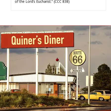
of the Lord’s Eucharist.” (CCC 838)