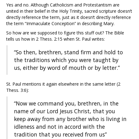
Yes and no. Although Catholicism and Protestantism are
united in their belief in the Holy Trinity, sacred scripture doesn’t
directly reference the term, just as it doesn’t directly reference
the term “Immaculate Conception” in describing Mary.
So how are we supposed to figure this stuff out? The Bible
tells us how in 2 Thess. 2:15 when St. Paul writes:
“So then, brethren, stand firm and hold to
the traditions which you were taught by
us, either by word of mouth or by letter.”
St. Paul mentions it again elsewhere in the same letter (2
Thess. 3:6):
“Now we command you, brethren, in the
name of our Lord Jesus Christ, that you
keep away from any brother who is living in
idleness and not in accord with the
tradition that you received from us”