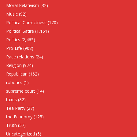
Moral Relativism
(32)
Music
(92)
Political Correctness
(170)
Political Satire
(1,161)
Politics
(2,465)
Pro-Life
(908)
Race relations
(24)
Religion
(974)
Republican
(162)
robotics
(1)
supreme court
(14)
taxes
(82)
Tea Party
(27)
the Economy
(125)
Truth
(57)
Uncategorized
(5)