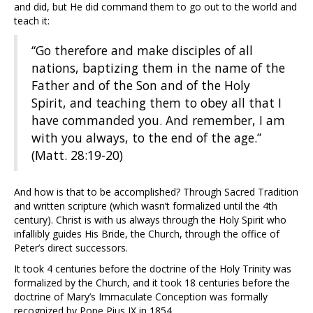
and did, but He did command them to go out to the world and
teach it:
“Go therefore and make disciples of all
nations, baptizing them in the name of the
Father and of the Son and of the Holy
Spirit, and teaching them to obey all that I
have commanded you. And remember, I am
with you always, to the end of the age.”
(Matt. 28:19-20)
And how is that to be accomplished? Through Sacred Tradition
and written scripture (which wasn’t formalized until the 4th
century). Christ is with us always through the Holy Spirit who
infallibly guides His Bride, the Church, through the office of
Peter’s direct successors.
It took 4 centuries before the doctrine of the Holy Trinity was
formalized by the Church, and it took 18 centuries before the
doctrine of Mary’s Immaculate Conception was formally
recognized by Pope Pius IX in 1854.