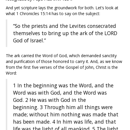
And yet scripture lays the groundwork for both. Let’s look at
what 1 Chronicles 15:14 has to say on the subject:
“So the priests and the Levites consecrated
themselves to bring up the ark of the LORD
God of Israel.”
The ark carried the Word of God, which demanded sanctity
and purification of those honored to carry it. And, as we know
from the first five verses of the Gospel of John, Christ is the
Word:
1
In the beginning was the Word, and the
Word was with God, and the Word was
God.
2
He was with God in the
beginning.
3
Through him all things were
made; without him nothing was made that
has been made.
4
In him was life, and that
life was the light of all mankind.
5
The light