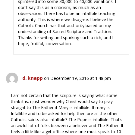
splintered into some 30,000 to 40,000 variations. I
don’t say this as a criticism, as much as an
observation. There has to be an infallible teaching
authority. This is where we disagree. I believe the
Catholic Church has that authority based on my
understanding of Sacred Scripture and Tradition.
Thanks for writing and sparking such a rich, and I
hope, fruitful, conversation.
d. knapp
on December 19, 2016 at 1:48 pm
I am not certain that the scripture is saying what some
think it is. i just wonder why Christ would say to pray
straight to The Father if Mary is infallible. If mary is
Infallible and to be asked for help then are all the other
Catholic saints also infallible? The Pope is infallible. That’s
an awful lot of folks between a believer and The Father. It
feels a little like a gvt office where one must speak to 10