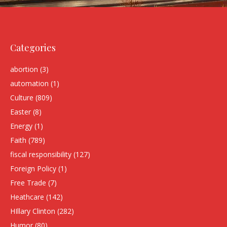
Categories
abortion
(3)
automation
(1)
Culture
(809)
Easter
(8)
Energy
(1)
Faith
(789)
fiscal responsibility
(127)
Foreign Policy
(1)
Free Trade
(7)
Heathcare
(142)
HIllary Clinton
(282)
Humor
(80)