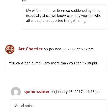
My wife and I have been so saddened by that,
especially since we know of many women who
attended, or supported the gathering.
Art Chartier
on January 13, 2017 at 6:57 pm
You can’t ban dumb… any more than you can fix stupid.
quinersdiner
on January 13, 2017 at 6:58 pm
Good point.