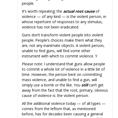
people.
It’s worth repeating: the
actual root cause
of
violence — of any kind — is the violent person, in
whose repertoire of responses to any stimulus,
violence has not been eradicated.
Guns don’t transform violent people into violent
people. People’s choices make them what they
are, not any inanimate objects. A violent person,
unable to find guns, will find some other
instrument with which to commit violence. Y
Please note: I understand that guns allow people
to commit a whole lot of violence in a little bit of
time. However, the person bent on committing
mass violence, and unable to find a gun, will
simply use a bomb or the like. You
still
can’t get
away from the fact that the root, primary, obvious
cause of violence is: the violent person.
All the additional violence today — of all types —
comes from the leftism that, as mentioned
before, has for decades been causing a general