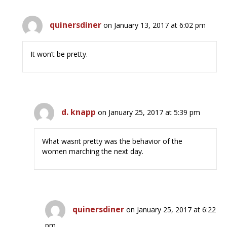
quinersdiner
on January 13, 2017 at 6:02 pm
It won’t be pretty.
d. knapp
on January 25, 2017 at 5:39 pm
What wasnt pretty was the behavior of the
women marching the next day.
quinersdiner
on January 25, 2017 at 6:22
pm