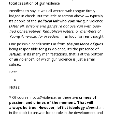
total cessation of gun violence.
Needless to say, it was all written with tongue firmly
lodged in cheek. But the little assertion above — typically
it’s people of the
political left
who
commit
gun violence
(
After all, prisons and gangs re not overrun with bow-
tied Conservatives, Republican voters, or members of
Young American for Freedom
—
is
food for real thought.
One possible conclusion: Far from
the presence of guns
being responsible for gun violence, it’s the presence of
leftism
, in its many manifestations, that is at the bottom
of
all
violence*, of which gun violence is just a small
subset.
Best,
— x
Notes:
———————————————-
* Of course, not
all
violence, as there
are
crimes of
passion, and crimes of the moment. That will
always be true. However, leftist ideology
does
stand
in the dock to answer for its role in the development and