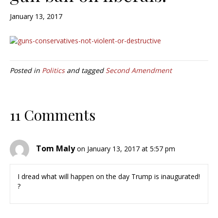
January 13, 2017
Posted in
Politics
and tagged
Second Amendment
11 Comments
Tom Maly
on January 13, 2017 at 5:57 pm
I dread what will happen on the day Trump is inaugurated!
?