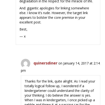
degradation in the respect for the miracle of life.
And: gigantic apologies for linking somewhere
else. I know it’s rude. However, the target link
appears to bolster the core premise in your
excellent post.
Best,
— x
quinersdiner
on January 14, 2017 at 2:14
pm
Thanks for the link, quite alright. As I read your
totally logical follow up, I wondered if a
kindergartener could understand the clarity of
your thinking. I do believe the answer is yes.
When I was in kindergarten, I once picked up a
pebble and threw it at a passing car for the