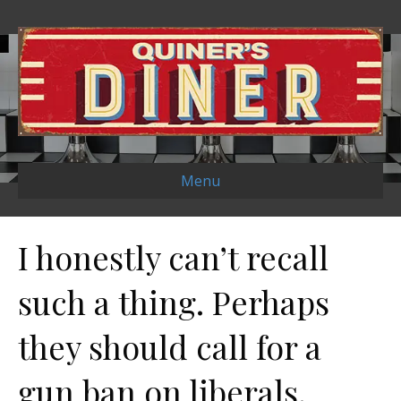
Menu
I honestly can’t recall
such a thing. Perhaps
they should call for a
gun ban on liberals.