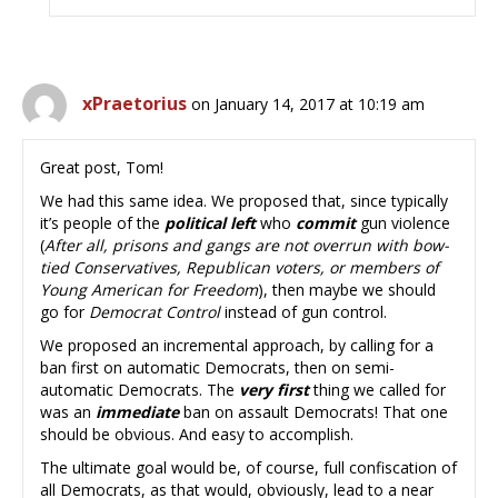
xPraetorius
on January 14, 2017 at 10:19 am
Great post, Tom!
We had this same idea. We proposed that, since typically
it’s people of the
political left
who
commit
gun violence
(
After all, prisons and gangs are not overrun with bow-
tied Conservatives, Republican voters, or members of
Young American for Freedom
), then maybe we should
go for
Democrat Control
instead of gun control.
We proposed an incremental approach, by calling for a
ban first on automatic Democrats, then on semi-
automatic Democrats. The
very first
thing we called for
was an
immediate
ban on assault Democrats! That one
should be obvious. And easy to accomplish.
The ultimate goal would be, of course, full confiscation of
all Democrats, as that would, obviously, lead to a near