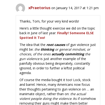
xPraetorius
on January 14, 2017 at 1:21 pm
Thanks, Tom, for your very kind words!
Here’s a little thought exercise we did on the topic
back in June of last year:
Finally! Someone ELSE
Spotted It Too!
The idea that the
root causes
of gun violence just
might be:
the
thinking
or general mindset, or
choices, of the ones
actually committing
the
gun violence
is just another example of the
painfully obvious being desperately, constantly
ignored, in order to further a leftist political
agenda.
Of course the media bought it too! Lock, stock
and barrel. Hence, many Americans now focus
their thoughts pertaining to gun violence on … an
inanimate object, rather than on:
the actual
violent people doing the violence
. As if somehow
removing their guns might make them better