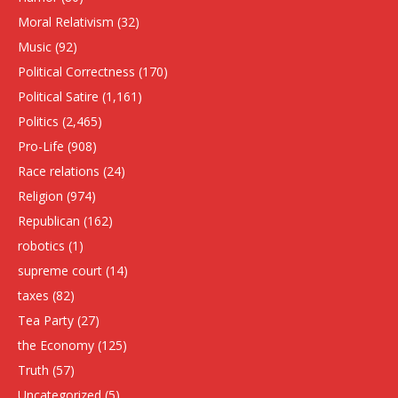
Moral Relativism
(32)
Music
(92)
Political Correctness
(170)
Political Satire
(1,161)
Politics
(2,465)
Pro-Life
(908)
Race relations
(24)
Religion
(974)
Republican
(162)
robotics
(1)
supreme court
(14)
taxes
(82)
Tea Party
(27)
the Economy
(125)
Truth
(57)
Uncategorized
(5)