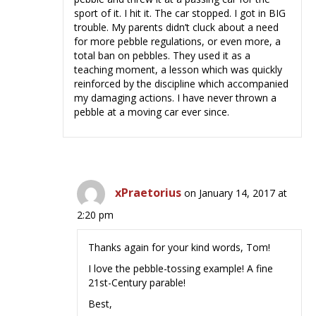
sport of it. I hit it. The car stopped. I got in BIG
trouble. My parents didn’t cluck about a need
for more pebble regulations, or even more, a
total ban on pebbles. They used it as a
teaching moment, a lesson which was quickly
reinforced by the discipline which accompanied
my damaging actions. I have never thrown a
pebble at a moving car ever since.
xPraetorius
on January 14, 2017 at
2:20 pm
Thanks again for your kind words, Tom!
I love the pebble-tossing example! A fine
21st-Century parable!
Best,