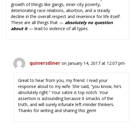
growth of things like gangs, inner-city poverty,
deteriorating race relations, abortion, and a steady
decline in the overall respect and reverence for life itself.
These are all things that —
absolutely no question
about it
— lead to violence of all types.
quinersdiner
on January 14, 2017 at 12:07 pm
Great to hear from you, my friend. I read your
response aloud to my wife. She said, “you know, he’s
absolutely right.” Your satire is top notch. Your
assertion is astounding because it smacks of the
truth, and will surely infuriate left-minder thinkers.
Thanks for writing and sharing this gem!