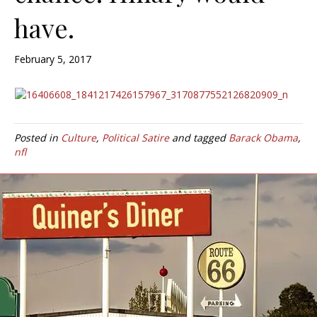
have.
February 5, 2017
Posted in
Culture
,
Political Satire
and tagged
Barack Obama
,
nfl