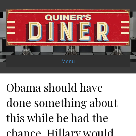
Menu
Obama should have
done something about
this while he had the
chance. Hillary would