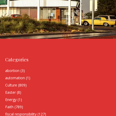
Categories
abortion
(3)
automation
(1)
Culture
(809)
Easter
(8)
Energy
(1)
Faith
(789)
fiscal responsibility
(127)