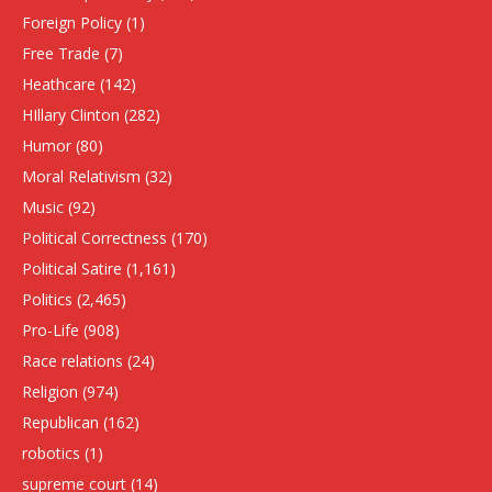
Foreign Policy
(1)
Free Trade
(7)
Heathcare
(142)
HIllary Clinton
(282)
Humor
(80)
Moral Relativism
(32)
Music
(92)
Political Correctness
(170)
Political Satire
(1,161)
Politics
(2,465)
Pro-Life
(908)
Race relations
(24)
Religion
(974)
Republican
(162)
robotics
(1)
supreme court
(14)