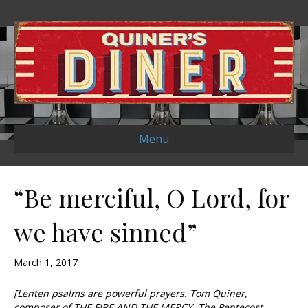
Menu
“Be merciful, O Lord, for
we have sinned”
March 1, 2017
[Lenten psalms are powerful prayers. Tom Quiner,
composer of THE FIRE AND THE MERCY, The Pentecost