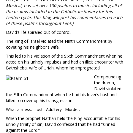
Musical, has set over 100 psalms to music, including all of
the psalms included in the Catholic lectionary for this
Lenten cycle. This blog will post his commentaries on each
of these psalms throughout Lent.]
David’s life spiraled out of control.
The King of Israel violated the Ninth Commandment by
coveting his neighbor’s wife.
This led to his violation of the Sixth Commandment when he
acted on his unholy impulses and had an illicit encounter with
Bathsheba, wife of Uriah, whom he impregnated.
Compounding
the drama,
David violated
the Fifth Commandment when he had his lover’s husband
killed to cover up his transgression.
What a mess: Lust. Adultery. Murder.
When the prophet Nathan held the King accountable for his
unholy trinity of sin, David confessed that he had “sinned
against the Lord.”