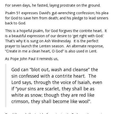
For seven days, he fasted, laying prostrate on the ground.
Psalm 51 expresses David’s gut-wrenching confession; his plea
for God to save him from death; and his pledge to lead sinners
back to God.
This is a hopeful psalm, for God forgives the contrite heart. It
is a beautiful expression of our desire to ‘get right with God.’
That’s why it is sung on Ash Wednesday. It is the perfect
prayer to launch the Lenten season. An alternate response,
“Create in me a clean heart, O God” is also used in Lent.
As Pope John Paul II reminds us,
God can “blot out, wash and cleanse” the
sin confessed with a contrite heart. The
Lord says, through the voice of Isaiah, even
if “your sins are scarlet, they shall be as
white as snow; though they are red like
crimson, they shall become like wool”.