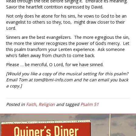
Read through the text before singing it. Embrace its meaning.
Savor the heartfelt contrition expressed by David.
Not only does he atone for his sins, he vows to God to be an
evangelist to others so they, too, might draw closer to their
Lord.
Sinners are the best evangelizers. The more egregious the sin,
the more the sinner recognizes the power of God’s mercy. Let
this psalm transform your Lenten experience. Ask someone
who’s fallen away from church to come back.
Please … be merciful, O Lord, for we have sinned.
[Would you like a copy of the musical setting for this psalm?
Email Tom at tom@bmi-info.com and he can email you back
a copy.]
Posted in
Faith
,
Religion
and tagged
Psalm 51