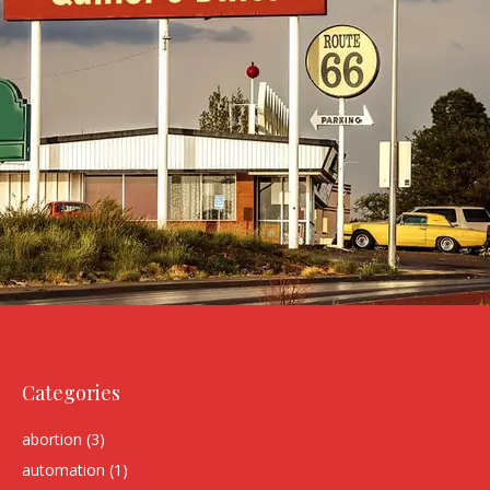
Categories
abortion
(3)
automation
(1)