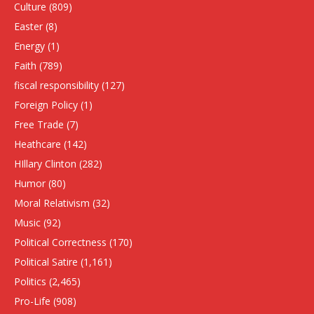
Culture
(809)
Easter
(8)
Energy
(1)
Faith
(789)
fiscal responsibility
(127)
Foreign Policy
(1)
Free Trade
(7)
Heathcare
(142)
HIllary Clinton
(282)
Humor
(80)
Moral Relativism
(32)
Music
(92)
Political Correctness
(170)
Political Satire
(1,161)
Politics
(2,465)
Pro-Life
(908)