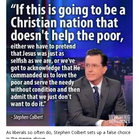
As liberals so often do, Stephen Colbert sets up a false choice
in the meme above.