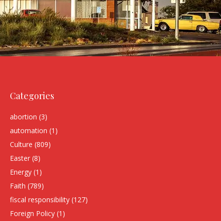
Categories
abortion
(3)
automation
(1)
Culture
(809)
Easter
(8)
Energy
(1)
Faith
(789)
fiscal responsibility
(127)
Foreign Policy
(1)