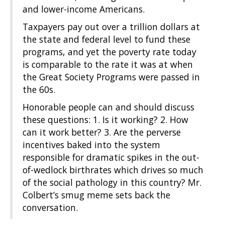
and lower-income Americans.
Taxpayers pay out over a trillion dollars at
the state and federal level to fund these
programs, and yet the poverty rate today
is comparable to the rate it was at when
the Great Society Programs were passed in
the 60s.
Honorable people can and should discuss
these questions: 1. Is it working? 2. How
can it work better? 3. Are the perverse
incentives baked into the system
responsible for dramatic spikes in the out-
of-wedlock birthrates which drives so much
of the social pathology in this country? Mr.
Colbert’s smug meme sets back the
conversation.