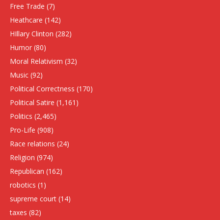
Free Trade
(7)
Heathcare
(142)
HIllary Clinton
(282)
Humor
(80)
Moral Relativism
(32)
Music
(92)
Political Correctness
(170)
Political Satire
(1,161)
Politics
(2,465)
Pro-Life
(908)
Race relations
(24)
Religion
(974)
Republican
(162)
robotics
(1)
supreme court
(14)
taxes
(82)