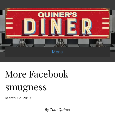
Menu
More Facebook
smugness
March 12, 2017
By Tom Quiner