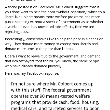
A friend posted it on Facebook. Mr. Colbert suggests that if
you don’t want to help the poor “without condition,” which to a
liberal like Colbert means more welfare programs and more
public spending without a speck of discernment as to whether
it works or even has unwanted side-effects, then we are
rejecting Jesus.
Interestingly, conservatives like to help the poor in a hands on
way. They donate more money to charity than liberals and
donate more time to the poor than liberals.
Liberals want to leave it up to the government, and demand
that rich taxpayers foot the bill, you know, the same people
who have already donated privately.
Here was my Facebook response:
I’m not sure where Mr. Colbert comes up
with this stuff. The federal government
operates over 90 means-tested welfare
programs that provide cash, food, housing,
medical care, and targeted services to poor