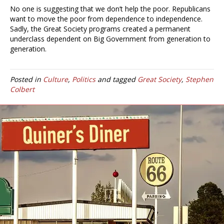
No one is suggesting that we don’t help the poor. Republicans
want to move the poor from dependence to independence.
Sadly, the Great Society programs created a permanent
underclass dependent on Big Government from generation to
generation.
Posted in
Culture
,
Politics
and tagged
Great Society
,
Stephen
Colbert