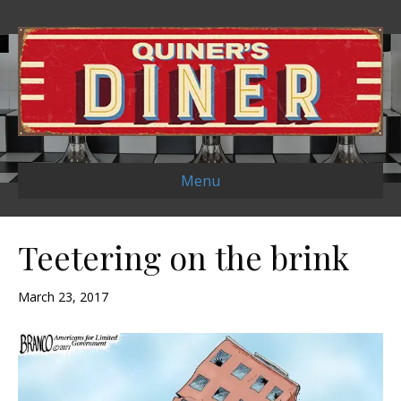
Menu
Teetering on the brink
March 23, 2017