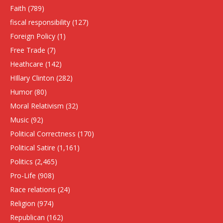
Faith
(789)
fiscal responsibility
(127)
Foreign Policy
(1)
Free Trade
(7)
Heathcare
(142)
HIllary Clinton
(282)
Humor
(80)
Moral Relativism
(32)
Music
(92)
Political Correctness
(170)
Political Satire
(1,161)
Politics
(2,465)
Pro-Life
(908)
Race relations
(24)
Religion
(974)
Republican
(162)