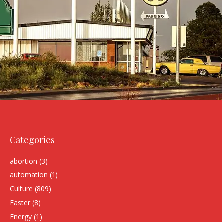
Categories
abortion
(3)
automation
(1)
Culture
(809)
Easter
(8)
Energy
(1)