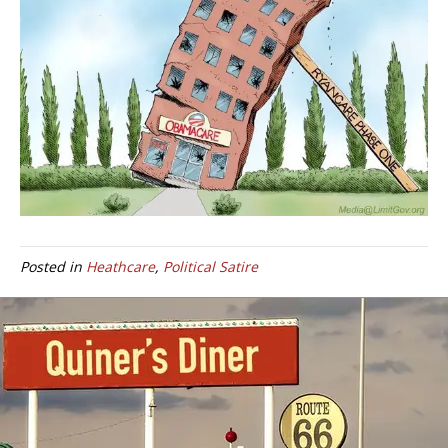
Posted in
Heathcare
,
Political Satire