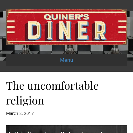
Menu
The uncomfortable
religion
March 2, 2017