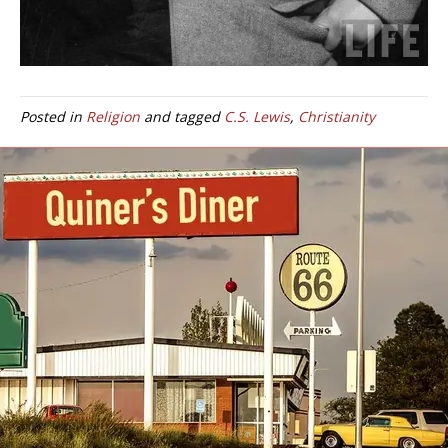
Posted in
Religion
and tagged
C.S. Lewis
,
Christianity