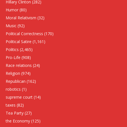
HIllary Clinton
(282)
Humor
(80)
Moral Relativism
(32)
Music
(92)
Political Correctness
(170)
Political Satire
(1,161)
Politics
(2,465)
Pro-Life
(908)
Race relations
(24)
Religion
(974)
Republican
(162)
robotics
(1)
supreme court
(14)
taxes
(82)
Tea Party
(27)
the Economy
(125)