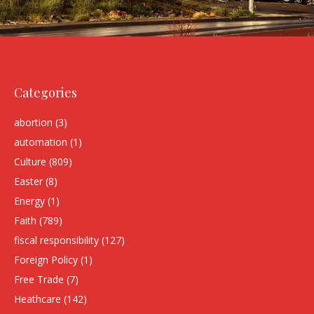
Categories
abortion
(3)
automation
(1)
Culture
(809)
Easter
(8)
Energy
(1)
Faith
(789)
fiscal responsibility
(127)
Foreign Policy
(1)
Free Trade
(7)
Heathcare
(142)