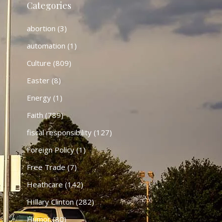
Categories
abortion
(3)
automation
(1)
Culture
(809)
Easter
(8)
Energy
(1)
Faith
(789)
fiscal responsibility
(127)
Foreign Policy
(1)
Free Trade
(7)
Heathcare
(142)
HIllary Clinton
(282)
Humor
(80)