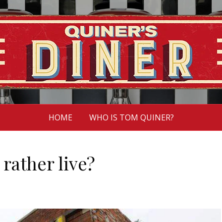
HOME
WHO IS TOM QUINER?
rather live?