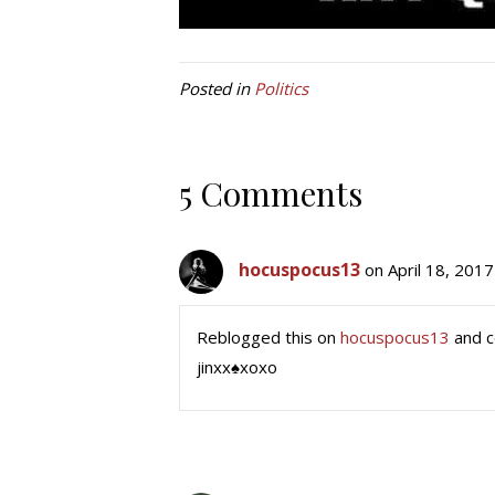
Posted in
Politics
5 Comments
hocuspocus13
on April 18, 2017
Reblogged this on
hocuspocus13
and 
jinxx♠xoxo