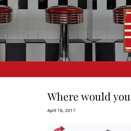
Where would you 
April 18, 2017