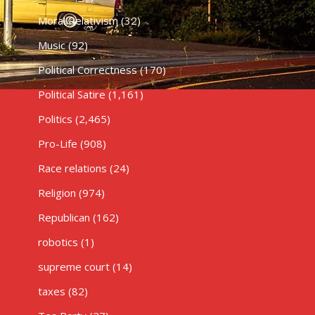
Moral Relativism
(32)
Music
(92)
Political Correctness
(170)
Political Satire
(1,161)
Politics
(2,465)
Pro-Life
(908)
Race relations
(24)
Religion
(974)
Republican
(162)
robotics
(1)
supreme court
(14)
taxes
(82)