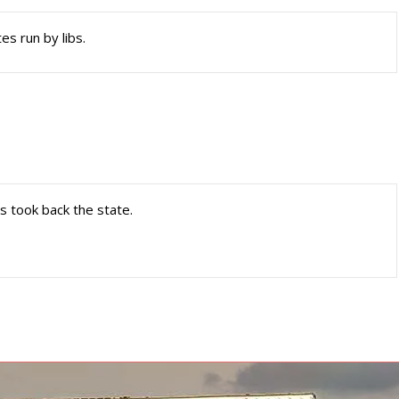
es run by libs.
ls took back the state.