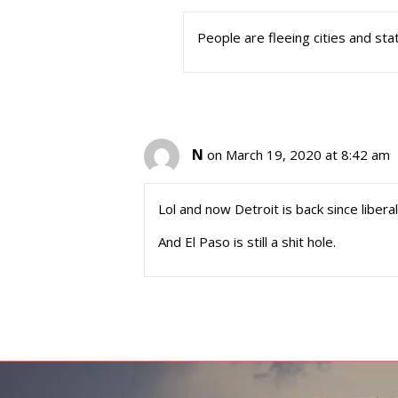
People are fleeing cities and stat
N
on March 19, 2020 at 8:42 am
Lol and now Detroit is back since libera
And El Paso is still a shit hole.