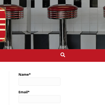
Name*
Email*