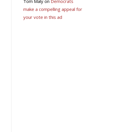
Tom Maly
on
Democrats
make a compelling appeal for
your vote in this ad