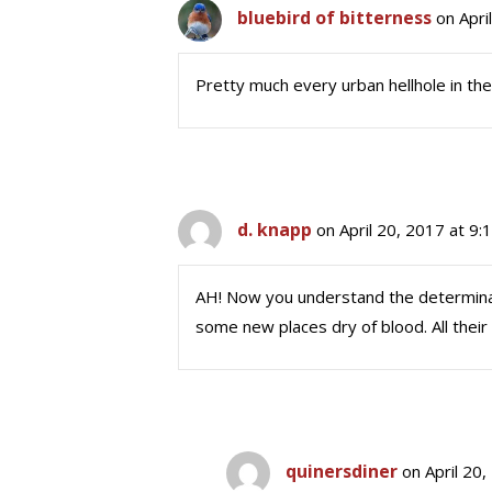
bluebird of bitterness
on Apri
Pretty much every urban hellhole in th
d. knapp
on April 20, 2017 at 9
AH! Now you understand the determinati
some new places dry of blood. All their
quinersdiner
on April 20