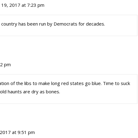
l 19, 2017 at 7:23 pm
e country has been run by Democrats for decades.
:12 pm
on of the libs to make long red states go blue. Time to suck
 old haunts are dry as bones.
, 2017 at 9:51 pm