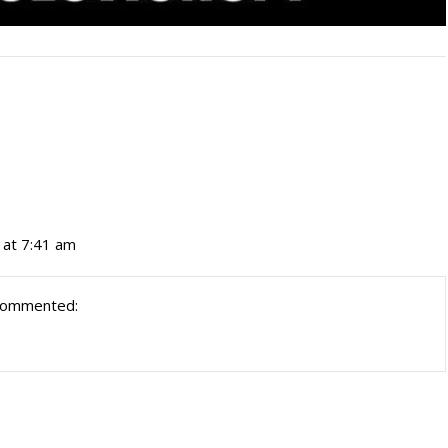
 at 7:41 am
commented: