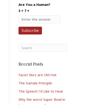
Are You a Human?
3 + 7 =
Recent Posts
Facist Slurs are Old Hat
The Kamala Principle
The Speech I’d Like to Hear
Why the worst Super Bowl in