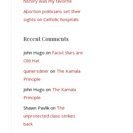
history was my favorite
Abortion politicians set their
sights on Catholic hospitals
Recent Comments
John Hugo
on
Facist Slurs are
Old Hat
quinersdiner
on
The Kamala
Principle
John Hugo
on
The Kamala
Principle
Shawn Pavlik
on
The
unprotected class strikes
back