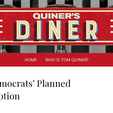
HOME
WHO IS TOM QUINER?
emocrats’ Planned
ption