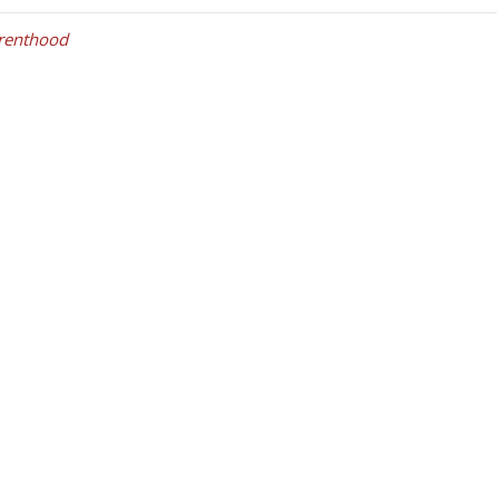
renthood