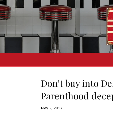
Don’t buy into D
Parenthood dece
May 2, 2017