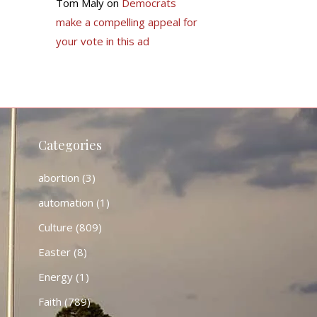
Tom Maly
on
Democrats
make a compelling appeal for
your vote in this ad
Categories
abortion
(3)
automation
(1)
Culture
(809)
Easter
(8)
Energy
(1)
Faith
(789)