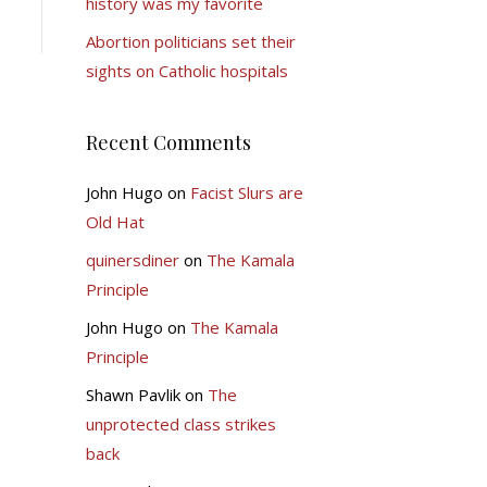
history was my favorite
Abortion politicians set their
sights on Catholic hospitals
Recent Comments
John Hugo
on
Facist Slurs are
Old Hat
quinersdiner
on
The Kamala
Principle
John Hugo
on
The Kamala
Principle
Shawn Pavlik
on
The
unprotected class strikes
back