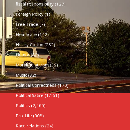
fiscal responsibility
(127)
Foreign Policy
(1)
Free Trade
(7)
Heathcare
(142)
HIllary Clinton
(282)
Humor
(80)
Moral Relativism
(32)
Music
(92)
Political Correctness
(170)
Political Satire
(1,161)
Politics
(2,465)
Pro-Life
(908)
Race relations
(24)