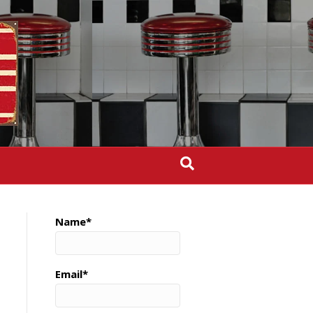
Name*
Email*