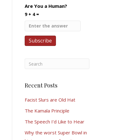
Are You a Human?
9 + 4 =
Recent Posts
Facist Slurs are Old Hat
The Kamala Principle
The Speech I’d Like to Hear
Why the worst Super Bowl in