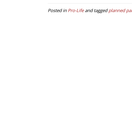
Posted in
Pro-Life
and tagged
planned pa