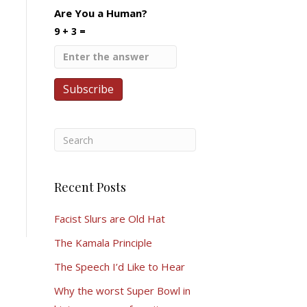
Are You a Human?
9 + 3 =
Recent Posts
Facist Slurs are Old Hat
The Kamala Principle
The Speech I’d Like to Hear
Why the worst Super Bowl in