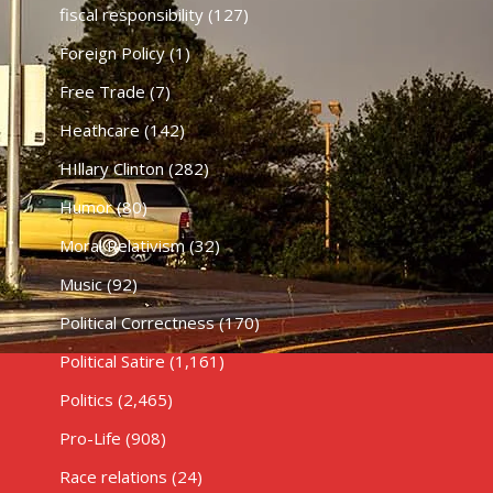
fiscal responsibility
(127)
Foreign Policy
(1)
Free Trade
(7)
Heathcare
(142)
HIllary Clinton
(282)
Humor
(80)
Moral Relativism
(32)
Music
(92)
Political Correctness
(170)
Political Satire
(1,161)
Politics
(2,465)
Pro-Life
(908)
Race relations
(24)