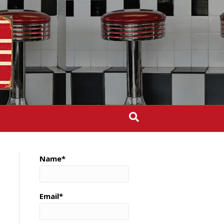
Name*
Email*