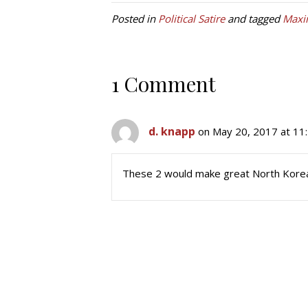
Posted in
Political Satire
and tagged
Maxi
1 Comment
d. knapp
on May 20, 2017 at 11
These 2 would make great North Korea