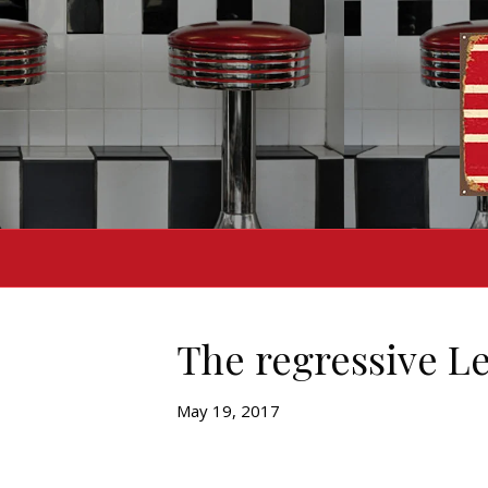
The regressive Le
May 19, 2017