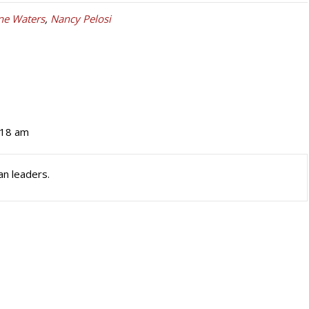
ne Waters
,
Nancy Pelosi
:18 am
n leaders.