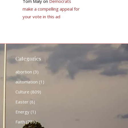
Tom Maly
on
Democrats
make a compelling appeal for
your vote in this ad
Categories
abortion
(3)
automation
(1)
Culture
(809)
Easter
(8)
Energy
(1)
Faith
(789)