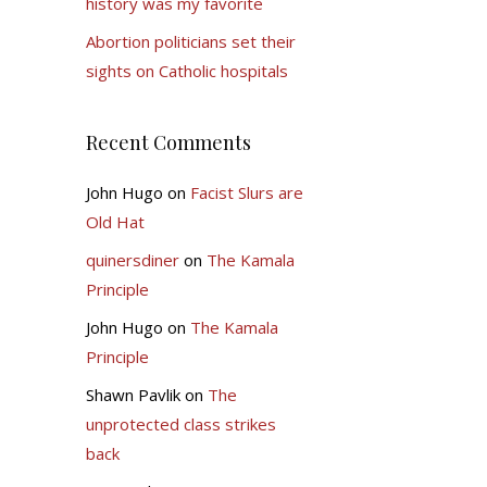
history was my favorite
Abortion politicians set their
sights on Catholic hospitals
Recent Comments
John Hugo
on
Facist Slurs are
Old Hat
quinersdiner
on
The Kamala
Principle
John Hugo
on
The Kamala
Principle
Shawn Pavlik
on
The
unprotected class strikes
back