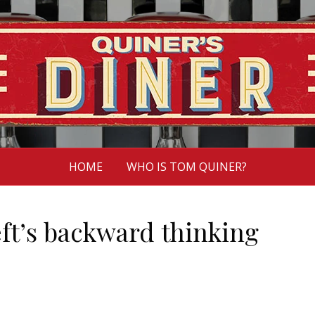
HOME
WHO IS TOM QUINER?
ft’s backward thinking