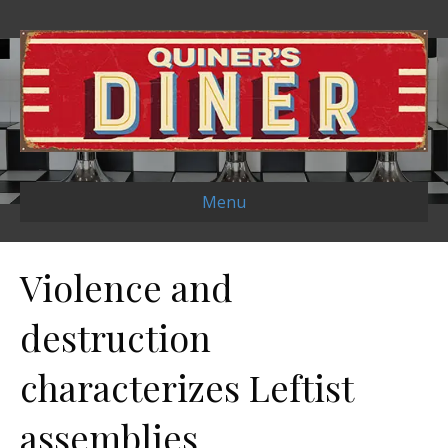
Menu
Violence and
destruction
characterizes Leftist
assemblies