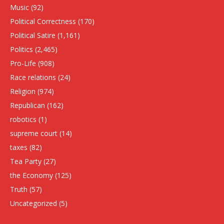
Music
(92)
Political Correctness
(170)
Political Satire
(1,161)
Politics
(2,465)
Pro-Life
(908)
Race relations
(24)
Religion
(974)
Republican
(162)
robotics
(1)
supreme court
(14)
taxes
(82)
Tea Party
(27)
the Economy
(125)
Truth
(57)
Uncategorized
(5)