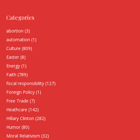
Categories
abortion
(3)
automation
(1)
Culture
(809)
Easter
(8)
Energy
(1)
Faith
(789)
fiscal responsibility
(127)
Foreign Policy
(1)
Free Trade
(7)
Heathcare
(142)
HIllary Clinton
(282)
Humor
(80)
Moral Relativism
(32)