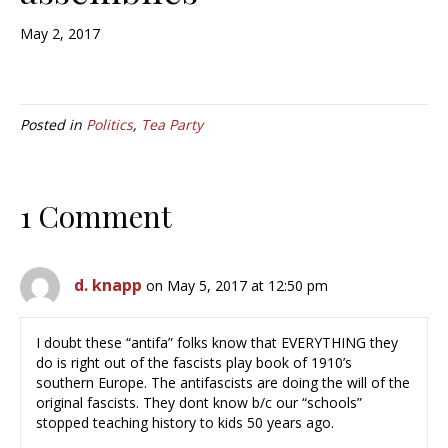
May 2, 2017
Posted in
Politics
,
Tea Party
1 Comment
d. knapp
on May 5, 2017 at 12:50 pm
I doubt these “antifa” folks know that EVERYTHING they
do is right out of the fascists play book of 1910’s
southern Europe. The antifascists are doing the will of the
original fascists. They dont know b/c our “schools”
stopped teaching history to kids 50 years ago.