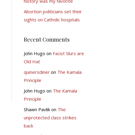
history was my favorite
Abortion politicians set their
sights on Catholic hospitals
Recent Comments
John Hugo
on
Facist Slurs are
Old Hat
quinersdiner
on
The Kamala
Principle
John Hugo
on
The Kamala
Principle
Shawn Pavlik
on
The
unprotected class strikes
back