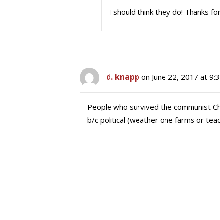
I should think they do! Thanks for
d. knapp
on June 22, 2017 at 9:
People who survived the communist C
b/c political (weather one farms or tea