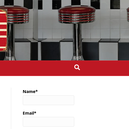
Name*
Email*