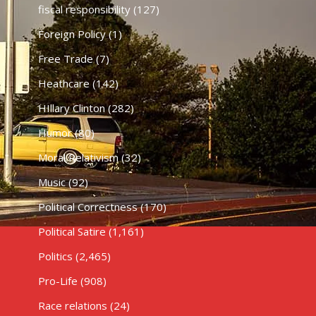
fiscal responsibility
(127)
Foreign Policy
(1)
Free Trade
(7)
Heathcare
(142)
HIllary Clinton
(282)
Humor
(80)
Moral Relativism
(32)
Music
(92)
Political Correctness
(170)
Political Satire
(1,161)
Politics
(2,465)
Pro-Life
(908)
Race relations
(24)