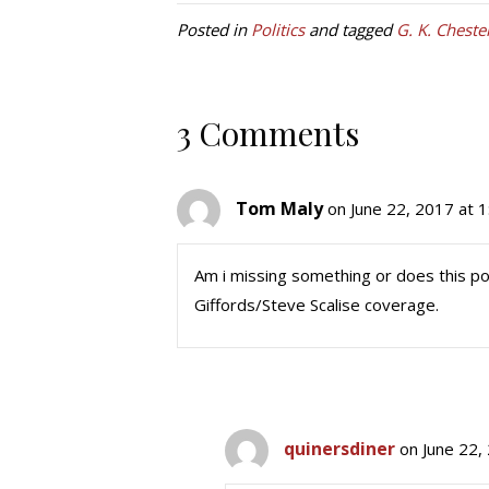
Posted in
Politics
and tagged
G. K. Cheste
3 Comments
Tom Maly
on June 22, 2017 at 
Am i missing something or does this po
Giffords/Steve Scalise coverage.
quinersdiner
on June 22,