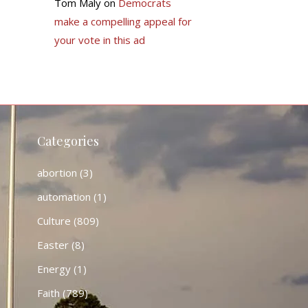
Tom Maly
on
Democrats
make a compelling appeal for
your vote in this ad
Categories
abortion
(3)
automation
(1)
Culture
(809)
Easter
(8)
Energy
(1)
Faith
(789)