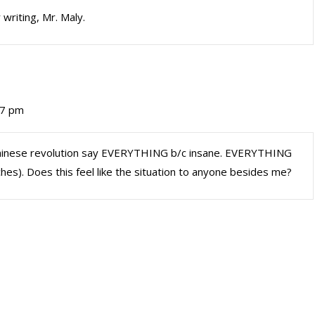
 writing, Mr. Maly.
37 pm
hinese revolution say EVERYTHING b/c insane. EVERYTHING
ches). Does this feel like the situation to anyone besides me?