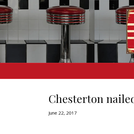
Chesterton nailed
June 22, 2017