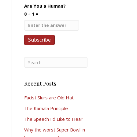
Are You a Human?
8 + 1 =
Recent Posts
Facist Slurs are Old Hat
The Kamala Principle
The Speech I’d Like to Hear
Why the worst Super Bowl in