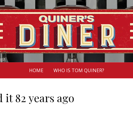
HOME
WHO IS TOM QUINER?
 it 82 years ago