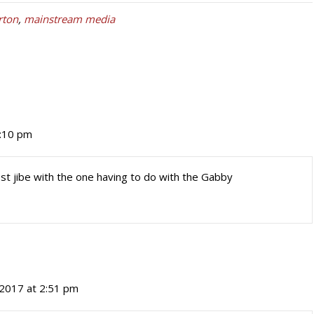
rton
,
mainstream media
1:10 pm
st jibe with the one having to do with the Gabby
 2017 at 2:51 pm