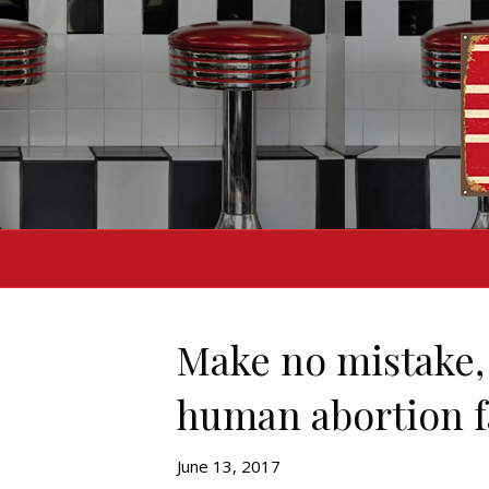
Make no mistake,
human abortion f
June 13, 2017