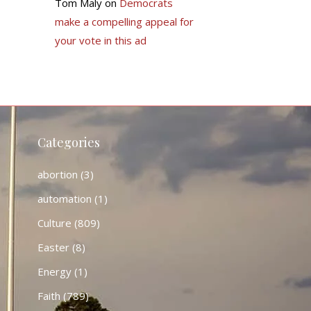
Tom Maly
on
Democrats
make a compelling appeal for
your vote in this ad
Categories
abortion
(3)
automation
(1)
Culture
(809)
Easter
(8)
Energy
(1)
Faith
(789)