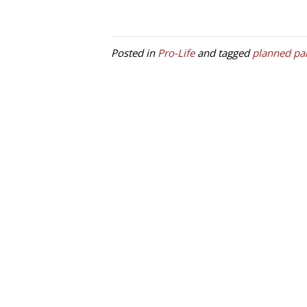
Posted in
Pro-Life
and tagged
planned pa