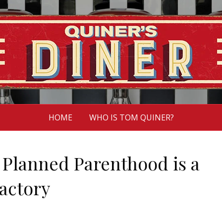
HOME
WHO IS TOM QUINER?
 Planned Parenthood is a
actory