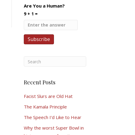
Are You a Human?
9 + 1 =
Recent Posts
Facist Slurs are Old Hat
The Kamala Principle
The Speech I’d Like to Hear
Why the worst Super Bowl in