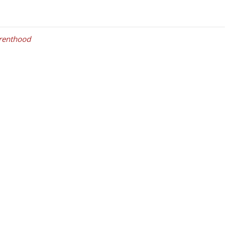
renthood