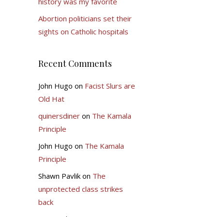
history was my favorite
Abortion politicians set their
sights on Catholic hospitals
Recent Comments
John Hugo
on
Facist Slurs are
Old Hat
quinersdiner
on
The Kamala
Principle
John Hugo
on
The Kamala
Principle
Shawn Pavlik
on
The
unprotected class strikes
back