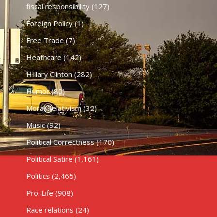
fiscal responsibility
(127)
Foreign Policy
(1)
Free Trade
(7)
Heathcare
(142)
HIllary Clinton
(282)
Humor
(80)
Moral Relativism
(32)
Music
(92)
Political Correctness
(170)
Political Satire
(1,161)
Politics
(2,465)
Pro-Life
(908)
Race relations
(24)