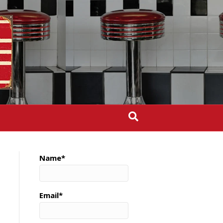
Name*
Email*