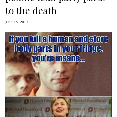
to the death
June 16, 2017