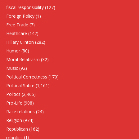
fiscal responsibility
(127)
Foreign Policy
(1)
Free Trade
(7)
Heathcare
(142)
HIllary Clinton
(282)
Humor
(80)
Moral Relativism
(32)
Music
(92)
Political Correctness
(170)
Political Satire
(1,161)
Politics
(2,465)
Pro-Life
(908)
Race relations
(24)
Religion
(974)
Republican
(162)
robotics
(1)