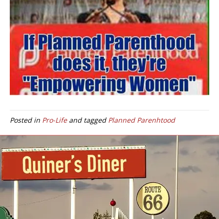
Posted in
Pro-Life
and tagged
Planned Parenhtood