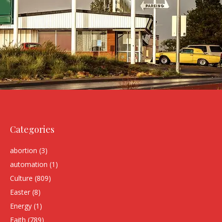
Categories
abortion
(3)
automation
(1)
Culture
(809)
Easter
(8)
Energy
(1)
Faith
(789)