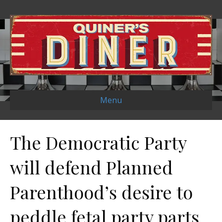
Menu
The Democratic Party
will defend Planned
Parenthood’s desire to
peddle fetal party parts