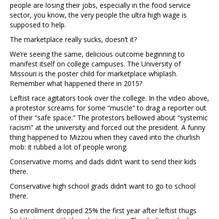
people are losing their jobs, especially in the food service
sector, you know, the very people the ultra high wage is
supposed to help.
The marketplace really sucks, doesn’t it?
We’re seeing the same, delicious outcome beginning to
manifest itself on college campuses. The University of
Missouri is the poster child for marketplace whiplash.
Remember what happened there in 2015?
Leftist race agitators took over the college. In the video above,
a protestor screams for some “muscle” to drag a reporter out
of their “safe space.” The protestors bellowed about “systemic
racism” at the university and forced out the president. A funny
thing happened to Mizzou when they caved into the churlish
mob: it rubbed a lot of people wrong.
Conservative moms and dads didn’t want to send their kids
there.
Conservative high school grads didn’t want to go to school
there.
So enrollment dropped 25% the first year after leftist thugs