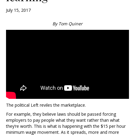
July 15, 2017
By Tom Quiner
The political Left reviles the marketplace.
For example, they believe laws should be passed forcing
employers to pay people what they want rather than what
they’re worth. This is what is happening with the $15 per hour
minimum wage movement. As it spreads, more and more