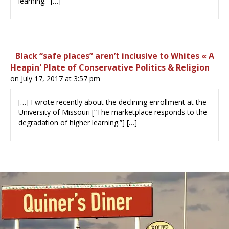
learning.” […]
Black “safe places” aren’t inclusive to Whites « A
Heapin' Plate of Conservative Politics & Religion
on July 17, 2017 at 3:57 pm
[…] I wrote recently about the declining enrollment at the
University of Missouri [“The marketplace responds to the
degradation of higher learning.”] […]