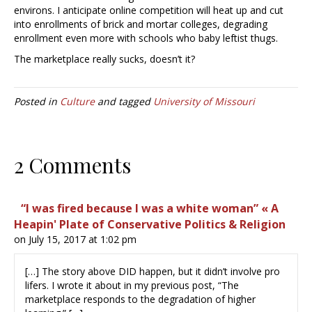
environs. I anticipate online competition will heat up and cut
into enrollments of brick and mortar colleges, degrading
enrollment even more with schools who baby leftist thugs.
The marketplace really sucks, doesn’t it?
Posted in
Culture
and tagged
University of Missouri
2 Comments
“I was fired because I was a white woman” « A
Heapin' Plate of Conservative Politics & Religion
on July 15, 2017 at 1:02 pm
[…] The story above DID happen, but it didn’t involve pro
lifers. I wrote it about in my previous post, “The
marketplace responds to the degradation of higher