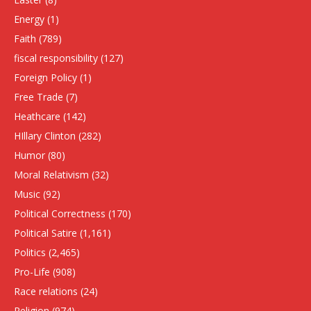
Energy
(1)
Faith
(789)
fiscal responsibility
(127)
Foreign Policy
(1)
Free Trade
(7)
Heathcare
(142)
HIllary Clinton
(282)
Humor
(80)
Moral Relativism
(32)
Music
(92)
Political Correctness
(170)
Political Satire
(1,161)
Politics
(2,465)
Pro-Life
(908)
Race relations
(24)
Religion
(974)