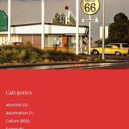
Categories
abortion
(3)
automation
(1)
Culture
(809)
Easter
(8)