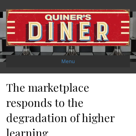
Menu
The marketplace
responds to the
degradation of higher
learning