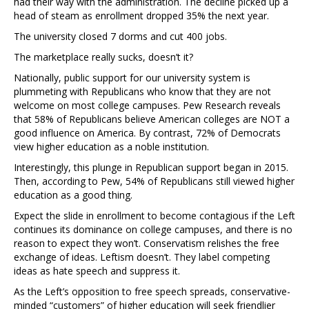
had their way with the administration. The decline picked up a
head of steam as enrollment dropped 35% the next year.
The university closed 7 dorms and cut 400 jobs.
The marketplace really sucks, doesn’t it?
Nationally, public support for our university system is
plummeting with Republicans who know that they are not
welcome on most college campuses. Pew Research reveals
that 58% of Republicans believe American colleges are NOT a
good influence on America. By contrast, 72% of Democrats
view higher education as a noble institution.
Interestingly, this plunge in Republican support began in 2015.
Then, according to Pew, 54% of Republicans still viewed higher
education as a good thing.
Expect the slide in enrollment to become contagious if the Left
continues its dominance on college campuses, and there is no
reason to expect they won’t. Conservatism relishes the free
exchange of ideas. Leftism doesn’t. They label competing
ideas as hate speech and suppress it.
As the Left’s opposition to free speech spreads, conservative-
minded “customers” of higher education will seek friendlier