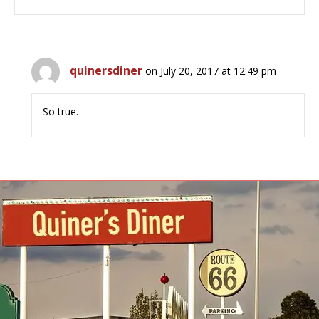
quinersdiner
on July 20, 2017 at 12:49 pm
So true.