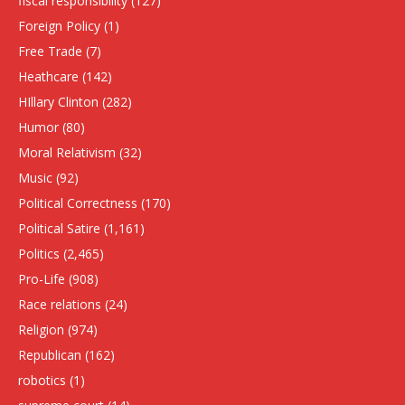
fiscal responsibility
(127)
Foreign Policy
(1)
Free Trade
(7)
Heathcare
(142)
HIllary Clinton
(282)
Humor
(80)
Moral Relativism
(32)
Music
(92)
Political Correctness
(170)
Political Satire
(1,161)
Politics
(2,465)
Pro-Life
(908)
Race relations
(24)
Religion
(974)
Republican
(162)
robotics
(1)