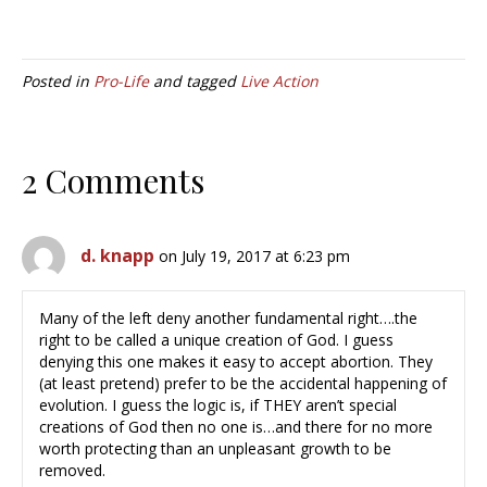
Posted in
Pro-Life
and tagged
Live Action
2 Comments
d. knapp
on July 19, 2017 at 6:23 pm
Many of the left deny another fundamental right….the
right to be called a unique creation of God. I guess
denying this one makes it easy to accept abortion. They
(at least pretend) prefer to be the accidental happening of
evolution. I guess the logic is, if THEY aren’t special
creations of God then no one is…and there for no more
worth protecting than an unpleasant growth to be
removed.