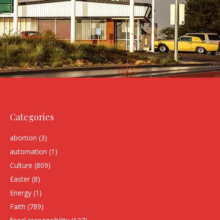
Categories
abortion
(3)
automation
(1)
Culture
(809)
Easter
(8)
Energy
(1)
Faith
(789)