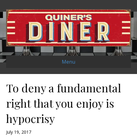
Menu
To deny a fundamental
right that you enjoy is
hypocrisy
July 19, 2017