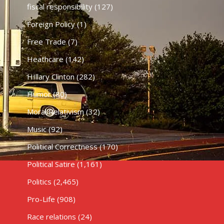
fiscal responsibility
(127)
Foreign Policy
(1)
Free Trade
(7)
Heathcare
(142)
HIllary Clinton
(282)
Humor
(80)
Moral Relativism
(32)
Music
(92)
Political Correctness
(170)
Political Satire
(1,161)
Politics
(2,465)
Pro-Life
(908)
Race relations
(24)