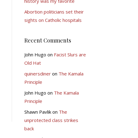
history was my favorite
Abortion politicians set their
sights on Catholic hospitals
Recent Comments
John Hugo
on
Facist Slurs are
Old Hat
quinersdiner
on
The Kamala
Principle
John Hugo
on
The Kamala
Principle
Shawn Pavlik
on
The
unprotected class strikes
back