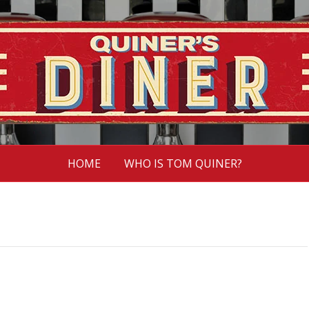
HOME
WHO IS TOM QUINER?