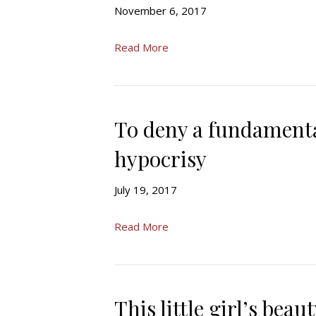
November 6, 2017
Read More
To deny a fundamental
hypocrisy
July 19, 2017
Read More
This little girl’s bea