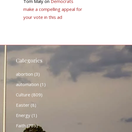
Tom Maly
on
Democrats
make a compelling appeal for
your vote in this ad
Categories
abortion
(3)
automation
(1)
Culture
(809)
Easter
(8)
Energy
(1)
Faith
(789)