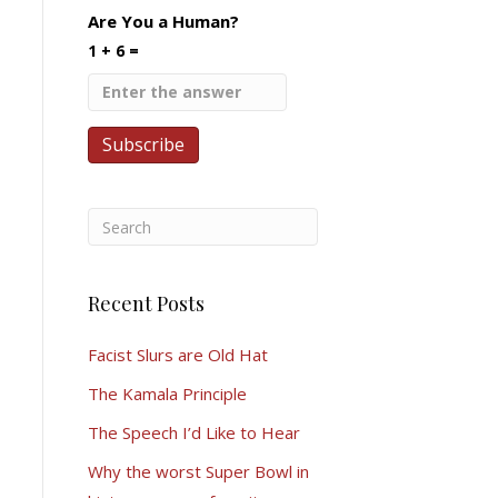
Are You a Human?
1 + 6 =
Recent Posts
Facist Slurs are Old Hat
The Kamala Principle
The Speech I’d Like to Hear
Why the worst Super Bowl in