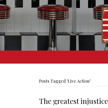
Posts Tagged ‘Live Action’
The greatest injustice