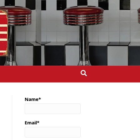
Name*
Email*