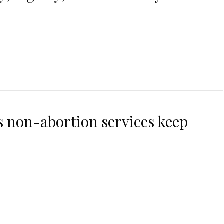
 non-abortion services keep