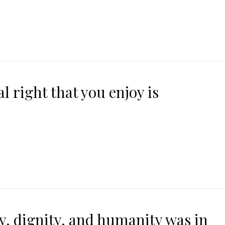
 right that you enjoy is
uty, dignity, and humanity was in