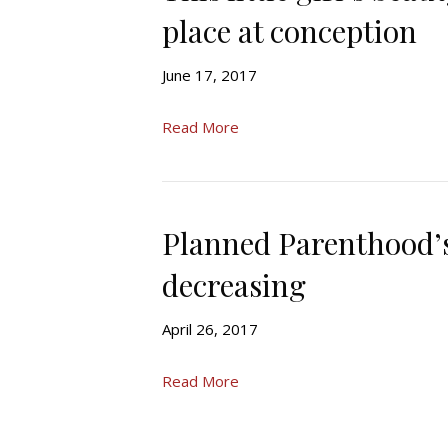
place at conception
June 17, 2017
Read More
Planned Parenthood’s
decreasing
April 26, 2017
Read More