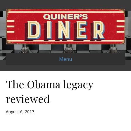
Menu
The Obama legacy
reviewed
August 6, 2017