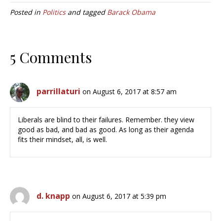
Posted in
Politics
and tagged
Barack Obama
5 Comments
parrillaturi
on August 6, 2017 at 8:57 am
Liberals are blind to their failures. Remember. they view
good as bad, and bad as good. As long as their agenda
fits their mindset, all, is well.
d. knapp
on August 6, 2017 at 5:39 pm