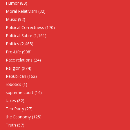
Humor
(80)
Moral Relativism
(32)
Music
(92)
Political Correctness
(170)
Political Satire
(1,161)
Politics
(2,465)
Pro-Life
(908)
Race relations
(24)
Religion
(974)
Republican
(162)
robotics
(1)
supreme court
(14)
taxes
(82)
Tea Party
(27)
the Economy
(125)
Truth
(57)