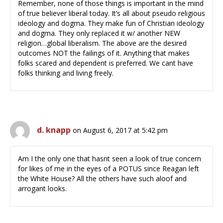
Remember, none of those things is important in the mind
of true believer liberal today. It’s all about pseudo religious
ideology and dogma. They make fun of Christian ideology
and dogma. They only replaced it w/ another NEW
religion…global liberalism. The above are the desired
outcomes NOT the failings of it. Anything that makes
folks scared and dependent is preferred. We cant have
folks thinking and living freely.
d. knapp
on August 6, 2017 at 5:42 pm
Am I the only one that hasnt seen a look of true concern
for likes of me in the eyes of a POTUS since Reagan left
the White House? All the others have such aloof and
arrogant looks.