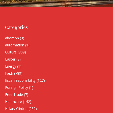
Categories
abortion
(3)
automation
(1)
Culture
(809)
Easter
(8)
Energy
(1)
Faith
(789)
fiscal responsibility
(127)
Foreign Policy
(1)
Free Trade
(7)
Heathcare
(142)
HIllary Clinton
(282)