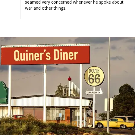
seamed very concerned whenever he spoke about
war and other things.