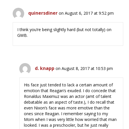
quinersdiner
on August 6, 2017 at 9:52 pm
I think you’re being slightly hard (but not totally) on
GWB.
d. knapp
on August 8, 2017 at 10:53 pm
His face just tended to lack a certain amount of
emotion that Reagan’s exuded. I do concede that
Ronaldus Maximuz was an actor (amt of talent
debatable as an aspect of taste.), I do recall that
even Nixon’s face was more emotive than the
ones since Reagan. I remember saying to my
Mom when I was very little how worried that man
looked. I was a preschooler, but he just really