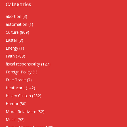
Categories
abortion
(3)
automation
(1)
Culture
(809)
Easter
(8)
Energy
(1)
Faith
(789)
fiscal responsibility
(127)
Foreign Policy
(1)
Free Trade
(7)
Heathcare
(142)
HIllary Clinton
(282)
Humor
(80)
Moral Relativism
(32)
Music
(92)