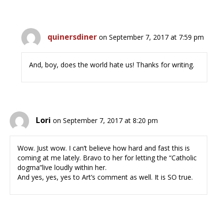
quinersdiner
on September 7, 2017 at 7:59 pm
And, boy, does the world hate us! Thanks for writing.
Lori
on September 7, 2017 at 8:20 pm
Wow. Just wow. I can’t believe how hard and fast this is
coming at me lately. Bravo to her for letting the “Catholic
dogma”live loudly within her.
And yes, yes, yes to Art’s comment as well. It is SO true.