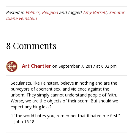
Posted in
Politics
,
Religion
and tagged
Amy Barrett
,
Senator
Diane Feinstein
8 Comments
Art Chartier
on September 7, 2017 at 6:02 pm
Secularists, like Feinstein, believe in nothing and are the
purveyors of aberrant sex, and violence against the
unborn. They simply cannot understand people of faith.
Worse, we are the objects of their scorn. But should we
expect anything less?
“If the world hates you, remember that it hated me first.”
– John 15:18