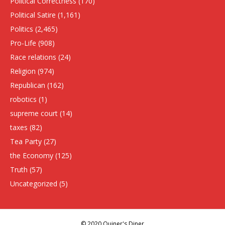
Political Correctness
(170)
Political Satire
(1,161)
Politics
(2,465)
Pro-Life
(908)
Race relations
(24)
Religion
(974)
Republican
(162)
robotics
(1)
supreme court
(14)
taxes
(82)
Tea Party
(27)
the Economy
(125)
Truth
(57)
Uncategorized
(5)
© 2020 Quiner's Diner