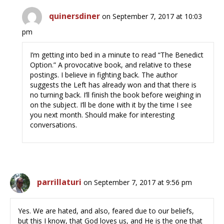
quinersdiner
on September 7, 2017 at 10:03
pm
I’m getting into bed in a minute to read “The Benedict
Option.” A provocative book, and relative to these
postings. I believe in fighting back. The author
suggests the Left has already won and that there is
no turning back. I’ll finish the book before weighing in
on the subject. I’ll be done with it by the time I see
you next month. Should make for interesting
conversations.
parrillaturi
on September 7, 2017 at 9:56 pm
Yes. We are hated, and also, feared due to our beliefs,
but this I know, that God loves us, and He is the one that