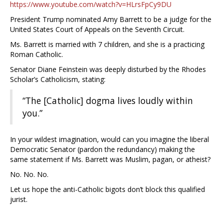
https://www.youtube.com/watch?v=HLrsFpCy9DU
President Trump nominated Amy Barrett to be a judge for the
United States Court of Appeals on the Seventh Circuit.
Ms. Barrett is married with 7 children, and she is a practicing
Roman Catholic.
Senator Diane Feinstein was deeply disturbed by the Rhodes
Scholar’s Catholicism, stating:
“The [Catholic] dogma lives loudly within
you.”
In your wildest imagination, would can you imagine the liberal
Democratic Senator (pardon the redundancy) making the
same statement if Ms. Barrett was Muslim, pagan, or atheist?
No. No. No.
Let us hope the anti-Catholic bigots don’t block this qualified
jurist.