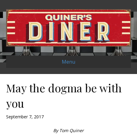
Menu
May the dogma be with
you
September 7, 2017
By Tom Quiner