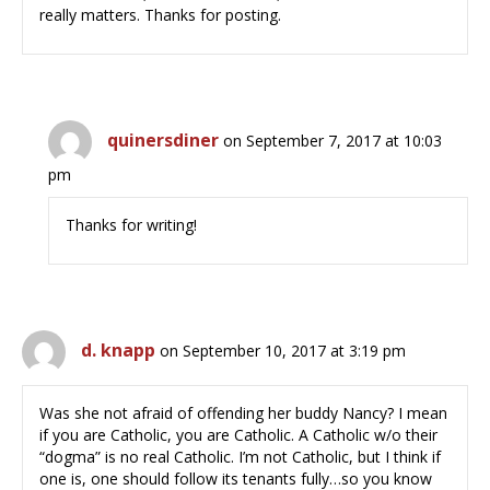
really matters. Thanks for posting.
quinersdiner
on September 7, 2017 at 10:03
pm
Thanks for writing!
d. knapp
on September 10, 2017 at 3:19 pm
Was she not afraid of offending her buddy Nancy? I mean
if you are Catholic, you are Catholic. A Catholic w/o their
“dogma” is no real Catholic. I’m not Catholic, but I think if
one is, one should follow its tenants fully…so you know