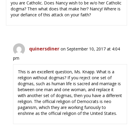
you are Catholic. Does Nancy wish to be w/o her Catholic
dogma? Then what does that make her? Nancy! Where is
your defiance of this attack on your faith?
quinersdiner
on September 10, 2017 at 4:04
pm
This is an excellent question, Ms. Knapp. What is a
religion without dogmas? If you reject one set of
dogmas, such as human life is sacred and marriage is
between one man and one woman, and replace it
with another set of dogmas, then you have a different
religion. The official religion of Democrats is neo
paganism, which they are working furiously to
enshrine as the official religion of the United States.