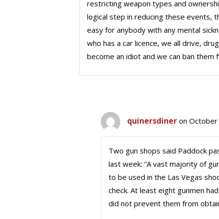
restricting weapon types and ownership 
logical step in reducing these events, 
easy for anybody with any mental sickne
who has a car licence, we all drive, dr
become an idiot and we can ban them f
quinersdiner
on October 
Two gun shops said Paddock pas
last week: “A vast majority of g
to be used in the Las Vegas shoo
check. At least eight gunmen had
did not prevent them from obtai