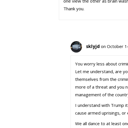
one view the other as brain washe
Thank you.
sklyjd
on October 1
You worry less about crim
Let me understand, are yo
themselves from the crimi
more of a threat and you 
management of the countr
I understand with Trump it 
cause armed uprisings, or
We all dance to at least on