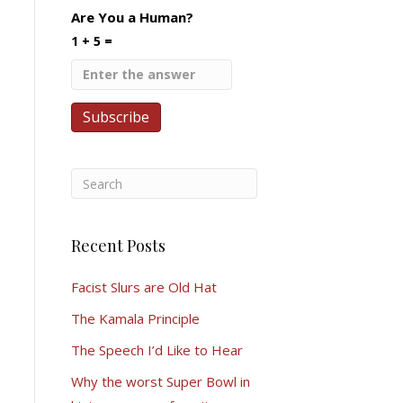
Are You a Human?
1 + 5 =
Recent Posts
Facist Slurs are Old Hat
The Kamala Principle
The Speech I’d Like to Hear
Why the worst Super Bowl in