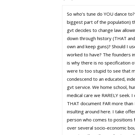
So who’s tune do YOU dance to? 
biggest part of the population) 
gvt decides to change law allowi
down through history (THAT and 
own and keep guns)? Should I use
worked to have? The founders in
is why there is no specification
were to too stupid to see that
condescend to an educated, inde
gvt service. We home school, hunt
medical care we RARELY seek. I do
THAT document FAR more than I t
insulting around here. I take offe
person who comes to positions fr
over several socio-economic bou