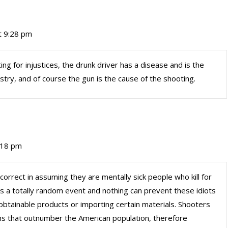
t 9:28 pm
ating for injustices, the drunk driver has a disease and is the
ustry, and of course the gun is the cause of the shooting.
:18 pm
rect in assuming they are mentally sick people who kill for
 a totally random event and nothing can prevent these idiots
btainable products or importing certain materials. Shooters
pons that outnumber the American population, therefore