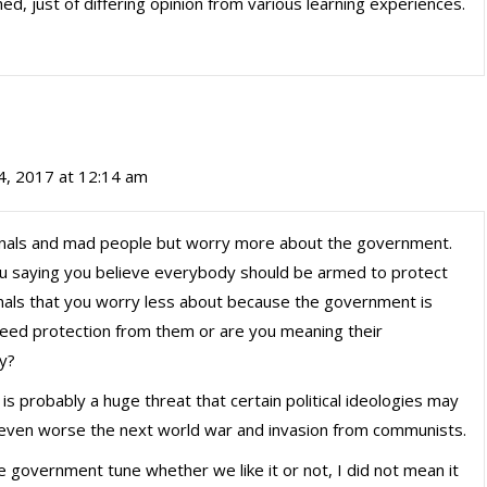
d, just of differing opinion from various learning experiences.
4, 2017 at 12:14 am
inals and mad people but worry more about the government.
u saying you believe everybody should be armed to protect
nals that you worry less about because the government is
need protection from them or are you meaning their
y?
is probably a huge threat that certain political ideologies may
 even worse the next world war and invasion from communists.
e government tune whether we like it or not, I did not mean it