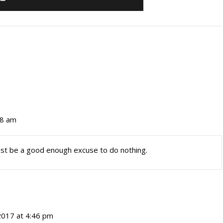
28 am
ust be a good enough excuse to do nothing.
2017 at 4:46 pm