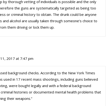
by thorough vetting of individuals is possible and the only
therefore the guns are systematically targeted as being too
ss or criminal history to obtain. The drunk could be anyone
ugs and alcohol are usually taken through someone’s choice to
rom them driving or lock them up.
11, 2017 at 7:47 pm
sed background checks. According to the New York Times
uns used in 17 recent mass shootings, including guns believed
ting, were bought legally and with a federal background
 criminal histories or documented mental health problems that
ning their weapons.”