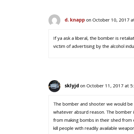
d. knapp
on October 10, 2017 a
If ya ask a liberal, the bomber is retali
victim of advertising by the alcohol ind
sklyjd
on October 11, 2017 at 5
The bomber and shooter we would be cor
whatever absurd reason. The bomber is
from making bombs in their shed from o
kill people with readily available wea