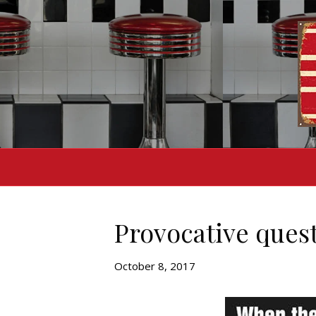
Provocative ques
October 8, 2017