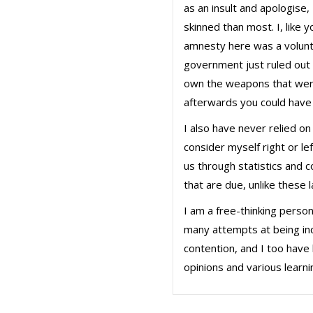
as an insult and apologise,
skinned than most. I, like
amnesty here was a volunt
government just ruled out 
own the weapons that were
afterwards you could have
I also have never relied 
consider myself right or le
us through statistics and 
that are due, unlike these 
I am a free-thinking perso
many attempts at being indo
contention, and I too have 
opinions and various learn