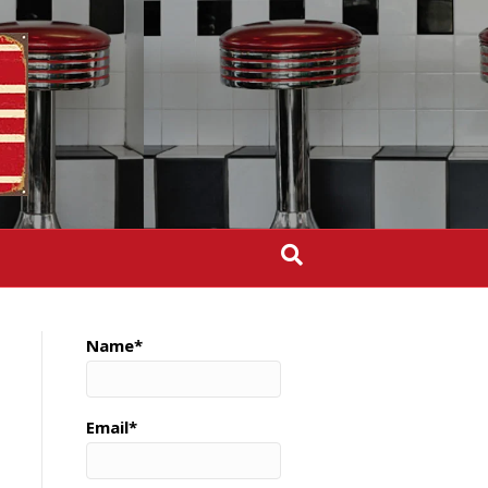
Name*
Email*