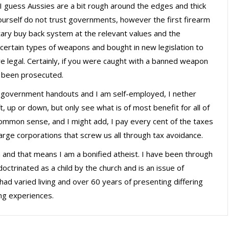
 I guess Aussies are a bit rough around the edges and thick
 yourself do not trust governments, however the first firearm
ary buy back system at the relevant values and the
certain types of weapons and bought in new legislation to
 legal. Certainly, if you were caught with a banned weapon
 been prosecuted.
on government handouts and I am self-employed, I nether
ft, up or down, but only see what is of most benefit for all of
common sense, and I might add, I pay every cent of the taxes
large corporations that screw us all through tax avoidance.
n and that means I am a bonified atheist. I have been through
ctrinated as a child by the church and is an issue of
had varied living and over 60 years of presenting differing
ing experiences.