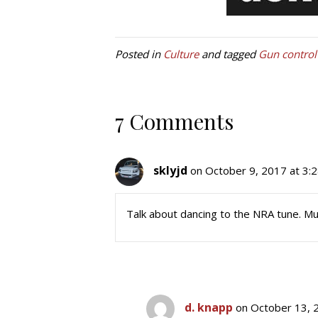
Posted in
Culture
and tagged
Gun control
7 Comments
sklyjd
on October 9, 2017 at 3:
Talk about dancing to the NRA tune. M
d. knapp
on October 13, 