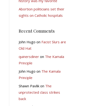
history was my favorite
Abortion politicians set their
sights on Catholic hospitals
Recent Comments
John Hugo
on
Facist Slurs are
Old Hat
quinersdiner
on
The Kamala
Principle
John Hugo
on
The Kamala
Principle
Shawn Pavlik
on
The
unprotected class strikes
back