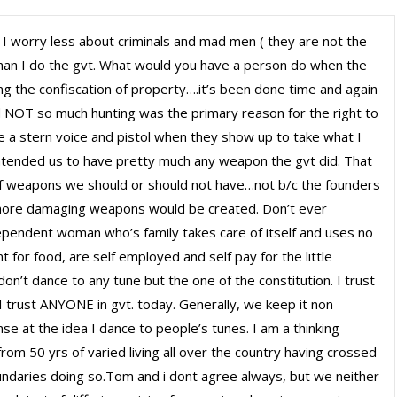
I worry less about criminals and mad men ( they are not the
than I do the gvt. What would you have a person do when the
ng the confiscation of property….it’s been done time and again
NOT so much hunting was the primary reason for the right to
 a stern voice and pistol when they show up to take what I
tended us to have pretty much any weapon the gvt did. That
 of weapons we should or should not have…not b/c the founders
 more damaging weapons would be created. Don’t ever
pendent woman who’s family takes care of itself and uses no
 for food, are self employed and self pay for the little
n’t dance to any tune but the one of the constitution. I trust
rust ANYONE in gvt. today. Generally, we keep it non
nse at the idea I dance to people’s tunes. I am a thinking
om 50 yrs of varied living all over the country having crossed
ndaries doing so.Tom and i dont agree always, but we neither