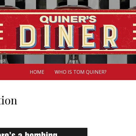
HOME
WHO IS TOM QUINER?
tion