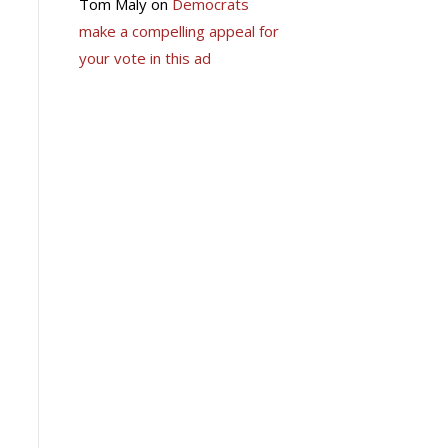
Tom Maly
on
Democrats
make a compelling appeal for
your vote in this ad