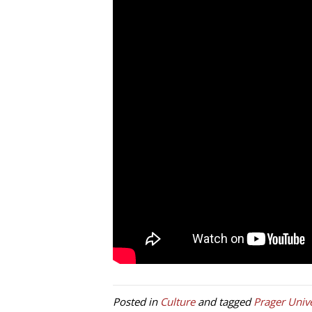
Posted in
Culture
and tagged
Prager Unive