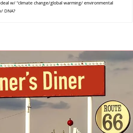
tta deal w/ “climate change/global warming/ environmental
 w/ DNA?