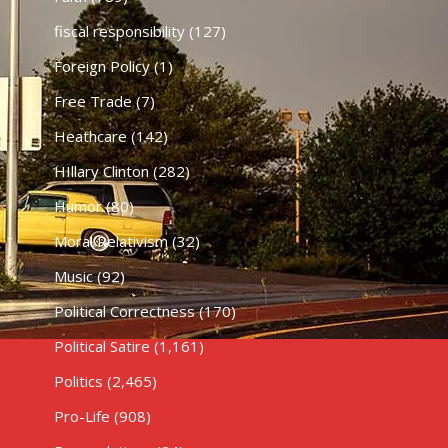
fiscal responsibility
(127)
Foreign Policy
(1)
Free Trade
(7)
Heathcare
(142)
HIllary Clinton
(282)
Humor
(80)
Moral Relativism
(32)
Music
(92)
Political Correctness
(170)
Political Satire
(1,161)
Politics
(2,465)
Pro-Life
(908)