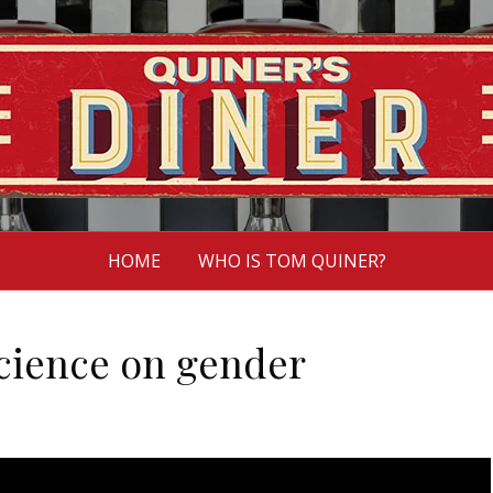
HOME
WHO IS TOM QUINER?
science on gender