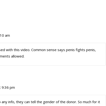
:10 am
used with this video. Common sense says penis fights penis,
stments allowed.
t 9:36 pm
any info, they can tell the gender of the donor. So much for it