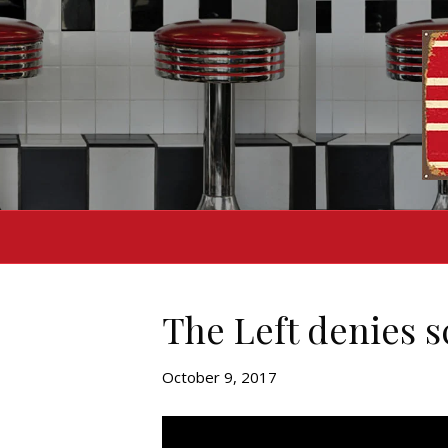
The Left denies 
October 9, 2017