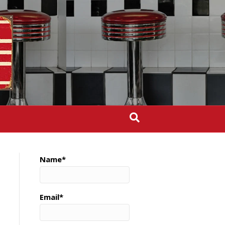
Name*
Email*