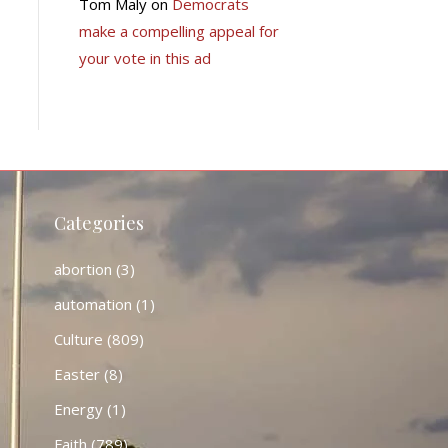
Tom Maly
on
Democrats
make a compelling appeal for
your vote in this ad
Categories
abortion
(3)
automation
(1)
Culture
(809)
Easter
(8)
Energy
(1)
Faith
(789)