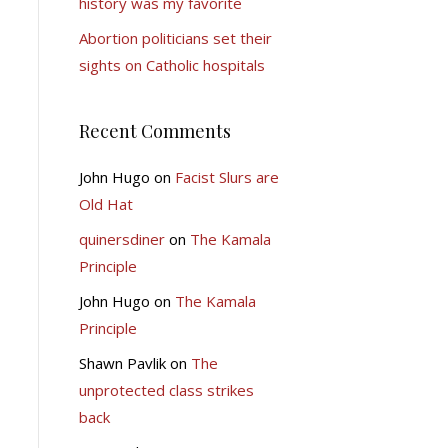
history was my favorite
Abortion politicians set their
sights on Catholic hospitals
Recent Comments
John Hugo
on
Facist Slurs are
Old Hat
quinersdiner
on
The Kamala
Principle
John Hugo
on
The Kamala
Principle
Shawn Pavlik
on
The
unprotected class strikes
back