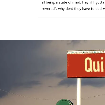
all being a state of mind. Hey, if I go
reversal”, why dont they have to deal