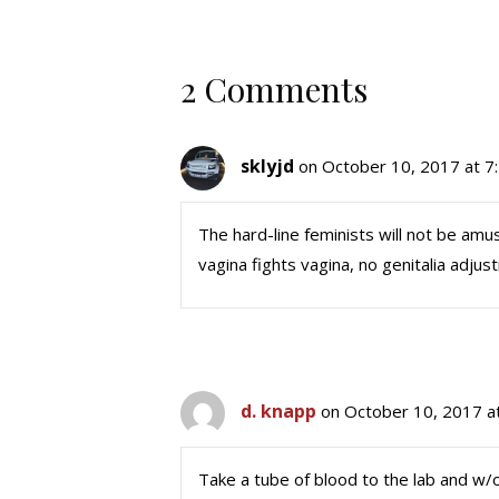
2 Comments
sklyjd
on October 10, 2017 at 7
The hard-line feminists will not be am
vagina fights vagina, no genitalia adju
d. knapp
on October 10, 2017 a
Take a tube of blood to the lab and w/o 