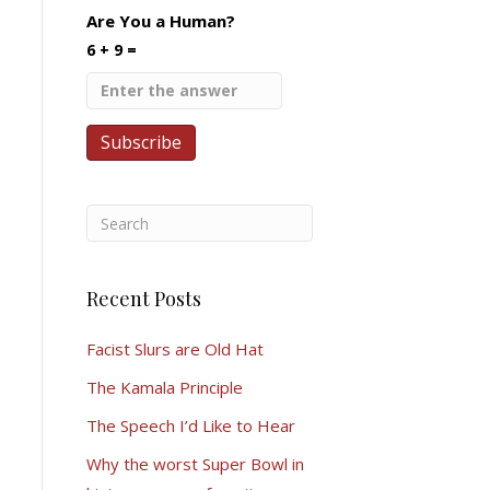
Are You a Human?
6 + 9 =
Recent Posts
Facist Slurs are Old Hat
The Kamala Principle
The Speech I’d Like to Hear
Why the worst Super Bowl in