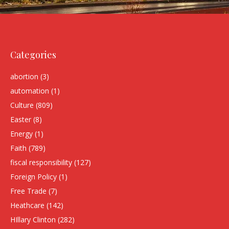
Categories
abortion
(3)
automation
(1)
Culture
(809)
Easter
(8)
Energy
(1)
Faith
(789)
fiscal responsibility
(127)
Foreign Policy
(1)
Free Trade
(7)
Heathcare
(142)
HIllary Clinton
(282)