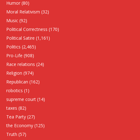
Humor
(80)
Moral Relativism
(32)
Music
(92)
Political Correctness
(170)
Political Satire
(1,161)
Politics
(2,465)
Pro-Life
(908)
Race relations
(24)
Religion
(974)
Republican
(162)
robotics
(1)
supreme court
(14)
taxes
(82)
Tea Party
(27)
the Economy
(125)
Truth
(57)