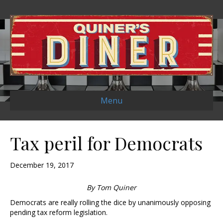
Menu
Tax peril for Democrats
December 19, 2017
By Tom Quiner
Democrats are really rolling the dice by unanimously opposing
pending tax reform legislation.