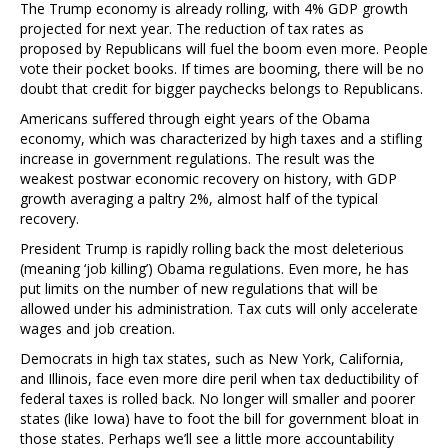
The Trump economy is already rolling, with 4% GDP growth
projected for next year. The reduction of tax rates as
proposed by Republicans will fuel the boom even more. People
vote their pocket books. If times are booming, there will be no
doubt that credit for bigger paychecks belongs to Republicans.
Americans suffered through eight years of the Obama
economy, which was characterized by high taxes and a stifling
increase in government regulations. The result was the
weakest postwar economic recovery on history, with GDP
growth averaging a paltry 2%, almost half of the typical
recovery.
President Trump is rapidly rolling back the most deleterious
(meaning ‘job killing’) Obama regulations. Even more, he has
put limits on the number of new regulations that will be
allowed under his administration. Tax cuts will only accelerate
wages and job creation.
Democrats in high tax states, such as New York, California,
and Illinois, face even more dire peril when tax deductibility of
federal taxes is rolled back. No longer will smaller and poorer
states (like Iowa) have to foot the bill for government bloat in
those states. Perhaps we’ll see a little more accountability