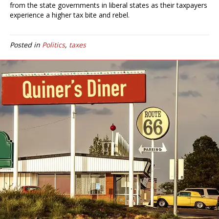
from the state governments in liberal states as their taxpayers
experience a higher tax bite and rebel.
Posted in
Politics
,
taxes