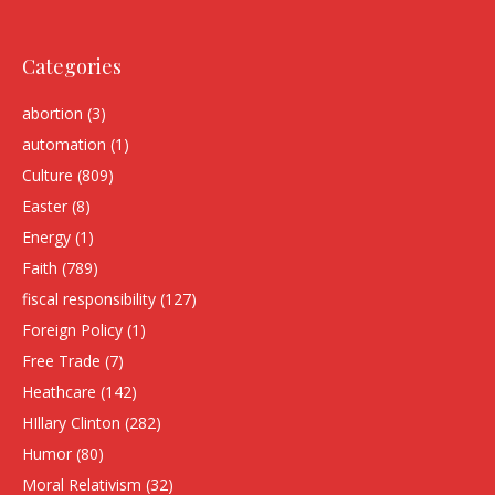
Categories
abortion
(3)
automation
(1)
Culture
(809)
Easter
(8)
Energy
(1)
Faith
(789)
fiscal responsibility
(127)
Foreign Policy
(1)
Free Trade
(7)
Heathcare
(142)
HIllary Clinton
(282)
Humor
(80)
Moral Relativism
(32)