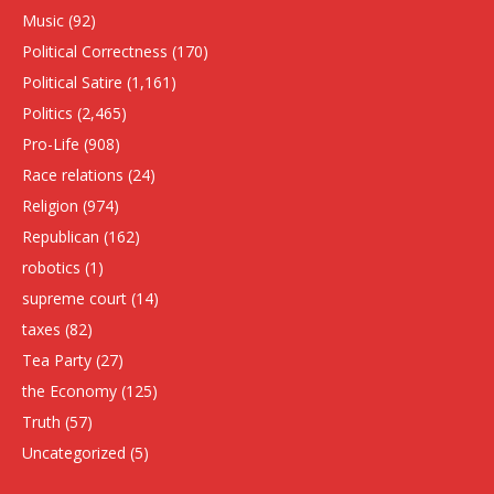
Music
(92)
Political Correctness
(170)
Political Satire
(1,161)
Politics
(2,465)
Pro-Life
(908)
Race relations
(24)
Religion
(974)
Republican
(162)
robotics
(1)
supreme court
(14)
taxes
(82)
Tea Party
(27)
the Economy
(125)
Truth
(57)
Uncategorized
(5)