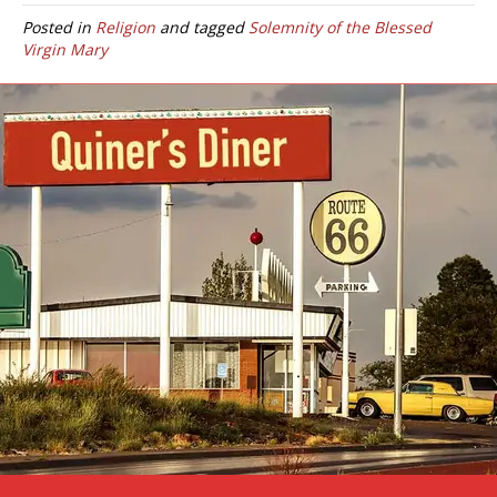
Posted in
Religion
and tagged
Solemnity of the Blessed
Virgin Mary