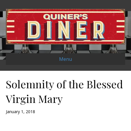
Menu
Solemnity of the Blessed
Virgin Mary
January 1, 2018