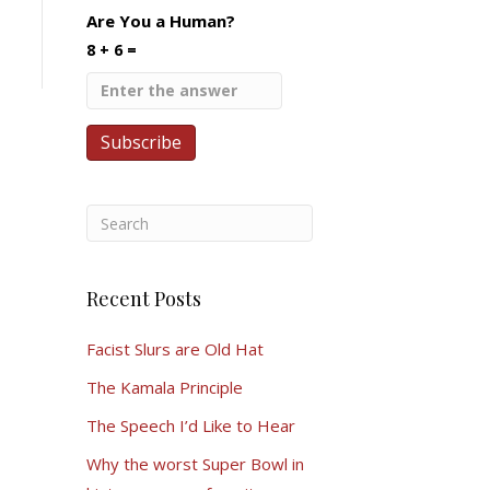
Are You a Human?
8 + 6 =
Recent Posts
Facist Slurs are Old Hat
The Kamala Principle
The Speech I’d Like to Hear
Why the worst Super Bowl in