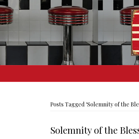
Posts Tagged ‘Solemnity of the Ble
Solemnity of the Ble