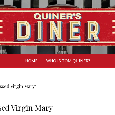
HOME
WHO IS TOM QUINER?
ssed Virgin Mary’
ssed Virgin Mary