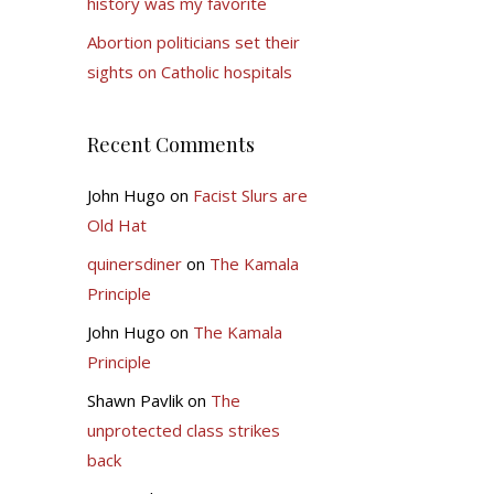
history was my favorite
Abortion politicians set their
sights on Catholic hospitals
Recent Comments
John Hugo
on
Facist Slurs are
Old Hat
quinersdiner
on
The Kamala
Principle
John Hugo
on
The Kamala
Principle
Shawn Pavlik
on
The
unprotected class strikes
back