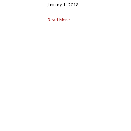
January 1, 2018
Read More