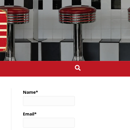
Name*
Email*