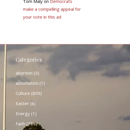
Tom Maly
on
Democrats
make a compelling appeal for
your vote in this ad
Categories
abortion
(3)
automation
(1)
Culture
(809)
Easter
(8)
Energy
(1)
Faith
(789)