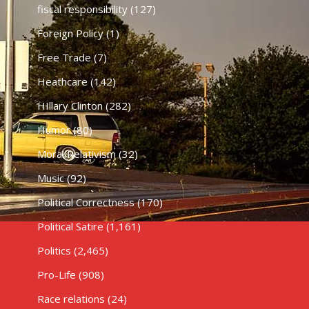
fiscal responsibility
(127)
Foreign Policy
(1)
Free Trade
(7)
Heathcare
(142)
HIllary Clinton
(282)
Humor
(80)
Moral Relativism
(32)
Music
(92)
Political Correctness
(170)
Political Satire
(1,161)
Politics
(2,465)
Pro-Life
(908)
Race relations
(24)