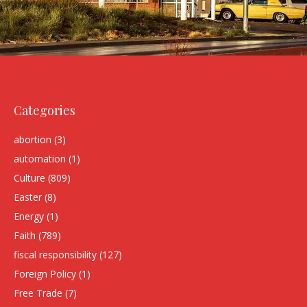
Categories
abortion
(3)
automation
(1)
Culture
(809)
Easter
(8)
Energy
(1)
Faith
(789)
fiscal responsibility
(127)
Foreign Policy
(1)
Free Trade
(7)