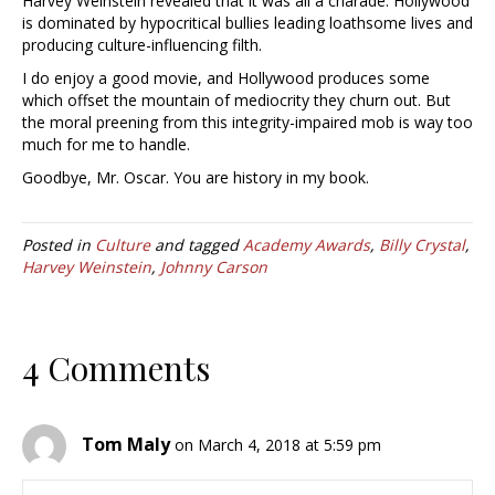
Harvey Weinstein revealed that it was all a charade. Hollywood
is dominated by hypocritical bullies leading loathsome lives and
producing culture-influencing filth.
I do enjoy a good movie, and Hollywood produces some
which offset the mountain of mediocrity they churn out. But
the moral preening from this integrity-impaired mob is way too
much for me to handle.
Goodbye, Mr. Oscar. You are history in my book.
Posted in
Culture
and tagged
Academy Awards
,
Billy Crystal
,
Harvey Weinstein
,
Johnny Carson
4 Comments
Tom Maly
on March 4, 2018 at 5:59 pm