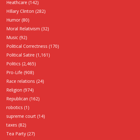
Heathcare
(142)
HIllary Clinton
(282)
Humor
(80)
Moral Relativism
(32)
Music
(92)
Political Correctness
(170)
Political Satire
(1,161)
Politics
(2,465)
Pro-Life
(908)
Race relations
(24)
Religion
(974)
Republican
(162)
robotics
(1)
supreme court
(14)
taxes
(82)
Tea Party
(27)