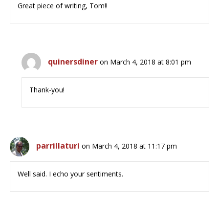
Great piece of writing, Tom!!
quinersdiner
on March 4, 2018 at 8:01 pm
Thank-you!
parrillaturi
on March 4, 2018 at 11:17 pm
Well said. I echo your sentiments.