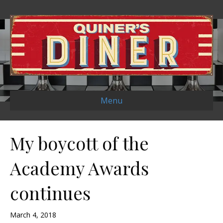
Menu
My boycott of the
Academy Awards
continues
March 4, 2018