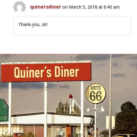
quinersdiner
on March 5, 2018 at 6:40 am
Thank-you, sir!