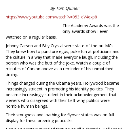
By Tom Quiner
https://www.youtube.com/watch?v=053_qV4qxp8
The Academy Awards was the
only awards show I ever
watched on a regular basis.
Johnny Carson and Billy Crystal were state-of-the-art MCs.
They knew how to puncture egos, poke fun at politicians and
the culture in a way that made everyone laugh, including the
person who was the butt of the joke. Watch a couple of
minutes of Carson above as a reminder of his unmatched
timing.
Things changed during the Obama years. Hollywood became
increasingly strident in promoting his identity politics. They
became increasingly strident in their acknowledgement that
viewers who disagreed with their Left wing politics were
horrible human beings.
Their smugness and loathing for flyover states was on full
display for these preening peacocks.