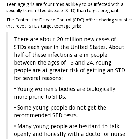
Teen age girls are four times as likely to be infected with a
sexually transmitted disease (STD) than to get pregnant.
The Centers for Disease Control (CDC) offer sobering statistics
that reveal STDs target teenage girls:
There are about 20 million new cases of
STDs each year in the United States. About
half of these infections are in people
between the ages of 15 and 24. Young
people are at greater risk of getting an STD
for several reasons:
• Young women’s bodies are biologically
more prone to STDs.
• Some young people do not get the
recommended STD tests.
• Many young people are hesitant to talk
openly and honestly with a doctor or nurse