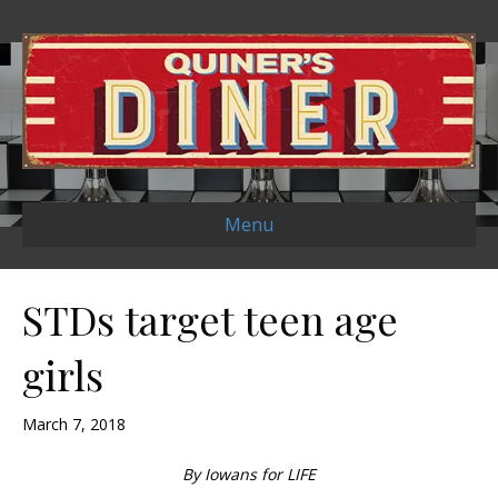
Menu
STDs target teen age
girls
March 7, 2018
By Iowans for LIFE