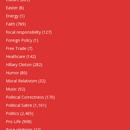
Easter
(8)
Energy
(1)
Faith
(789)
fiscal responsibility
(127)
Foreign Policy
(1)
Free Trade
(7)
Heathcare
(142)
HIllary Clinton
(282)
Humor
(80)
Moral Relativism
(32)
Music
(92)
Political Correctness
(170)
Political Satire
(1,161)
Politics
(2,465)
Pro-Life
(908)
Race relations
(24)