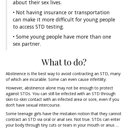
about their sex lives.
• Not having insurance or transportation
can make it more difficult for young people
to access STD testing.
• Some young people have more than one
sex partner.
What to do?
Abstinence is the best way to avoid contracting an STD, many
of which are incurable. Some can even cause infertility.
However, abstinence alone may not be enough to protect
against STDs. You can still be infected with an STD through
skin-to-skin contact with an infected area or sore, even if you
don’t have sexual intercourse.
Some teenage girls have the mistaken notion that they cannot
contract an STD via oral or anal sex. Not true. STDs can enter
your body through tiny cuts or tears in your mouth or anus …