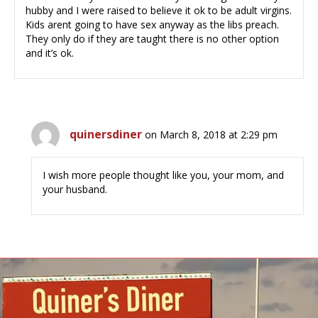
hubby and I were raised to believe it ok to be adult virgins.
Kids arent going to have sex anyway as the libs preach.
They only do if they are taught there is no other option
and it’s ok.
quinersdiner
on March 8, 2018 at 2:29 pm
I wish more people thought like you, your mom, and
your husband.