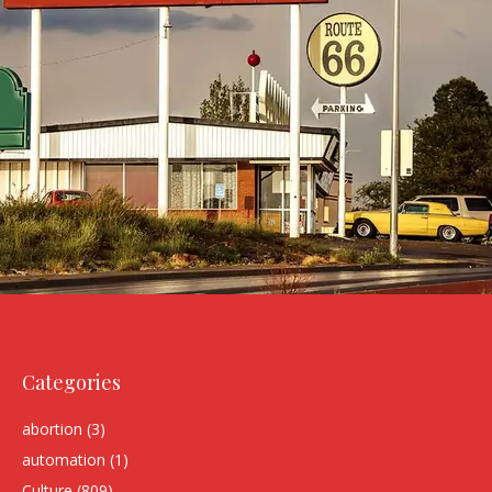
Categories
abortion
(3)
automation
(1)
Culture
(809)