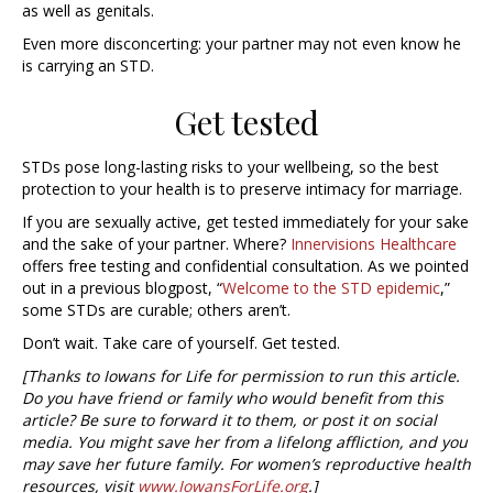
as well as genitals.
Even more disconcerting: your partner may not even know he
is carrying an STD.
Get tested
STDs pose long-lasting risks to your wellbeing, so the best
protection to your health is to preserve intimacy for marriage.
If you are sexually active, get tested immediately for your sake
and the sake of your partner. Where?
Innervisions Healthcare
offers free testing and confidential consultation. As we pointed
out in a previous blogpost, “
Welcome to the STD epidemic
,”
some STDs are curable; others aren’t.
Don’t wait. Take care of yourself. Get tested.
[Thanks to Iowans for Life for permission to run this article.
Do you have friend or family who would benefit from this
article? Be sure to forward it to them, or post it on social
media. You might save her from a lifelong affliction, and you
may save her future family. For women’s reproductive health
resources, visit
www.IowansForLife.org
.]