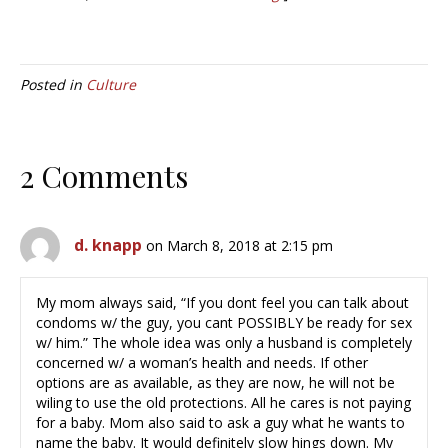
Posted in
Culture
2 Comments
d. knapp
on March 8, 2018 at 2:15 pm
My mom always said, “If you dont feel you can talk about
condoms w/ the guy, you cant POSSIBLY be ready for sex
w/ him.” The whole idea was only a husband is completely
concerned w/ a woman’s health and needs. If other
options are as available, as they are now, he will not be
wiling to use the old protections. All he cares is not paying
for a baby. Mom also said to ask a guy what he wants to
name the baby. It would definitely slow hings down. My