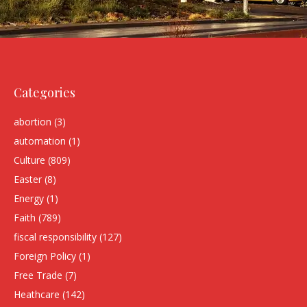
Categories
abortion
(3)
automation
(1)
Culture
(809)
Easter
(8)
Energy
(1)
Faith
(789)
fiscal responsibility
(127)
Foreign Policy
(1)
Free Trade
(7)
Heathcare
(142)