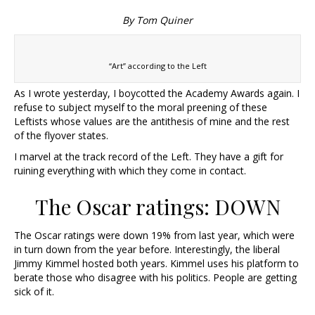
By Tom Quiner
“Art” according to the Left
As I wrote yesterday, I boycotted the Academy Awards again. I
refuse to subject myself to the moral preening of these
Leftists whose values are the antithesis of mine and the rest
of the flyover states.
I marvel at the track record of the Left. They have a gift for
ruining everything with which they come in contact.
The Oscar ratings: DOWN
The Oscar ratings were down 19% from last year, which were
in turn down from the year before. Interestingly, the liberal
Jimmy Kimmel hosted both years. Kimmel uses his platform to
berate those who disagree with his politics. People are getting
sick of it.