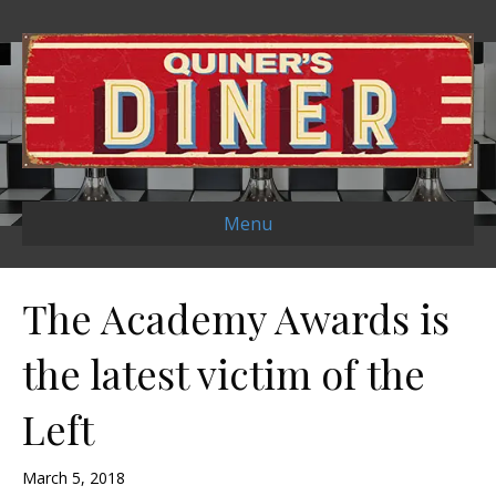
Menu
The Academy Awards is
the latest victim of the
Left
March 5, 2018