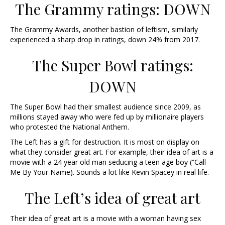
The Grammy ratings: DOWN
The Grammy Awards, another bastion of leftism, similarly
experienced a sharp drop in ratings, down 24% from 2017.
The Super Bowl ratings:
DOWN
The Super Bowl had their smallest audience since 2009, as
millions stayed away who were fed up by millionaire players
who protested the National Anthem.
The Left has a gift for destruction. It is most on display on
what they consider great art. For example, their idea of art is a
movie with a 24 year old man seducing a teen age boy (“Call
Me By Your Name). Sounds a lot like Kevin Spacey in real life.
The Left’s idea of great art
Their idea of great art is a movie with a woman having sex