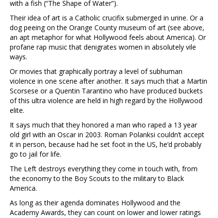
with a fish (“The Shape of Water”).
Their idea of art is a Catholic crucifix submerged in urine. Or a
dog peeing on the Orange County museum of art (see above,
an apt metaphor for what Hollywood feels about America). Or
profane rap music that denigrates women in absolutely vile
ways.
Or movies that graphically portray a level of subhuman
violence in one scene after another. It says much that a Martin
Scorsese or a Quentin Tarantino who have produced buckets
of this ultra violence are held in high regard by the Hollywood
elite.
It says much that they honored a man who raped a 13 year
old girl with an Oscar in 2003. Roman Polanksi couldn’t accept
it in person, because had he set foot in the US, he’d probably
go to jail for life.
The Left destroys everything they come in touch with, from
the economy to the Boy Scouts to the military to Black
America.
As long as their agenda dominates Hollywood and the
Academy Awards, they can count on lower and lower ratings