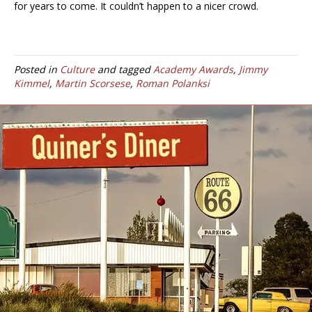
for years to come. It couldn’t happen to a nicer crowd.
Posted in
Culture
and tagged
Academy Awards
,
Jimmy
Kimmel
,
Martin Scorsese
,
Roman Polanksi