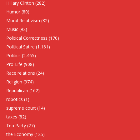
HIllary Clinton
(282)
Humor
(80)
Moral Relativism
(32)
Music
(92)
Political Correctness
(170)
Political Satire
(1,161)
Politics
(2,465)
Pro-Life
(908)
Race relations
(24)
Religion
(974)
Republican
(162)
robotics
(1)
supreme court
(14)
taxes
(82)
Tea Party
(27)
the Economy
(125)