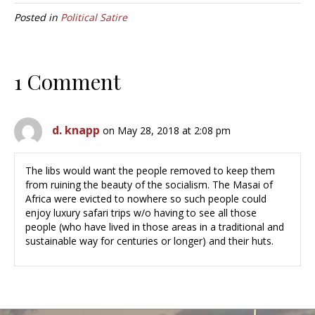
Posted in
Political Satire
1 Comment
d. knapp
on May 28, 2018 at 2:08 pm
The libs would want the people removed to keep them
from ruining the beauty of the socialism. The Masai of
Africa were evicted to nowhere so such people could
enjoy luxury safari trips w/o having to see all those
people (who have lived in those areas in a traditional and
sustainable way for centuries or longer) and their huts.