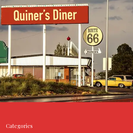
Categories