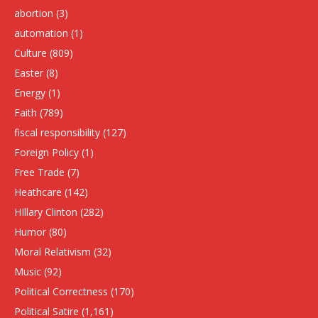
abortion
(3)
automation
(1)
Culture
(809)
Easter
(8)
Energy
(1)
Faith
(789)
fiscal responsibility
(127)
Foreign Policy
(1)
Free Trade
(7)
Heathcare
(142)
HIllary Clinton
(282)
Humor
(80)
Moral Relativism
(32)
Music
(92)
Political Correctness
(170)
Political Satire
(1,161)