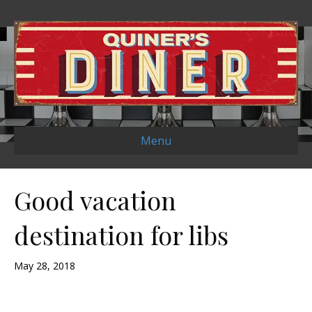
Menu
Good vacation
destination for libs
May 28, 2018